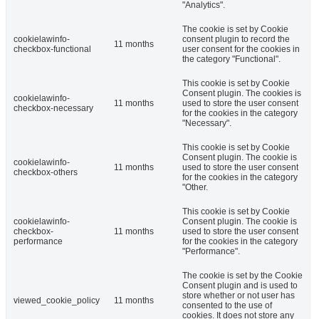
"Analytics".
The cookie is set by Cookie
cookielawinfo-
consent plugin to record the
11 months
checkbox-functional
user consent for the cookies in
the category "Functional".
This cookie is set by Cookie
Consent plugin. The cookies is
cookielawinfo-
11 months
used to store the user consent
checkbox-necessary
for the cookies in the category
"Necessary".
This cookie is set by Cookie
Consent plugin. The cookie is
cookielawinfo-
11 months
used to store the user consent
checkbox-others
for the cookies in the category
"Other.
This cookie is set by Cookie
cookielawinfo-
Consent plugin. The cookie is
checkbox-
11 months
used to store the user consent
performance
for the cookies in the category
"Performance".
The cookie is set by the Cookie
Consent plugin and is used to
store whether or not user has
viewed_cookie_policy
11 months
consented to the use of
cookies. It does not store any