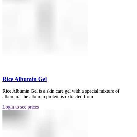
Rice Albumin Gel
Rice Albumin Gel is a skin care gel with a special mixture of
albumin. The albumin protein is extracted from
Login to see prices