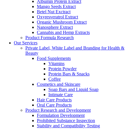
Albumin Protein Extract
Mango Seeds Extract
Betel Nut Exctract
Oxyresveratrol Extract
Organic Mushroom Extract
Nanosphere Extract
Cannabis and Hemp Extracts
Product Formula Research
Our Services
Private Label, White Label and Branding for Health &
Beauty
Food Supplements
Vitamins
Protein Powder
Protein Bars & Snacks
Coffee
Cosmetics and Skincare
Soap Bars and Liquid Soap
Intimate Care
Hair Care Products
Oral Care Products
Product Research and Development
Formulation Development
Prohibited Substance Inspection
Stability and Compatibility Testing