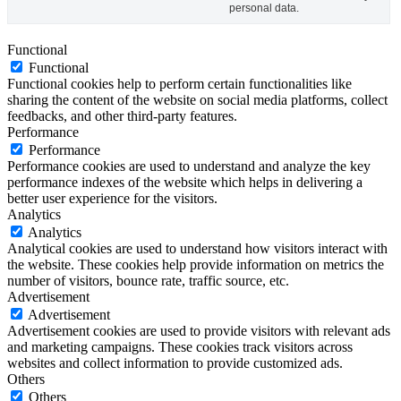
personal data.
Functional
Functional
Functional cookies help to perform certain functionalities like
sharing the content of the website on social media platforms, collect
feedbacks, and other third-party features.
Performance
Performance
Performance cookies are used to understand and analyze the key
performance indexes of the website which helps in delivering a
better user experience for the visitors.
Analytics
Analytics
Analytical cookies are used to understand how visitors interact with
the website. These cookies help provide information on metrics the
number of visitors, bounce rate, traffic source, etc.
Advertisement
Advertisement
Advertisement cookies are used to provide visitors with relevant ads
and marketing campaigns. These cookies track visitors across
websites and collect information to provide customized ads.
Others
Others