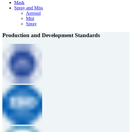
Mask
Spray and Miss
Aerosol
Mist
Spray
Production and Development Standards