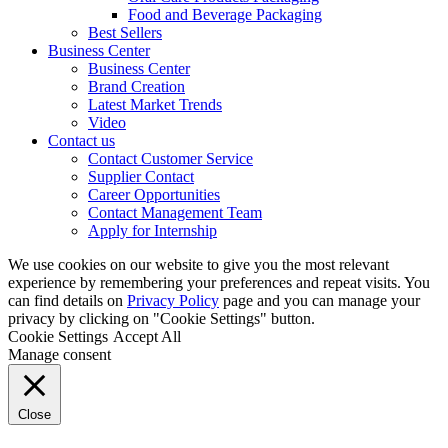
Food and Beverage Packaging
Best Sellers
Business Center
Business Center
Brand Creation
Latest Market Trends
Video
Contact us
Contact Customer Service
Supplier Contact
Career Opportunities
Contact Management Team
Apply for Internship
We use cookies on our website to give you the most relevant
experience by remembering your preferences and repeat visits. You
can find details on
Privacy Policy
page and you can manage your
privacy by clicking on "Cookie Settings" button.
Cookie Settings
Accept All
Manage consent
Close