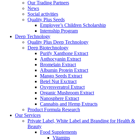
Our Trading Partners
News
Social activities
Quality Plus Seeds
Employee’s Children Scholarship
Internship Program
Deep Technology
Quality Plus Deep Technology
Deep Biotechnology
Purify Xanthone Extract
Anthocyanin Extract
Bromelain Extract
Albumin Protein Extract
Mango Seeds Extract
Betel Nut Exctract
Oxyresveratrol Extract
Organic Mushroom Extract
Nanosphere Extract
Cannabis and Hemp Extracts
Product Formula Research
Our Services
Private Label, White Label and Branding for Health &
Beauty
Food Supplements
Vitamins