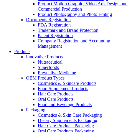
Product Motion Graphic, Video Ads Design and
Commercial Production
Product Photography and Photo Editing
Documents Registration
FDA Registration
Trademark and Brand Protection
Patent Registration
Company Registration and Accounting
Management
Products
Innovative Products
Nutraceutical
Superfoods
Preventive Medicine
OEM Product Types
Cosmetics & Skincare Products
Food Supplement Products
Hair Care Products
Oral Care Products
Food and Beverage Products
Packaging
Cosmetics & Skin Care Packaging
Dietary Supplements Packaging
Hair Care Products Packaging
Oral Care Products Packaging