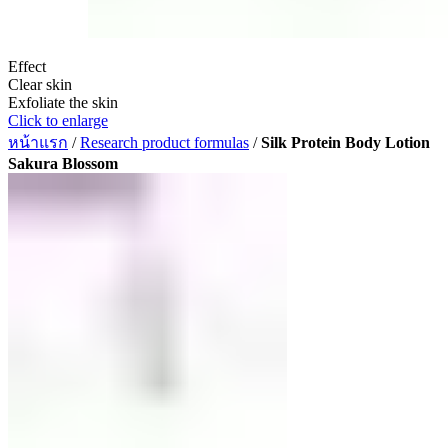
Effect
Clear skin
Exfoliate the skin
Click to enlarge
หน้าแรก
/
Research product formulas
/
Silk Protein Body Lotion
Sakura Blossom