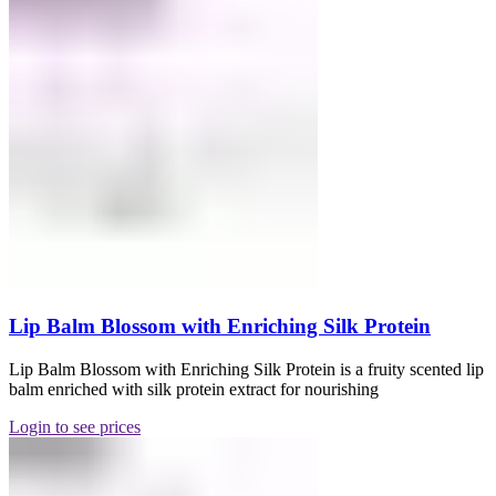
Lip Balm Blossom with Enriching Silk Protein
Lip Balm Blossom with Enriching Silk Protein is a fruity scented lip
balm enriched with silk protein extract for nourishing
Login to see prices