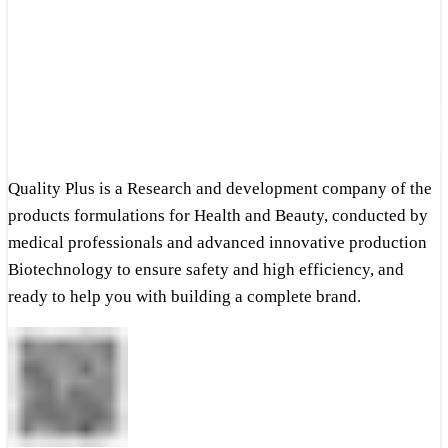
Quality Plus is a Research and development company of the
products formulations for Health and Beauty, conducted by
medical professionals and advanced innovative production
Biotechnology to ensure safety and high efficiency, and
ready to help you with building a complete brand.