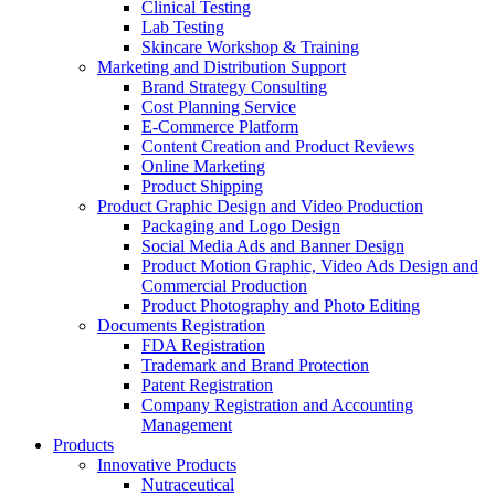
Clinical Testing
Lab Testing
Skincare Workshop & Training
Marketing and Distribution Support
Brand Strategy Consulting
Cost Planning Service
E-Commerce Platform
Content Creation and Product Reviews
Online Marketing
Product Shipping
Product Graphic Design and Video Production
Packaging and Logo Design
Social Media Ads and Banner Design
Product Motion Graphic, Video Ads Design and
Commercial Production
Product Photography and Photo Editing
Documents Registration
FDA Registration
Trademark and Brand Protection
Patent Registration
Company Registration and Accounting
Management
Products
Innovative Products
Nutraceutical