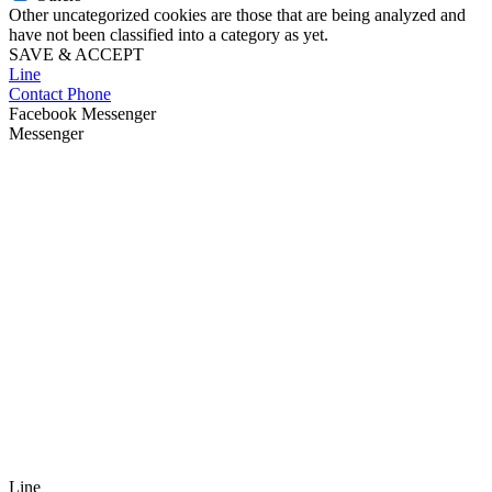
Other uncategorized cookies are those that are being analyzed and
have not been classified into a category as yet.
SAVE & ACCEPT
Line
Contact Phone
Facebook Messenger
Messenger
Line