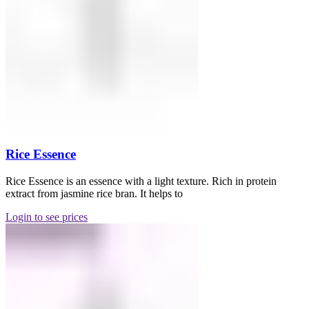
Rice Essence
Rice Essence is an essence with a light texture. Rich in protein
extract from jasmine rice bran. It helps to
Login to see prices