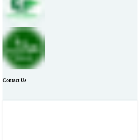
Contact Us