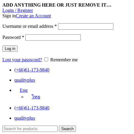
ADD ANYTHING HERE OR JUST REMOVE IT…
Login / Register
Sign in
Create an Account
Username or email address
*
Password
*
Log in
Lost your password?
Remember me
(+66)61-173-9840
qualityplus
Eng
ไทย
(+66)61-173-9840
qualityplus
Search