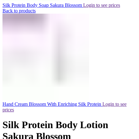
Silk Protein Body Soap Sakura Blossom
Login to see prices
Back to products
Hand Cream Blossom With Enriching Silk Protein
Login to see
prices
Silk Protein Body Lotion
Sakura Blossom