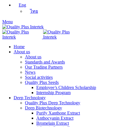
Eng
ไทย
Menu
Home
About us
About us
Standards and Awards
Our Trading Partners
News
Social activities
Quality Plus Seeds
Employee’s Children Scholarship
Internship Program
Deep Technology
Quality Plus Deep Technology
Deep Biotechnology
Purify Xanthone Extract
Anthocyanin Extract
Bromelain Extract