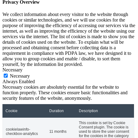
Privacy Overview
We collect information about every visitor to the website through
cookies or similar technologies, and we will use cookies for the
purpose of improving the efficiency of accessing our services via the
internet, as well as improving the efficiency of the website using our
services via the internet. The list of cookies is made to show you the
details of cookies used on the website. To explain what will be
processed and obtaining consent before collecting data is a
requirement in compliance with PDPA law, we have designed it to
allow you to group cookies and enable / disable, to sort them
yourself, by the information list provided.
Necessary
Necessary
Always Enabled
Necessary cookies are absolutely essential for the website to
function properly. These cookies ensure basic functionalities and
security features of the website, anonymously.
Cookie
Duration
Description
This cookie is set by Cookie
Consent plugin. The cookie is
cookielawinfo-
11 months
used to store the user consent
checkbox-analytics
for the cookies in the category