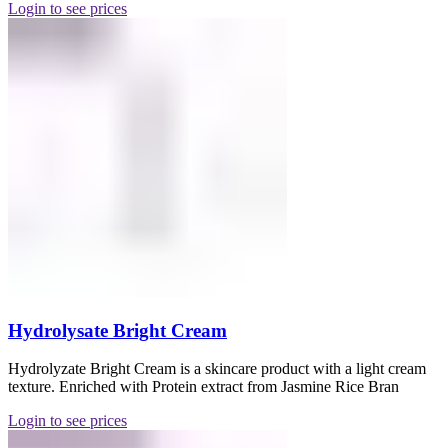
Login to see prices
Hydrolysate Bright Cream
Hydrolyzate Bright Cream is a skincare product with a light cream
texture. Enriched with Protein extract from Jasmine Rice Bran
Login to see prices