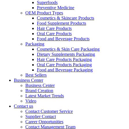
Superfoods
Preventive Medicine
OEM Product Types
Cosmetics & Skincare Products
Food Supplement Products
Hair Care Products
Oral Care Products
Food and Beverage Products
Packaging
Cosmetics & Skin Care Packaging
Dietary Supplements Packaging
Hair Care Products Packaging
Oral Care Products Packaging
Food and Beverage Packaging
Best Sellers
Business Center
Business Center
Brand Creation
Latest Market Trends
Video
Contact us
Contact Customer Service
Supplier Contact
Career Opportunities
Contact Management Team