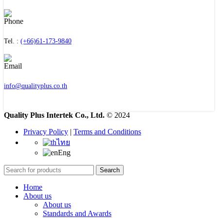
Tel. :
(+66)61-173-9840
info@qualityplus.co.th
Quality Plus Intertek Co., Ltd.
© 2024
Privacy Policy
|
Terms and Conditions
ไทย
Eng
Search
Home
About us
About us
Standards and Awards