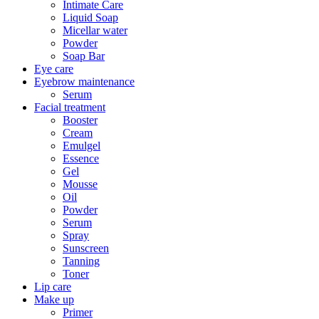
Intimate Care
Liquid Soap
Micellar water
Powder
Soap Bar
Eye care
Eyebrow maintenance
Serum
Facial treatment
Booster
Cream
Emulgel
Essence
Gel
Mousse
Oil
Powder
Serum
Spray
Sunscreen
Tanning
Toner
Lip care
Make up
Primer