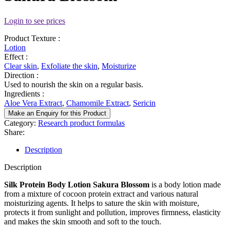
Login to see prices
Product Texture :
Lotion
Effect :
Clear skin
,
Exfoliate the skin
,
Moisturize
Direction :
Used to nourish the skin on a regular basis.
Ingredients :
Aloe Vera Extract
,
Chamomile Extract
,
Sericin
Make an Enquiry for this Product
Category:
Research product formulas
Share:
Description
Description
Silk Protein Body Lotion Sakura Blossom
is a body lotion made
from a mixture of cocoon protein extract and various natural
moisturizing agents. It helps to sature the skin with moisture,
protects it from sunlight and pollution, improves firmness, elasticity
and makes the skin smooth and soft to the touch.