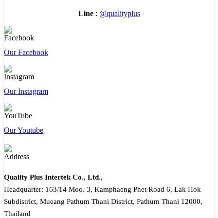
Line
:
@qualityplus
Our Facebook
Our Instagram
Our Youtube
Quality Plus Intertek Co., Ltd.,
Headquarter: 163/14 Moo. 3, Kamphaeng Phet Road 6, Lak Hok
Subdistrict, Mueang Pathum Thani District, Pathum Thani 12000,
Thailand