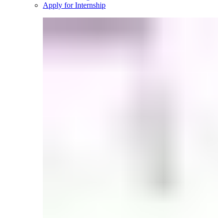
Apply for Internship