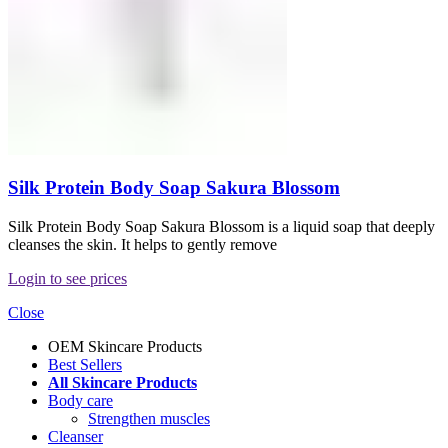
Silk Protein Body Soap Sakura Blossom
Silk Protein Body Soap Sakura Blossom is a liquid soap that deeply
cleanses the skin. It helps to gently remove
Login to see prices
Close
OEM Skincare Products
Best Sellers
All Skincare Products
Body care
Strengthen muscles
Cleanser