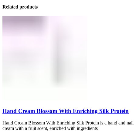
Related products
Hand Cream Blossom With Enriching Silk Protein
Hand Cream Blossom With Enriching Silk Protein is a hand and nail
cream with a fruit scent, enriched with ingredients