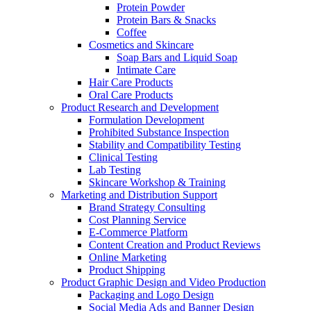
Protein Powder
Protein Bars & Snacks
Coffee
Cosmetics and Skincare
Soap Bars and Liquid Soap
Intimate Care
Hair Care Products
Oral Care Products
Product Research and Development
Formulation Development
Prohibited Substance Inspection
Stability and Compatibility Testing
Clinical Testing
Lab Testing
Skincare Workshop & Training
Marketing and Distribution Support
Brand Strategy Consulting
Cost Planning Service
E-Commerce Platform
Content Creation and Product Reviews
Online Marketing
Product Shipping
Product Graphic Design and Video Production
Packaging and Logo Design
Social Media Ads and Banner Design