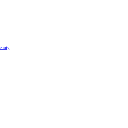
eauty