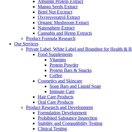
Albumin Protein Extract
Mango Seeds Extract
Betel Nut Exctract
Oxyresveratrol Extract
Organic Mushroom Extract
Nanosphere Extract
Cannabis and Hemp Extracts
Product Formula Research
Our Services
Private Label, White Label and Branding for Health & B
Food Supplements
Vitamins
Protein Powder
Protein Bars & Snacks
Coffee
Cosmetics and Skincare
Soap Bars and Liquid Soap
Intimate Care
Hair Care Products
Oral Care Products
Product Research and Development
Formulation Development
Prohibited Substance Inspection
Stability and Compatibility Testing
Clinical Testing