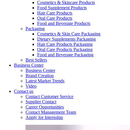
Cosmetics & Skincare Products
Food Supplement Products
Hair Care Products
Oral Care Products
Food and Beverage Products
Packaging
Cosmetics & Skin Care Packaging
Dietary Supplements Packaging
Hair Care Products Packaging
Oral Care Products Packaging
Food and Beverage Packaging
Best Sellers
Business Center
Business Center
Brand Creation
Latest Market Trends
Video
Contact us
Contact Customer Service
Supplier Contact
Career Opportunities
Contact Management Team
Apply for Internship