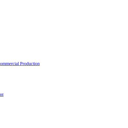
ommercial Production
nt