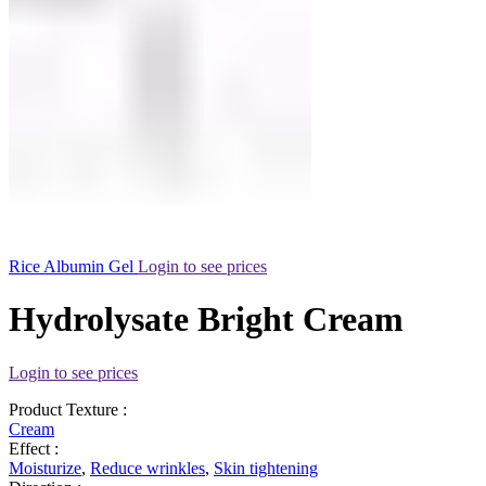
Rice Albumin Gel
Login to see prices
Hydrolysate Bright Cream
Login to see prices
Product Texture :
Cream
Effect :
Moisturize
,
Reduce wrinkles
,
Skin tightening