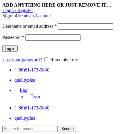
ADD ANYTHING HERE OR JUST REMOVE IT…
Login / Register
Sign in
Create an Account
Username or email address
*
Password
*
Log in
Lost your password?
Remember me
(+66)61-173-9840
qualityplus
Eng
ไทย
(+66)61-173-9840
qualityplus
Search