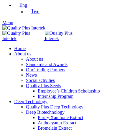
Eng
ไทย
Menu
Home
About us
About us
Standards and Awards
Our Trading Partners
News
Social activities
Quality Plus Seeds
Employee’s Children Scholarship
Internship Program
Deep Technology
Quality Plus Deep Technology
Deep Biotechnology
Purify Xanthone Extract
Anthocyanin Extract
Bromelain Extract