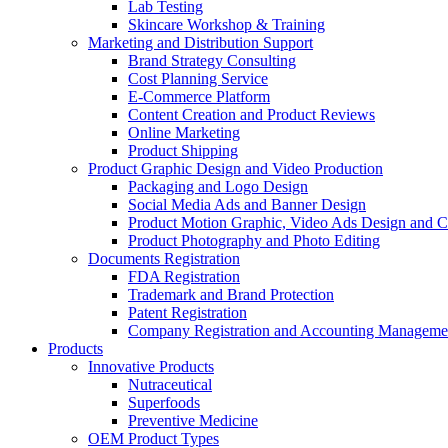
Lab Testing
Skincare Workshop & Training
Marketing and Distribution Support
Brand Strategy Consulting
Cost Planning Service
E-Commerce Platform
Content Creation and Product Reviews
Online Marketing
Product Shipping
Product Graphic Design and Video Production
Packaging and Logo Design
Social Media Ads and Banner Design
Product Motion Graphic, Video Ads Design and C
Product Photography and Photo Editing
Documents Registration
FDA Registration
Trademark and Brand Protection
Patent Registration
Company Registration and Accounting Manageme
Products
Innovative Products
Nutraceutical
Superfoods
Preventive Medicine
OEM Product Types