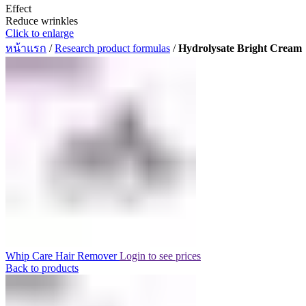
Effect
Reduce wrinkles
Click to enlarge
หน้าแรก
/
Research product formulas
/
Hydrolysate Bright Cream
Whip Care Hair Remover
Login to see prices
Back to products