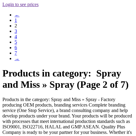
Login to see prices
←
1
2
3
4
5
6
7
→
Products in category: Spray
and Miss » Spray (Page 2 of 7)
Products in the category: Spray and Miss » Spray - Factory
producing OEM products, branding services Complete branding
service (One Stop Service), a brand consulting company and help
develop products under your brand. Your products will be produced
with processes that meet international production standards such as
ISO9001, ISO22716, HALAL and GMP ASEAN. Quality Plus
Company is ready to be your partner for your business. Whether it's