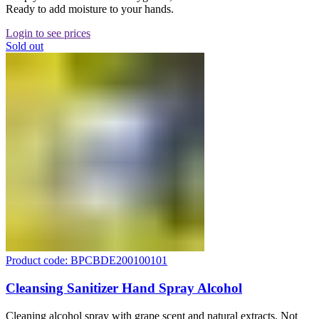
Ready to add moisture to your hands.
Login to see prices
Sold out
Product code: BPCBDE200100101
Cleansing Sanitizer Hand Spray Alcohol
Cleaning alcohol spray with grape scent and natural extracts. Not