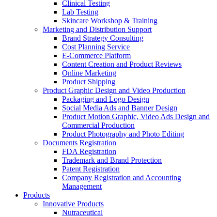
Clinical Testing
Lab Testing
Skincare Workshop & Training
Marketing and Distribution Support
Brand Strategy Consulting
Cost Planning Service
E-Commerce Platform
Content Creation and Product Reviews
Online Marketing
Product Shipping
Product Graphic Design and Video Production
Packaging and Logo Design
Social Media Ads and Banner Design
Product Motion Graphic, Video Ads Design and
Commercial Production
Product Photography and Photo Editing
Documents Registration
FDA Registration
Trademark and Brand Protection
Patent Registration
Company Registration and Accounting
Management
Products
Innovative Products
Nutraceutical