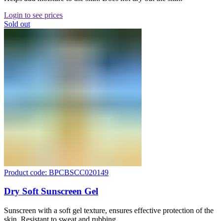
Login to see prices
Sold out
Product code: BPCBSCC020149
Dry Soft Sunscreen Gel
Sunscreen with a soft gel texture, ensures effective protection of the
skin. Resistant to sweat and rubbing.