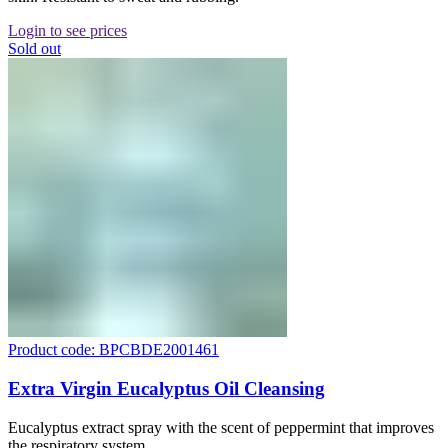
Login to see prices
Sold out
Product code: BPCBDE2001461
Extra Virgin Eucalyptus Oil Cleansing
Eucalyptus extract spray with the scent of peppermint that improves
the respiratory system.