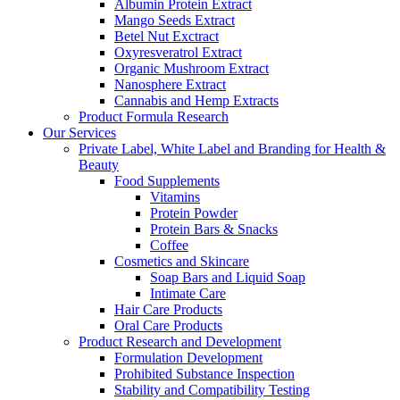
Albumin Protein Extract
Mango Seeds Extract
Betel Nut Exctract
Oxyresveratrol Extract
Organic Mushroom Extract
Nanosphere Extract
Cannabis and Hemp Extracts
Product Formula Research
Our Services
Private Label, White Label and Branding for Health &
Beauty
Food Supplements
Vitamins
Protein Powder
Protein Bars & Snacks
Coffee
Cosmetics and Skincare
Soap Bars and Liquid Soap
Intimate Care
Hair Care Products
Oral Care Products
Product Research and Development
Formulation Development
Prohibited Substance Inspection
Stability and Compatibility Testing