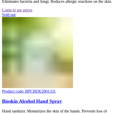
Eliminates bacteria and fungi. Reduces allergic reactions on the skin.
Login to see prices
Sold out
Product code: BPCBDE2001331
Bioskin Alcohol Hand Spray
Hand sanitizer. Moisturizes the skin of the hands. Prevents loss of