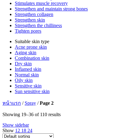
Stimulates muscle recovery
Strengthen and maintain strong bones
Strengthen collagen
Strengthen skin
Strengthen the chilliness
Tighten pores
Suitable skin type
Acne prone skin
Aging skin
Combination skin
Dry skin
Inflamed skin
Normal skin
Oily skin
Sensitive skin
Sun sensitive skin
หน้าแรก
/
Spray
/
Page 2
Showing 19–36 of 110 results
Show sidebar
Show
12
18
24