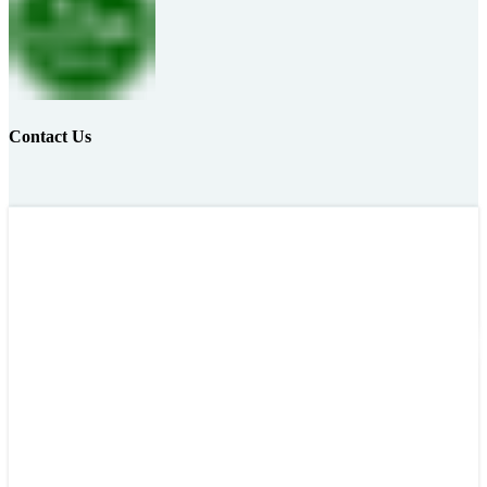
Contact Us