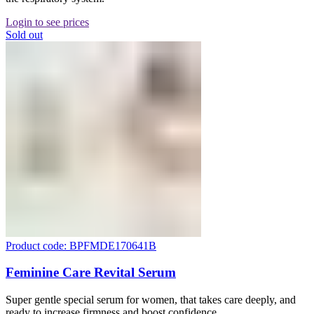
Login to see prices
Sold out
Product code: BPFMDE170641B
Feminine Care Revital Serum
Super gentle special serum for women, that takes care deeply, and
ready to increase firmness and boost confidence.