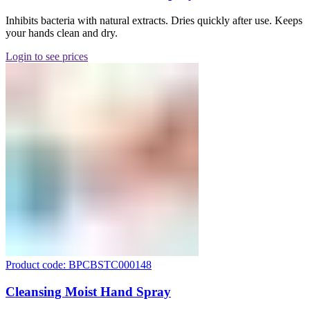
Inhibits bacteria with natural extracts. Dries quickly after use. Keeps
your hands clean and dry.
Login to see prices
Product code: BPCBSTC000148
Cleansing Moist Hand Spray