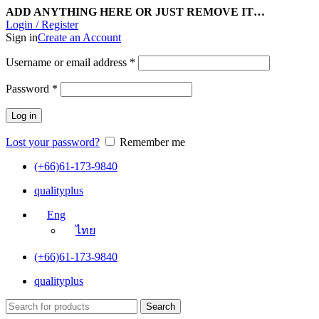
ADD ANYTHING HERE OR JUST REMOVE IT…
Login / Register
Sign in
Create an Account
Username or email address
*
Password
*
Log in
Lost your password?
Remember me
(+66)61-173-9840
qualityplus
Eng
ไทย
(+66)61-173-9840
qualityplus
Search