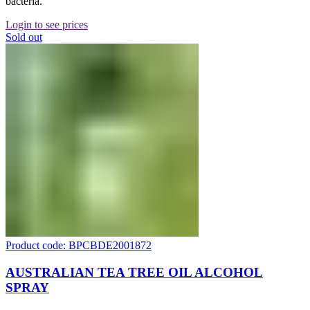
bacteria.
Login to see prices
Sold out
Product code: BPCBDE2001872
AUSTRALIAN TEA TREE OIL ALCOHOL
SPRAY