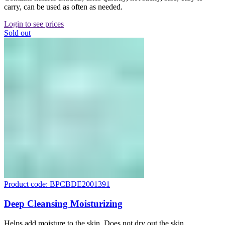
carry, can be used as often as needed.
Login to see prices
Sold out
Product code: BPCBDE2001391
Deep Cleansing Moisturizing
Helps add moisture to the skin. Does not dry out the skin.