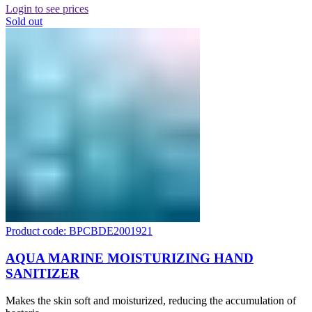
Login to see prices
Sold out
Product code: BPCBDE2001921
AQUA MARINE MOISTURIZING HAND
SANITIZER
Makes the skin soft and moisturized, reducing the accumulation of