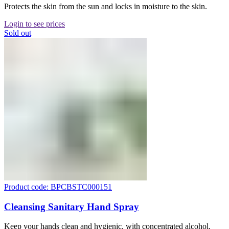
Protects the skin from the sun and locks in moisture to the skin.
Login to see prices
Sold out
Product code: BPCBSTC000151
Cleansing Sanitary Hand Spray
Keep your hands clean and hygienic, with concentrated alcohol.