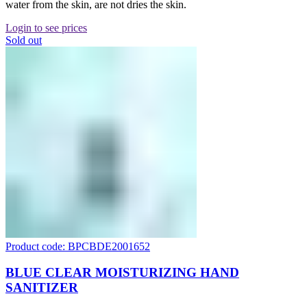
water from the skin, are not dries the skin.
Login to see prices
Sold out
Product code: BPCBDE2001652
BLUE CLEAR MOISTURIZING HAND
SANITIZER