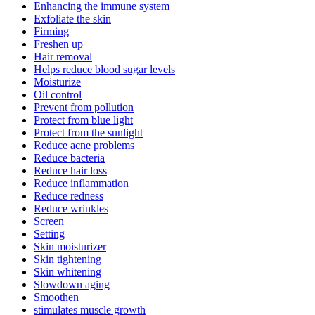
Enhancing the immune system
Exfoliate the skin
Firming
Freshen up
Hair removal
Helps reduce blood sugar levels
Moisturize
Oil control
Prevent from pollution
Protect from blue light
Protect from the sunlight
Reduce acne problems
Reduce bacteria
Reduce hair loss
Reduce inflammation
Reduce redness
Reduce wrinkles
Screen
Setting
Skin moisturizer
Skin tightening
Skin whitening
Slowdown aging
Smoothen
stimulates muscle growth