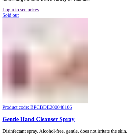
Login to see prices
Sold out
Product code: BPCBDE200048106
Gentle Hand Cleanser Spray
Disinfectant spray. Alcohol-free, gentle, does not irritate the skin.