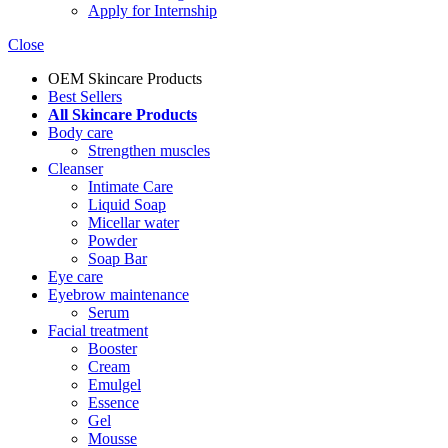
Apply for Internship
Close
OEM Skincare Products
Best Sellers
All Skincare Products
Body care
Strengthen muscles
Cleanser
Intimate Care
Liquid Soap
Micellar water
Powder
Soap Bar
Eye care
Eyebrow maintenance
Serum
Facial treatment
Booster
Cream
Emulgel
Essence
Gel
Mousse