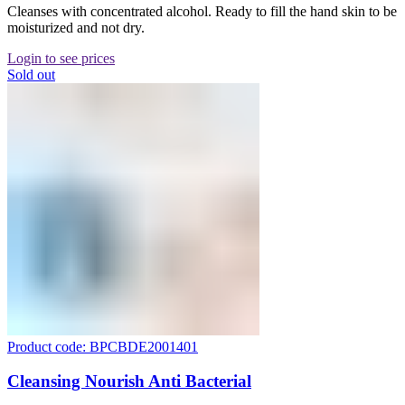
Cleanses with concentrated alcohol. Ready to fill the hand skin to be
moisturized and not dry.
Login to see prices
Sold out
Product code: BPCBDE2001401
Cleansing Nourish Anti Bacterial