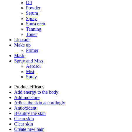
Oil
Powder
Serum
Spray
Sunscreen
Tanning
Toner
Lip care
Make up
Primer
Mask
Spray and Miss
Aerosol
Mist
Spray
Product efficacy
Add energy to the body
Add moisture
Adjust the skin accordingly
Antioxidant
Beautify the skin
Clean skin
Clear skin
Create new hair