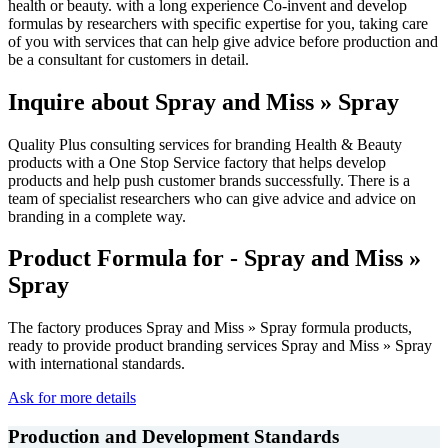
health or beauty. with a long experience Co-invent and develop
formulas by researchers with specific expertise for you, taking care
of you with services that can help give advice before production and
be a consultant for customers in detail.
Inquire about Spray and Miss » Spray
Quality Plus consulting services for branding Health & Beauty
products with a One Stop Service factory that helps develop
products and help push customer brands successfully. There is a
team of specialist researchers who can give advice and advice on
branding in a complete way.
Product Formula for - Spray and Miss »
Spray
The factory produces Spray and Miss » Spray formula products,
ready to provide product branding services Spray and Miss » Spray
with international standards.
Ask for more details
Production and Development Standards