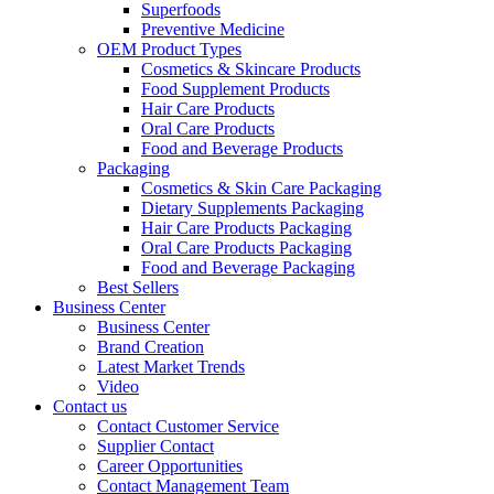
Superfoods
Preventive Medicine
OEM Product Types
Cosmetics & Skincare Products
Food Supplement Products
Hair Care Products
Oral Care Products
Food and Beverage Products
Packaging
Cosmetics & Skin Care Packaging
Dietary Supplements Packaging
Hair Care Products Packaging
Oral Care Products Packaging
Food and Beverage Packaging
Best Sellers
Business Center
Business Center
Brand Creation
Latest Market Trends
Video
Contact us
Contact Customer Service
Supplier Contact
Career Opportunities
Contact Management Team