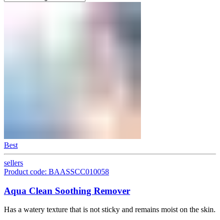
Best
sellers
Product code: BAASSCC010058
Aqua Clean Soothing Remover
Has a watery texture that is not sticky and remains moist on the skin.