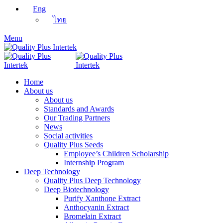
Eng
ไทย
Menu
Home
About us
About us
Standards and Awards
Our Trading Partners
News
Social activities
Quality Plus Seeds
Employee’s Children Scholarship
Internship Program
Deep Technology
Quality Plus Deep Technology
Deep Biotechnology
Purify Xanthone Extract
Anthocyanin Extract
Bromelain Extract