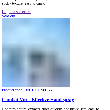
sticky texture, easy to carry.
Login to see prices
Sold out
Product code: BPCBDE2001551
Combat Virus Effective Hand spray
Contains natural extracts, dries quickly, not sticky, safe, easy to