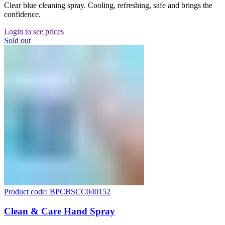
Clear blue cleaning spray. Cooling, refreshing, safe and brings the
confidence.
Login to see prices
Sold out
Product code: BPCBSCC040152
Clean & Care Hand Spray