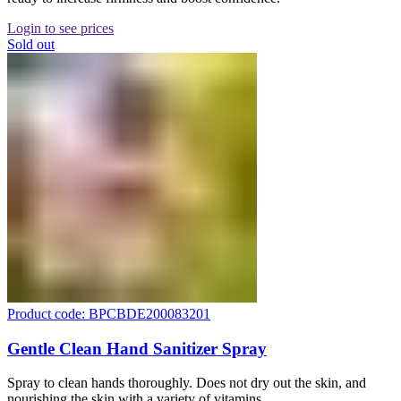
Login to see prices
Sold out
Product code: BPCBDE200083201
Gentle Clean Hand Sanitizer Spray
Spray to clean hands thoroughly. Does not dry out the skin, and
nourishing the skin with a variety of vitamins.