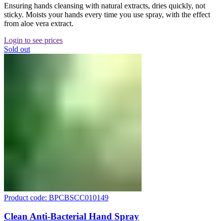
Ensuring hands cleansing with natural extracts, dries quickly, not
sticky. Moists your hands every time you use spray, with the effect
from aloe vera extract.
Login to see prices
Sold out
Product code: BPCBSCC010149
Clean Anti-Bacterial Hand Spray