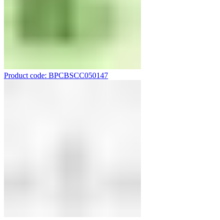
Product code: BPCBSCC050147