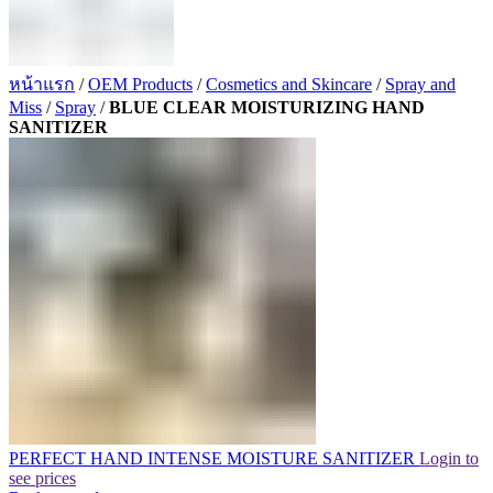
หน้าแรก
/
OEM Products
/
Cosmetics and Skincare
/
Spray and
Miss
/
Spray
/
BLUE CLEAR MOISTURIZING HAND
SANITIZER
PERFECT HAND INTENSE MOISTURE SANITIZER
Login to
see prices