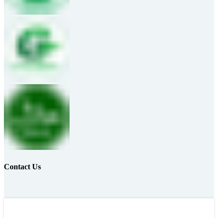
Contact Us