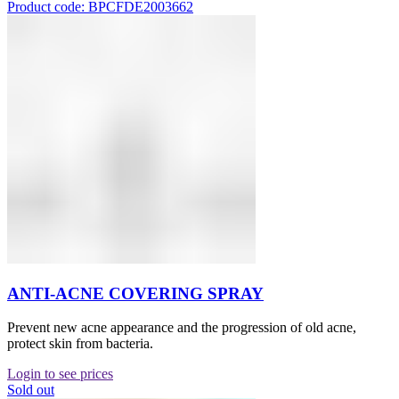
Product code: BPCFDE2003662
ANTI-ACNE COVERING SPRAY
Prevent new acne appearance and the progression of old acne,
protect skin from bacteria.
Login to see prices
Sold out