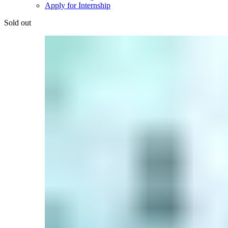
Apply for Internship
Sold out