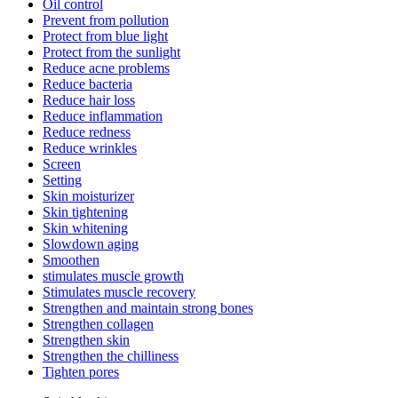
Oil control
Prevent from pollution
Protect from blue light
Protect from the sunlight
Reduce acne problems
Reduce bacteria
Reduce hair loss
Reduce inflammation
Reduce redness
Reduce wrinkles
Screen
Setting
Skin moisturizer
Skin tightening
Skin whitening
Slowdown aging
Smoothen
stimulates muscle growth
Stimulates muscle recovery
Strengthen and maintain strong bones
Strengthen collagen
Strengthen skin
Strengthen the chilliness
Tighten pores