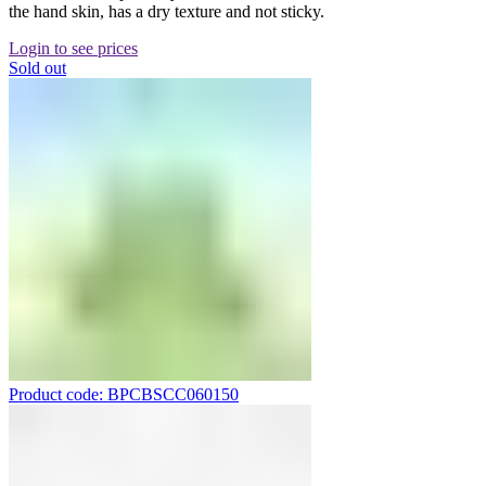
the hand skin, has a dry texture and not sticky.
Login to see prices
Sold out
Product code: BPCBSCC060150