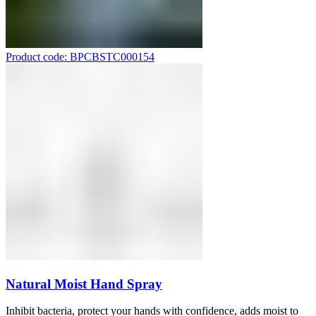
Product code: BPCBSTC000154
Natural Moist Hand Spray
Inhibit bacteria, protect your hands with confidence, adds moist to