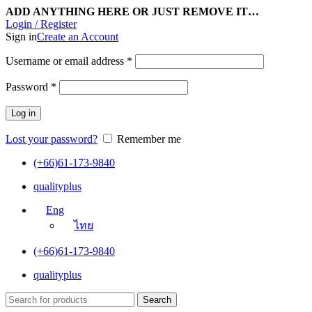
ADD ANYTHING HERE OR JUST REMOVE IT…
Login / Register
Sign in
Create an Account
Username or email address
*
Password
*
Log in
Lost your password?
Remember me
(+66)61-173-9840
qualityplus
Eng
ไทย
(+66)61-173-9840
qualityplus
Search