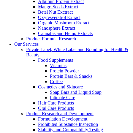
Albumin Protein Extract
Mango Seeds Extract
Betel Nut Exctract
Oxyresveratrol Extract
Organic Mushroom Extract
Nanosphere Extract
Cannabis and Hemp Extracts
Product Formula Research
Our Services
Private Label, White Label and Branding for Health &
Beauty
Food Supplements
Vitamins
Protein Powder
Protein Bars & Snacks
Coffee
Cosmetics and Skincare
Soap Bars and Liquid Soap
Intimate Care
Hair Care Products
Oral Care Products
Product Research and Development
Formulation Development
Prohibited Substance Inspection
Stability and Compatibility Testing