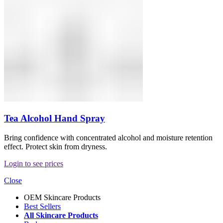
Tea Alcohol Hand Spray
Bring confidence with concentrated alcohol and moisture retention
effect. Protect skin from dryness.
Login to see prices
Close
OEM Skincare Products
Best Sellers
All Skincare Products