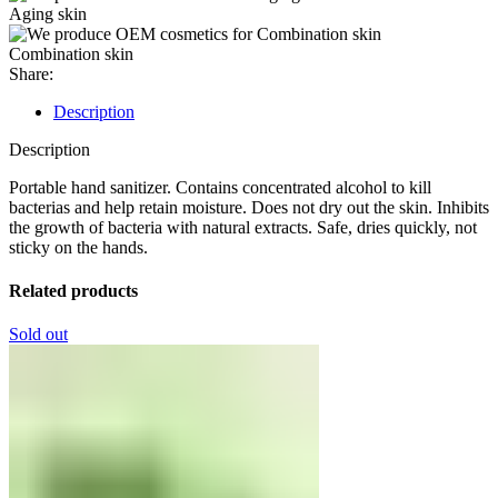
Aging skin
Combination skin
Share:
Description
Description
Portable hand sanitizer. Contains concentrated alcohol to kill
bacterias and help retain moisture. Does not dry out the skin. Inhibits
the growth of bacteria with natural extracts. Safe, dries quickly, not
sticky on the hands.
Related products
Sold out