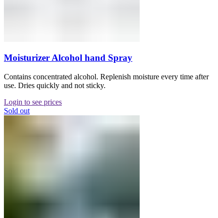
Moisturizer Alcohol hand Spray
Contains concentrated alcohol. Replenish moisture every time after
use. Dries quickly and not sticky.
Login to see prices
Sold out