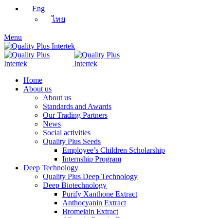
Eng
ไทย
Menu
Home
About us
About us
Standards and Awards
Our Trading Partners
News
Social activities
Quality Plus Seeds
Employee’s Children Scholarship
Internship Program
Deep Technology
Quality Plus Deep Technology
Deep Biotechnology
Purify Xanthone Extract
Anthocyanin Extract
Bromelain Extract