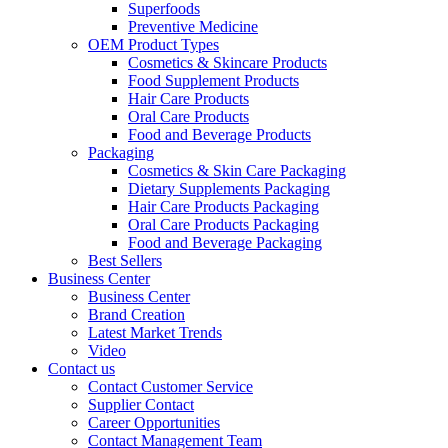
Superfoods
Preventive Medicine
OEM Product Types
Cosmetics & Skincare Products
Food Supplement Products
Hair Care Products
Oral Care Products
Food and Beverage Products
Packaging
Cosmetics & Skin Care Packaging
Dietary Supplements Packaging
Hair Care Products Packaging
Oral Care Products Packaging
Food and Beverage Packaging
Best Sellers
Business Center
Business Center
Brand Creation
Latest Market Trends
Video
Contact us
Contact Customer Service
Supplier Contact
Career Opportunities
Contact Management Team