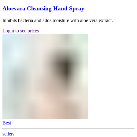
Aloevara Cleansing Hand Spray
Inhibits bacteria and adds moisture with aloe vera extract.
Login to see prices
Best
sellers