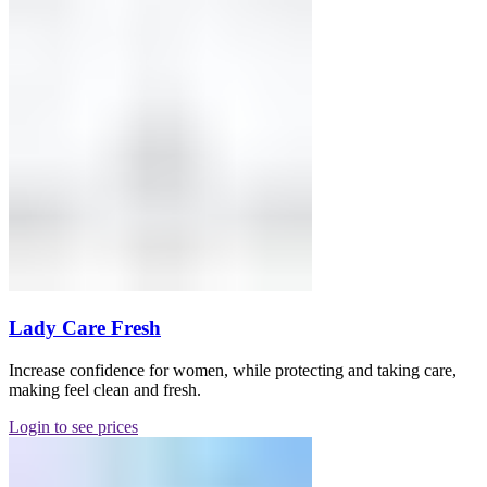
Lady Care Fresh
Increase confidence for women, while protecting and taking care,
making feel clean and fresh.
Login to see prices