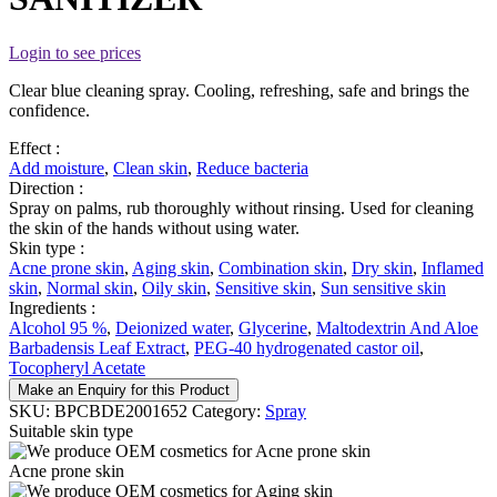
Login to see prices
Clear blue cleaning spray. Cooling, refreshing, safe and brings the
confidence.
Effect :
Add moisture
,
Clean skin
,
Reduce bacteria
Direction :
Spray on palms, rub thoroughly without rinsing. Used for cleaning
the skin of the hands without using water.
Skin type :
Acne prone skin
,
Aging skin
,
Combination skin
,
Dry skin
,
Inflamed
skin
,
Normal skin
,
Oily skin
,
Sensitive skin
,
Sun sensitive skin
Ingredients :
Alcohol 95 %
,
Deionized water
,
Glycerine
,
Maltodextrin And Aloe
Barbadensis Leaf Extract
,
PEG-40 hydrogenated castor oil
,
Tocopheryl Acetate
Make an Enquiry for this Product
SKU:
BPCBDE2001652
Category:
Spray
Suitable skin type
Acne prone skin