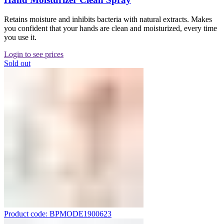
Retains moisture and inhibits bacteria with natural extracts. Makes
you confident that your hands are clean and moisturized, every time
you use it.
Login to see prices
Sold out
Product code: BPMODE1900623