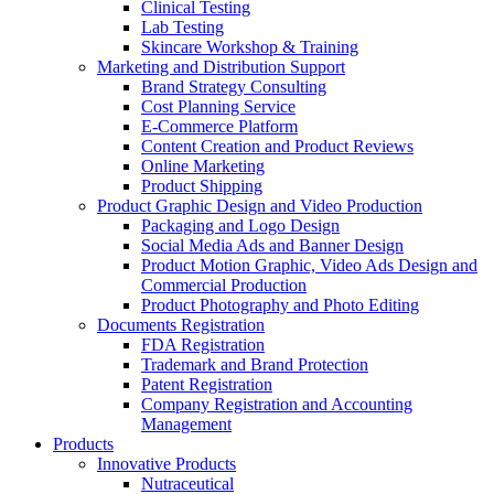
Clinical Testing
Lab Testing
Skincare Workshop & Training
Marketing and Distribution Support
Brand Strategy Consulting
Cost Planning Service
E-Commerce Platform
Content Creation and Product Reviews
Online Marketing
Product Shipping
Product Graphic Design and Video Production
Packaging and Logo Design
Social Media Ads and Banner Design
Product Motion Graphic, Video Ads Design and
Commercial Production
Product Photography and Photo Editing
Documents Registration
FDA Registration
Trademark and Brand Protection
Patent Registration
Company Registration and Accounting
Management
Products
Innovative Products
Nutraceutical