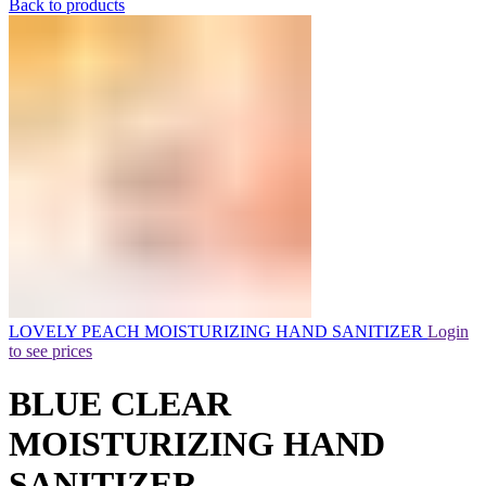
Back to products
LOVELY PEACH MOISTURIZING HAND SANITIZER
Login
to see prices
BLUE CLEAR
MOISTURIZING HAND
SANITIZER