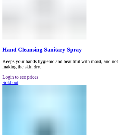
Hand Cleansing Sanitary Spray
Keeps your hands hygienic and beautiful with moist, and not
making the skin dry.
Login to see prices
Sold out