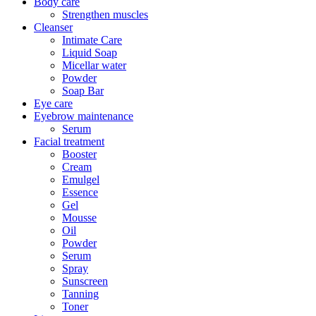
Body care
Strengthen muscles
Cleanser
Intimate Care
Liquid Soap
Micellar water
Powder
Soap Bar
Eye care
Eyebrow maintenance
Serum
Facial treatment
Booster
Cream
Emulgel
Essence
Gel
Mousse
Oil
Powder
Serum
Spray
Sunscreen
Tanning
Toner