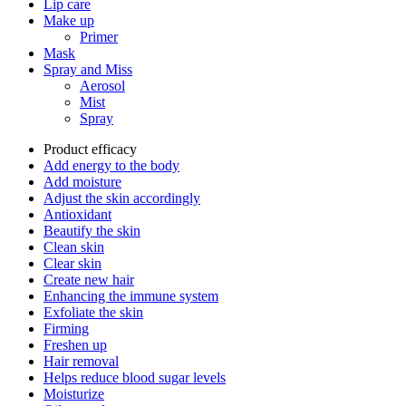
Lip care
Make up
Primer
Mask
Spray and Miss
Aerosol
Mist
Spray
Product efficacy
Add energy to the body
Add moisture
Adjust the skin accordingly
Antioxidant
Beautify the skin
Clean skin
Clear skin
Create new hair
Enhancing the immune system
Exfoliate the skin
Firming
Freshen up
Hair removal
Helps reduce blood sugar levels
Moisturize