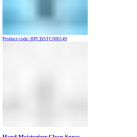
Product code: BPCBSTC000149
Hand Moisturizer Clean Spray