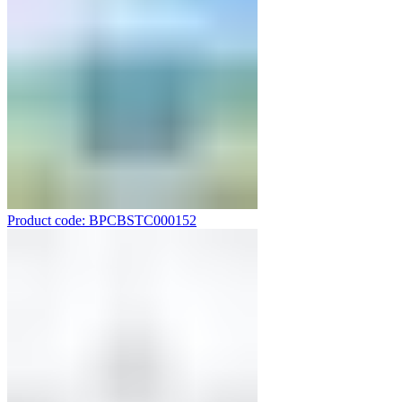
Product code: BPCBSTC000152