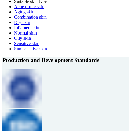
Suitable skin type
Acne prone skin
Aging skin
Combination skin
Dry skin
Inflamed skin
Normal skin
Oily skin
Sensitive skin
Sun sensitive skin
Production and Development Standards