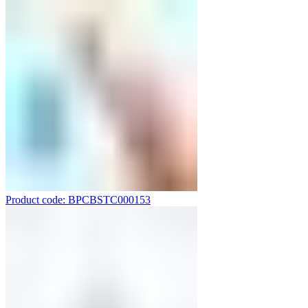
Product code: BPCBSTC000153