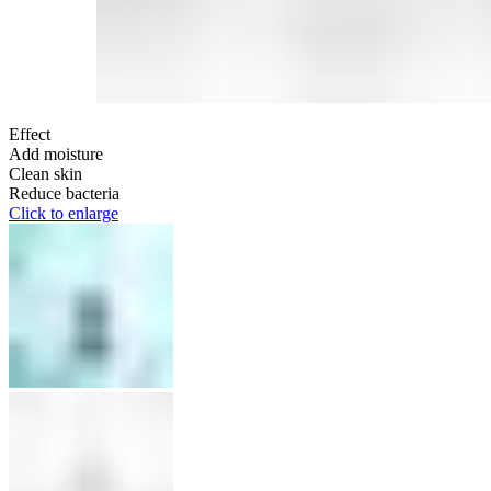
Effect
Add moisture
Clean skin
Reduce bacteria
Click to enlarge