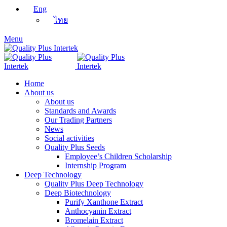
Eng
ไทย
Menu
Home
About us
About us
Standards and Awards
Our Trading Partners
News
Social activities
Quality Plus Seeds
Employee’s Children Scholarship
Internship Program
Deep Technology
Quality Plus Deep Technology
Deep Biotechnology
Purify Xanthone Extract
Anthocyanin Extract
Bromelain Extract