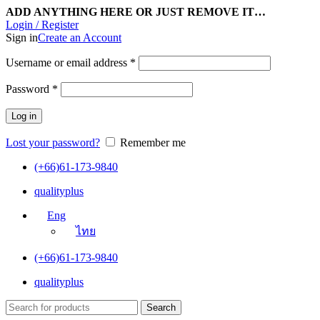
ADD ANYTHING HERE OR JUST REMOVE IT…
Login / Register
Sign in
Create an Account
Username or email address
*
Password
*
Log in
Lost your password?
Remember me
(+66)61-173-9840
qualityplus
Eng
ไทย
(+66)61-173-9840
qualityplus
Search