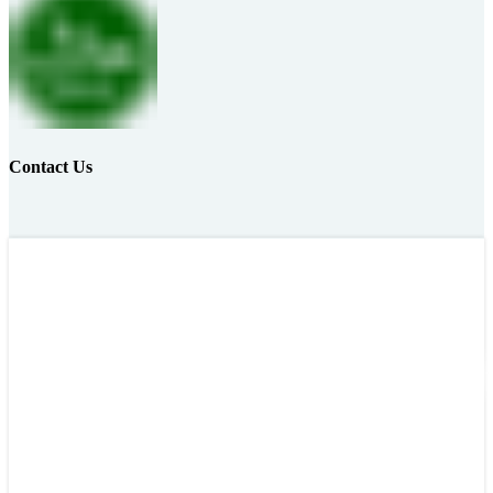
Contact Us