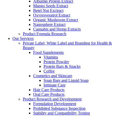
Albumin Protein Extract
Mango Seeds Extract
Betel Nut Exctract
Oxyresveratrol Extract
Organic Mushroom Extract
Nanosphere Extract
Cannabis and Hemp Extracts
Product Formula Research
Our Services
Private Label, White Label and Branding for Health &
Beauty
Food Supplements
Vitamins
Protein Powder
Protein Bars & Snacks
Coffee
Cosmetics and Skincare
Soap Bars and Liquid Soap
Intimate Care
Hair Care Products
Oral Care Products
Product Research and Development
Formulation Development
Prohibited Substance Inspection
Stability and Compatibility Testing