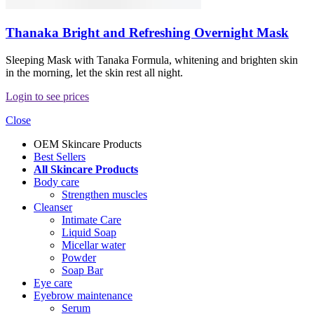
Thanaka Bright and Refreshing Overnight Mask
Sleeping Mask with Tanaka Formula, whitening and brighten skin
in the morning, let the skin rest all night.
Login to see prices
Close
OEM Skincare Products
Best Sellers
All Skincare Products
Body care
Strengthen muscles
Cleanser
Intimate Care
Liquid Soap
Micellar water
Powder
Soap Bar
Eye care
Eyebrow maintenance
Serum