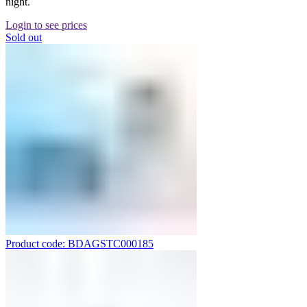
night.
Login to see prices
Sold out
Product code: BDAGSTC000185