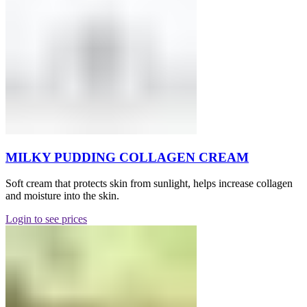
MILKY PUDDING COLLAGEN CREAM
Soft cream that protects skin from sunlight, helps increase collagen
and moisture into the skin.
Login to see prices