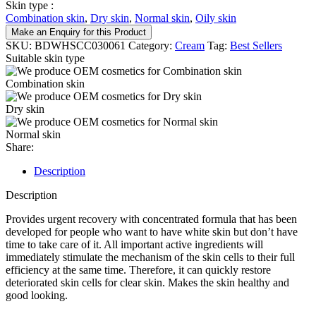
Skin type :
Combination skin
,
Dry skin
,
Normal skin
,
Oily skin
Make an Enquiry for this Product
SKU:
BDWHSCC030061
Category:
Cream
Tag:
Best Sellers
Suitable skin type
Combination skin
Dry skin
Normal skin
Share:
Description
Description
Provides urgent recovery with concentrated formula that has been
developed for people who want to have white skin but don’t have
time to take care of it. All important active ingredients will
immediately stimulate the mechanism of the skin cells to their full
efficiency at the same time. Therefore, it can quickly restore
deteriorated skin cells for clear skin. Makes the skin healthy and
good looking.