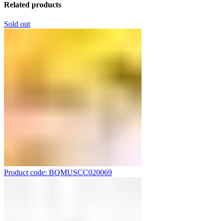
Related products
Sold out
Product code: BQMUSCC020069