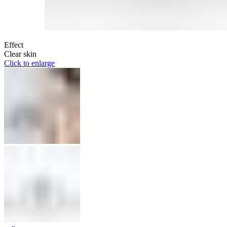
Effect
Clear skin
Click to enlarge