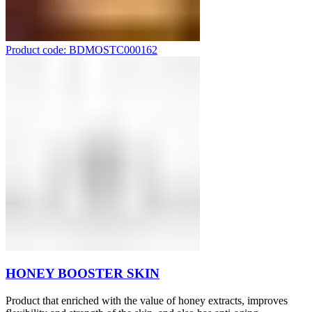
Product code: BDMOSTC000162
HONEY BOOSTER SKIN
Product that enriched with the value of honey extracts, improves