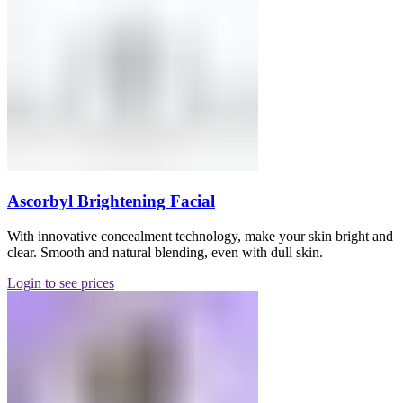
Ascorbyl Brightening Facial
With innovative concealment technology, make your skin bright and
clear. Smooth and natural blending, even with dull skin.
Login to see prices