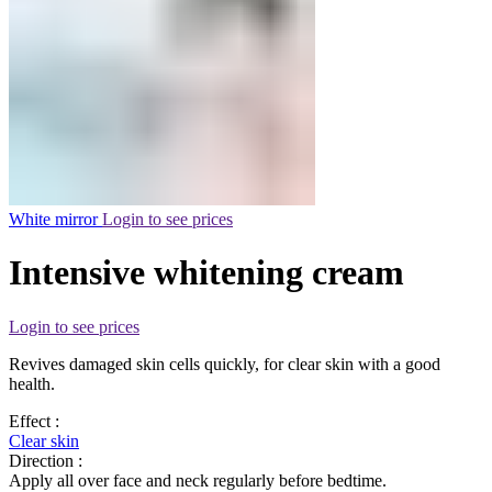
White mirror
Login to see prices
Intensive whitening cream
Login to see prices
Revives damaged skin cells quickly, for clear skin with a good
health.
Effect :
Clear skin
Direction :
Apply all over face and neck regularly before bedtime.