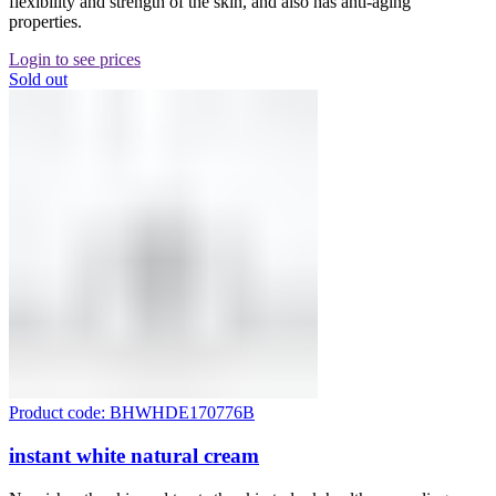
flexibility and strength of the skin, and also has anti-aging
properties.
Login to see prices
Sold out
Product code: BHWHDE170776B
instant white natural cream