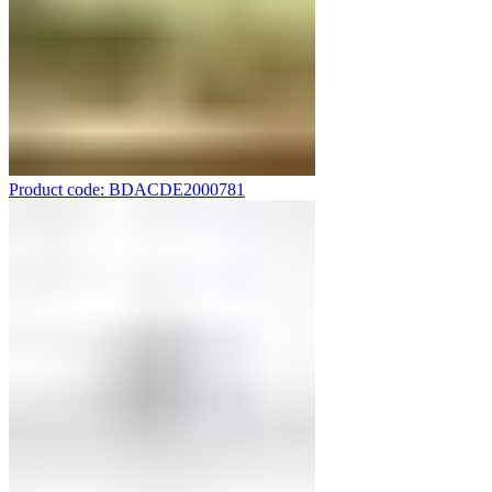
Product code: BDACDE2000781