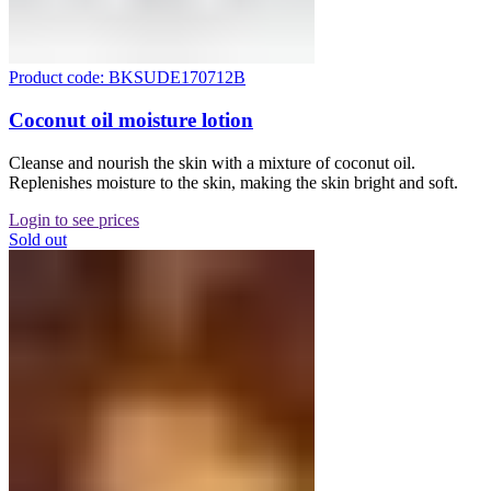
Product code: BKSUDE170712B
Coconut oil moisture lotion
Cleanse and nourish the skin with a mixture of coconut oil.
Replenishes moisture to the skin, making the skin bright and soft.
Login to see prices
Sold out