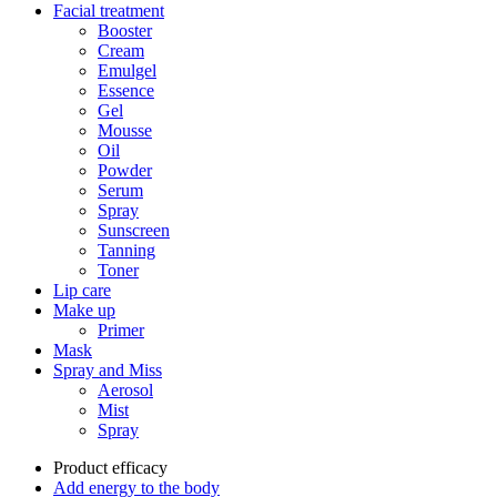
Facial treatment
Booster
Cream
Emulgel
Essence
Gel
Mousse
Oil
Powder
Serum
Spray
Sunscreen
Tanning
Toner
Lip care
Make up
Primer
Mask
Spray and Miss
Aerosol
Mist
Spray
Product efficacy
Add energy to the body