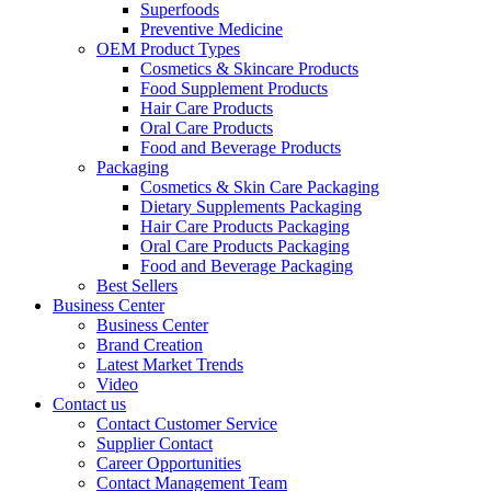
Superfoods
Preventive Medicine
OEM Product Types
Cosmetics & Skincare Products
Food Supplement Products
Hair Care Products
Oral Care Products
Food and Beverage Products
Packaging
Cosmetics & Skin Care Packaging
Dietary Supplements Packaging
Hair Care Products Packaging
Oral Care Products Packaging
Food and Beverage Packaging
Best Sellers
Business Center
Business Center
Brand Creation
Latest Market Trends
Video
Contact us
Contact Customer Service
Supplier Contact
Career Opportunities
Contact Management Team