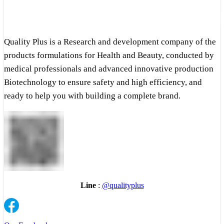
Quality Plus is a Research and development company of the
products formulations for Health and Beauty, conducted by
medical professionals and advanced innovative production
Biotechnology to ensure safety and high efficiency, and
ready to help you with building a complete brand.
Line
:
@qualityplus