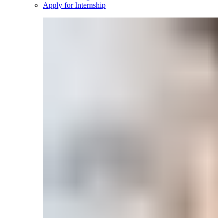
Apply for Internship