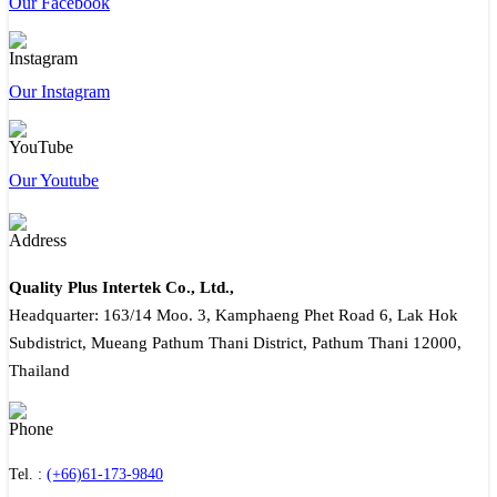
Our Facebook
Our Instagram
Our Youtube
Quality Plus Intertek Co., Ltd.,
Headquarter: 163/14 Moo. 3, Kamphaeng Phet Road 6, Lak Hok
Subdistrict, Mueang Pathum Thani District, Pathum Thani 12000,
Thailand
Tel. :
(+66)61-173-9840