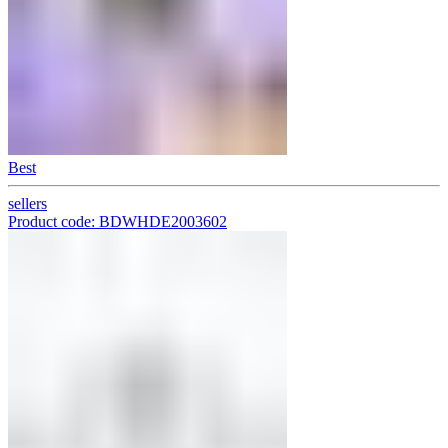
Best
sellers
Product code: BDWHDE2003602