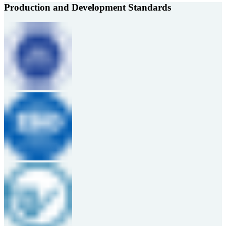
Production and Development Standards