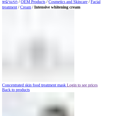
หน้าแรก
/
OEM Products
/
Cosmetics and Skincare
/
Facial
treatment
/
Cream
/
Intensive whitening cream
Concentrated skin food treatment mask
Login to see prices
Back to products