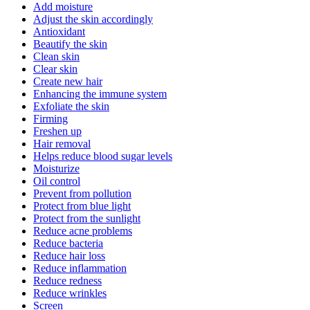
Add moisture
Adjust the skin accordingly
Antioxidant
Beautify the skin
Clean skin
Clear skin
Create new hair
Enhancing the immune system
Exfoliate the skin
Firming
Freshen up
Hair removal
Helps reduce blood sugar levels
Moisturize
Oil control
Prevent from pollution
Protect from blue light
Protect from the sunlight
Reduce acne problems
Reduce bacteria
Reduce hair loss
Reduce inflammation
Reduce redness
Reduce wrinkles
Screen