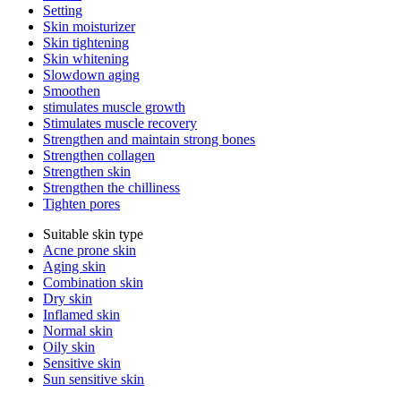
Setting
Skin moisturizer
Skin tightening
Skin whitening
Slowdown aging
Smoothen
stimulates muscle growth
Stimulates muscle recovery
Strengthen and maintain strong bones
Strengthen collagen
Strengthen skin
Strengthen the chilliness
Tighten pores
Suitable skin type
Acne prone skin
Aging skin
Combination skin
Dry skin
Inflamed skin
Normal skin
Oily skin
Sensitive skin
Sun sensitive skin