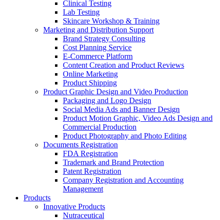
Clinical Testing
Lab Testing
Skincare Workshop & Training
Marketing and Distribution Support
Brand Strategy Consulting
Cost Planning Service
E-Commerce Platform
Content Creation and Product Reviews
Online Marketing
Product Shipping
Product Graphic Design and Video Production
Packaging and Logo Design
Social Media Ads and Banner Design
Product Motion Graphic, Video Ads Design and
Commercial Production
Product Photography and Photo Editing
Documents Registration
FDA Registration
Trademark and Brand Protection
Patent Registration
Company Registration and Accounting
Management
Products
Innovative Products
Nutraceutical