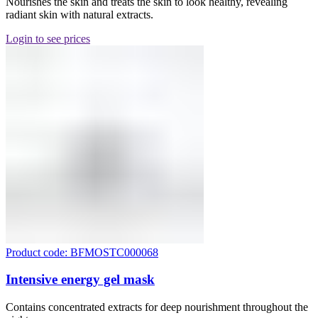
Nourishes the skin and treats the skin to look healthy, revealing
radiant skin with natural extracts.
Login to see prices
Product code: BFMOSTC000068
Intensive energy gel mask
Contains concentrated extracts for deep nourishment throughout the