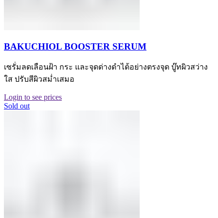
BAKUCHIOL BOOSTER SERUM
เซรั่มลดเลือนฝ้า กระ และจุดด่างดำได้อย่างตรงจุด บู๊ทผิวสว่าง
ใส ปรับสีผิวสม่ำเสมอ
Login to see prices
Sold out