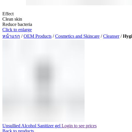
Effect
Clean skin
Reduce bacteria
Click to enlarge
หน้าแรก
/
OEM Products
/
Cosmetics and Skincare
/
Cleanser
/
Hygi
Unsullied Alcohol Sanitizer gel
Login to see prices
Back to products