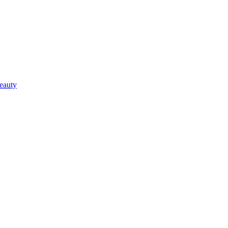
eauty