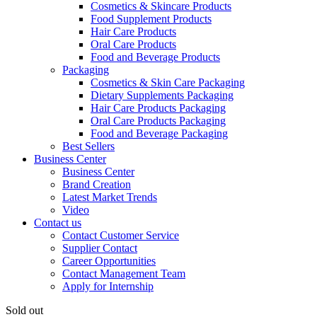
Cosmetics & Skincare Products
Food Supplement Products
Hair Care Products
Oral Care Products
Food and Beverage Products
Packaging
Cosmetics & Skin Care Packaging
Dietary Supplements Packaging
Hair Care Products Packaging
Oral Care Products Packaging
Food and Beverage Packaging
Best Sellers
Business Center
Business Center
Brand Creation
Latest Market Trends
Video
Contact us
Contact Customer Service
Supplier Contact
Career Opportunities
Contact Management Team
Apply for Internship
Sold out