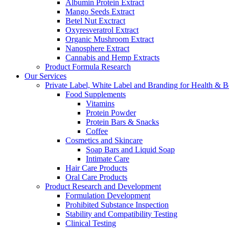
Albumin Protein Extract
Mango Seeds Extract
Betel Nut Exctract
Oxyresveratrol Extract
Organic Mushroom Extract
Nanosphere Extract
Cannabis and Hemp Extracts
Product Formula Research
Our Services
Private Label, White Label and Branding for Health & B
Food Supplements
Vitamins
Protein Powder
Protein Bars & Snacks
Coffee
Cosmetics and Skincare
Soap Bars and Liquid Soap
Intimate Care
Hair Care Products
Oral Care Products
Product Research and Development
Formulation Development
Prohibited Substance Inspection
Stability and Compatibility Testing
Clinical Testing