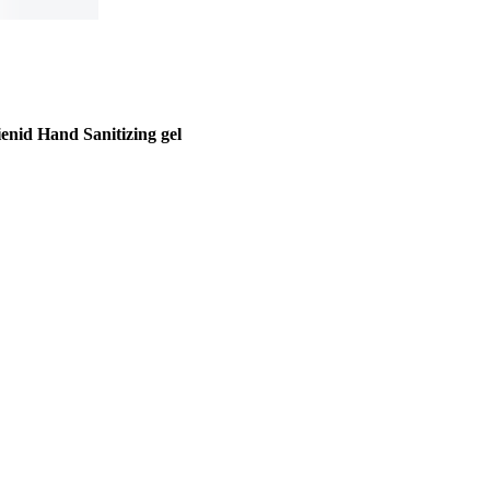
enid Hand Sanitizing gel