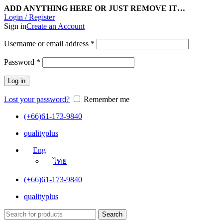
ADD ANYTHING HERE OR JUST REMOVE IT…
Login / Register
Sign in
Create an Account
Username or email address
*
Password
*
Log in
Lost your password?
Remember me
(+66)61-173-9840
qualityplus
Eng
ไทย
(+66)61-173-9840
qualityplus
Search