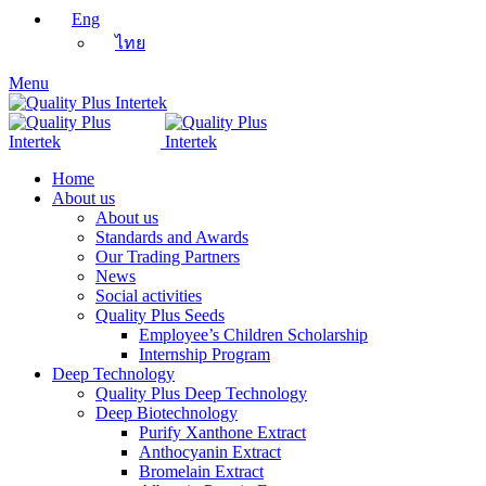
Eng
ไทย
Menu
Home
About us
About us
Standards and Awards
Our Trading Partners
News
Social activities
Quality Plus Seeds
Employee’s Children Scholarship
Internship Program
Deep Technology
Quality Plus Deep Technology
Deep Biotechnology
Purify Xanthone Extract
Anthocyanin Extract
Bromelain Extract