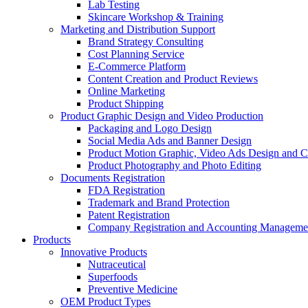
Lab Testing
Skincare Workshop & Training
Marketing and Distribution Support
Brand Strategy Consulting
Cost Planning Service
E-Commerce Platform
Content Creation and Product Reviews
Online Marketing
Product Shipping
Product Graphic Design and Video Production
Packaging and Logo Design
Social Media Ads and Banner Design
Product Motion Graphic, Video Ads Design and C
Product Photography and Photo Editing
Documents Registration
FDA Registration
Trademark and Brand Protection
Patent Registration
Company Registration and Accounting Manageme
Products
Innovative Products
Nutraceutical
Superfoods
Preventive Medicine
OEM Product Types