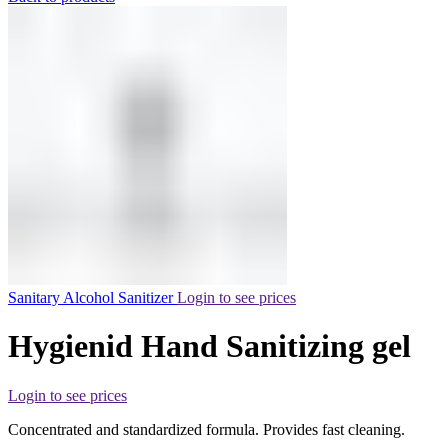
Sanitary Alcohol Sanitizer
Login to see prices
Hygienid Hand Sanitizing gel
Login to see prices
Concentrated and standardized formula. Provides fast cleaning.