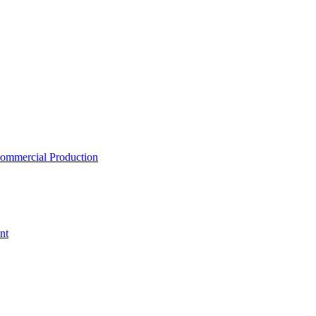
ommercial Production
nt