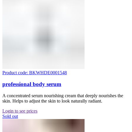
Product code: BKWHDE0001548
professional body serum
A concentrated serum nourishing cream that deeply nourishes the
skin. Helps to adjust the skin to look naturally radiant.
Login to see prices
Sold out