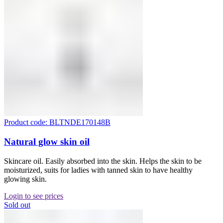
Product code: BLTNDE170148B
Natural glow skin oil
Skincare oil. Easily absorbed into the skin. Helps the skin to be
moisturized, suits for ladies with tanned skin to have healthy
glowing skin.
Login to see prices
Sold out