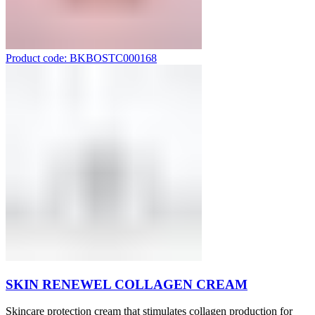
Product code: BKBOSTC000168
SKIN RENEWEL COLLAGEN CREAM
Skincare protection cream that stimulates collagen production for