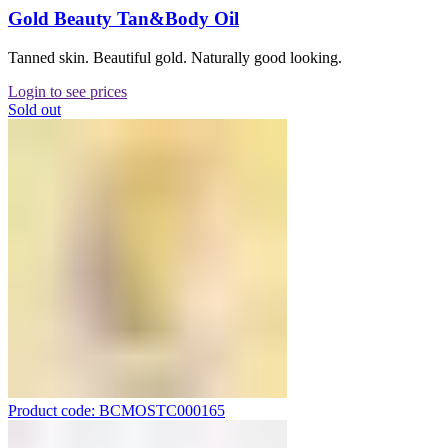
Gold Beauty Tan&Body Oil
Tanned skin. Beautiful gold. Naturally good looking.
Login to see prices
Sold out
Product code: BCMOSTC000165