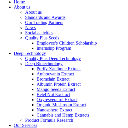
Home
About us
About us
Standards and Awards
Our Trading Partners
News
Social activities
Quality Plus Seeds
Employee’s Children Scholarship
Internship Program
Deep Technology
Quality Plus Deep Technology
Deep Biotechnology
Purify Xanthone Extract
Anthocyanin Extract
Bromelain Extract
Albumin Protein Extract
Mango Seeds Extract
Betel Nut Exctract
Oxyresveratrol Extract
Organic Mushroom Extract
Nanosphere Extract
Cannabis and Hemp Extracts
Product Formula Research
Our Services