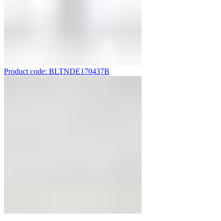
Product code: BLTNDE170437B