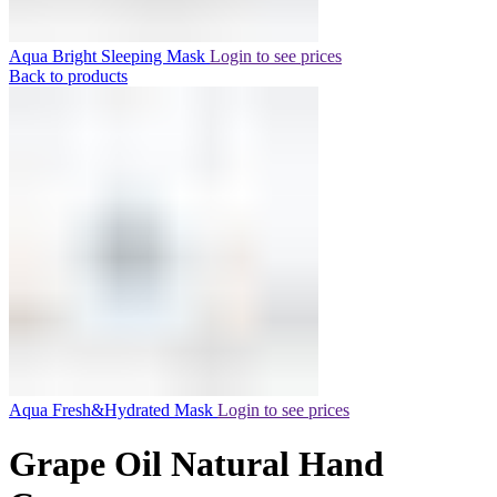
Aqua Bright Sleeping Mask
Login to see prices
Back to products
Aqua Fresh&Hydrated Mask
Login to see prices
Grape Oil Natural Hand