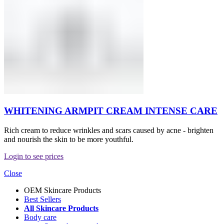
WHITENING ARMPIT CREAM INTENSE CARE
Rich cream to reduce wrinkles and scars caused by acne - brighten
and nourish the skin to be more youthful.
Login to see prices
Close
OEM Skincare Products
Best Sellers
All Skincare Products
Body care