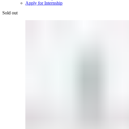
Apply for Internship
Sold out