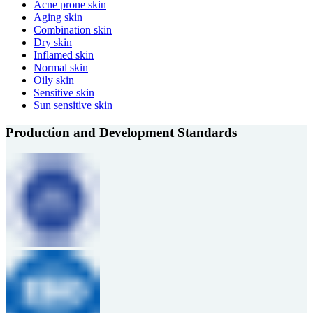
Acne prone skin
Aging skin
Combination skin
Dry skin
Inflamed skin
Normal skin
Oily skin
Sensitive skin
Sun sensitive skin
Production and Development Standards