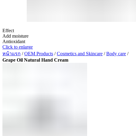
Effect
Add moisture
Antioxidant
Click to enlarge
หน้าแรก
/
OEM Products
/
Cosmetics and Skincare
/
Body care
/
Grape Oil Natural Hand Cream