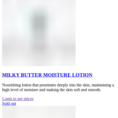
MILKY BUTTER MOISTURE LOTION
Nourishing lotion that penetrates deeply into the skin, maintaining a
high level of moisture and making the skin soft and smooth.
Login to see prices
Sold out