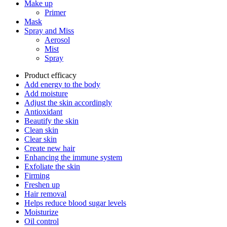
Make up
Primer
Mask
Spray and Miss
Aerosol
Mist
Spray
Product efficacy
Add energy to the body
Add moisture
Adjust the skin accordingly
Antioxidant
Beautify the skin
Clean skin
Clear skin
Create new hair
Enhancing the immune system
Exfoliate the skin
Firming
Freshen up
Hair removal
Helps reduce blood sugar levels
Moisturize
Oil control