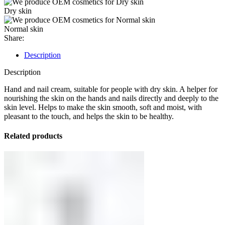
Dry skin
Normal skin
Share:
Description
Description
Hand and nail cream, suitable for people with dry skin. A helper for
nourishing the skin on the hands and nails directly and deeply to the
skin level. Helps to make the skin smooth, soft and moist, with
pleasant to the touch, and helps the skin to be healthy.
Related products