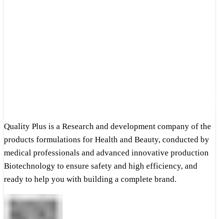
Quality Plus is a Research and development company of the
products formulations for Health and Beauty, conducted by
medical professionals and advanced innovative production
Biotechnology to ensure safety and high efficiency, and
ready to help you with building a complete brand.