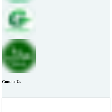
Contact Us