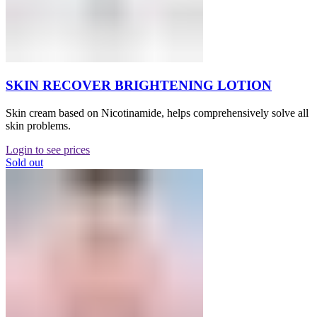
SKIN RECOVER BRIGHTENING LOTION
Skin cream based on Nicotinamide, helps comprehensively solve all
skin problems.
Login to see prices
Sold out