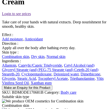
Cream
Login to see prices
Take care of your hands with natural extracts. Deep nourishment for
smooth, healthy skin.
Effect :
Add moisture
,
Antioxidant
Direction :
Apply all over the body after bathing every day.
Skin type :
Combination skin
,
Dry skin
,
Normal skin
Ingredients :
Allantoin
,
Caprylic/Capric Triglyceride
,
Cetyl Alcohol (and)
Glyceryl Stearate (and) PEG-75 Stearate (and) Ceteth-20 (and)
Steareth-20
,
Cyclopentasiloxane
,
Deionized water
,
Dimethicone
,
Glycerin
,
Stearic Acid
,
Tocopheryl Acetate
,
Triethanolamine
,
Vitis
Vinifera Seed Oil
,
Xanthan gum
Make an Enquiry for this Product
SKU:
BDMODE170681B
Category:
Body care
Suitable skin type
Combination skin