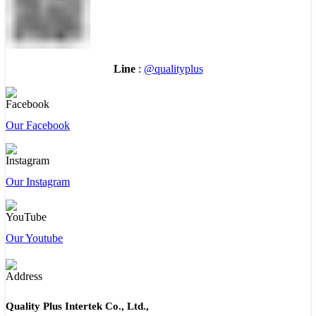
Line
:
@qualityplus
Our Facebook
Our Instagram
Our Youtube
Quality Plus Intertek Co., Ltd.,