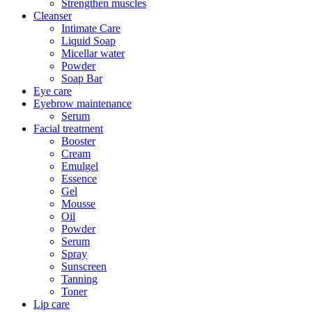
Strengthen muscles
Cleanser
Intimate Care
Liquid Soap
Micellar water
Powder
Soap Bar
Eye care
Eyebrow maintenance
Serum
Facial treatment
Booster
Cream
Emulgel
Essence
Gel
Mousse
Oil
Powder
Serum
Spray
Sunscreen
Tanning
Toner
Lip care