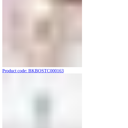
Product code: BKBOSTC000163