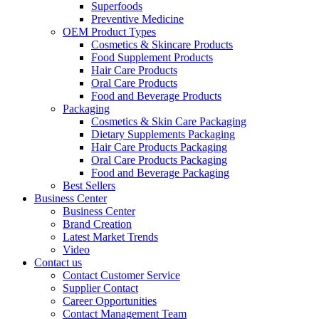
Superfoods
Preventive Medicine
OEM Product Types
Cosmetics & Skincare Products
Food Supplement Products
Hair Care Products
Oral Care Products
Food and Beverage Products
Packaging
Cosmetics & Skin Care Packaging
Dietary Supplements Packaging
Hair Care Products Packaging
Oral Care Products Packaging
Food and Beverage Packaging
Best Sellers
Business Center
Business Center
Brand Creation
Latest Market Trends
Video
Contact us
Contact Customer Service
Supplier Contact
Career Opportunities
Contact Management Team