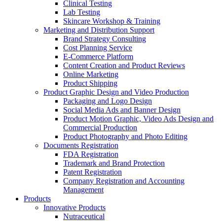
Clinical Testing
Lab Testing
Skincare Workshop & Training
Marketing and Distribution Support
Brand Strategy Consulting
Cost Planning Service
E-Commerce Platform
Content Creation and Product Reviews
Online Marketing
Product Shipping
Product Graphic Design and Video Production
Packaging and Logo Design
Social Media Ads and Banner Design
Product Motion Graphic, Video Ads Design and
Commercial Production
Product Photography and Photo Editing
Documents Registration
FDA Registration
Trademark and Brand Protection
Patent Registration
Company Registration and Accounting
Management
Products
Innovative Products
Nutraceutical