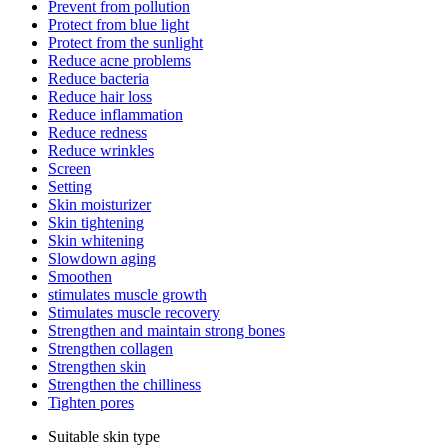
Prevent from pollution
Protect from blue light
Protect from the sunlight
Reduce acne problems
Reduce bacteria
Reduce hair loss
Reduce inflammation
Reduce redness
Reduce wrinkles
Screen
Setting
Skin moisturizer
Skin tightening
Skin whitening
Slowdown aging
Smoothen
stimulates muscle growth
Stimulates muscle recovery
Strengthen and maintain strong bones
Strengthen collagen
Strengthen skin
Strengthen the chilliness
Tighten pores
Suitable skin type