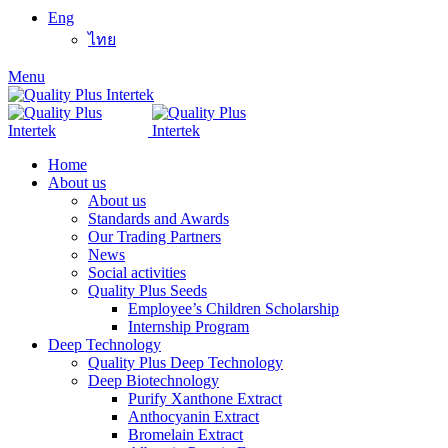
Eng
ไทย
Menu
Home
About us
About us
Standards and Awards
Our Trading Partners
News
Social activities
Quality Plus Seeds
Employee’s Children Scholarship
Internship Program
Deep Technology
Quality Plus Deep Technology
Deep Biotechnology
Purify Xanthone Extract
Anthocyanin Extract
Bromelain Extract