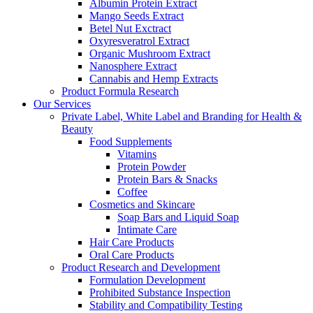
Albumin Protein Extract
Mango Seeds Extract
Betel Nut Exctract
Oxyresveratrol Extract
Organic Mushroom Extract
Nanosphere Extract
Cannabis and Hemp Extracts
Product Formula Research
Our Services
Private Label, White Label and Branding for Health &
Beauty
Food Supplements
Vitamins
Protein Powder
Protein Bars & Snacks
Coffee
Cosmetics and Skincare
Soap Bars and Liquid Soap
Intimate Care
Hair Care Products
Oral Care Products
Product Research and Development
Formulation Development
Prohibited Substance Inspection
Stability and Compatibility Testing