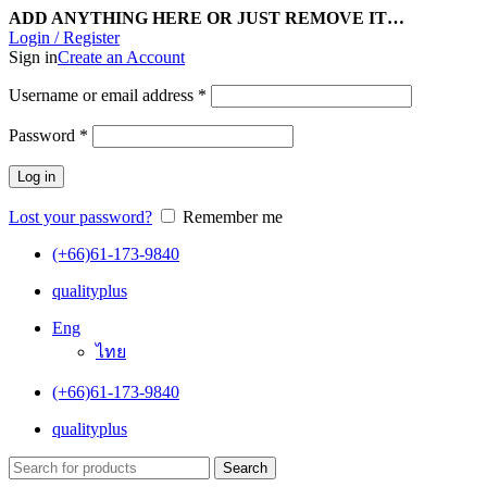
ADD ANYTHING HERE OR JUST REMOVE IT…
Login / Register
Sign in
Create an Account
Username or email address
*
Password
*
Log in
Lost your password?
Remember me
(+66)61-173-9840
qualityplus
Eng
ไทย
(+66)61-173-9840
qualityplus
Search