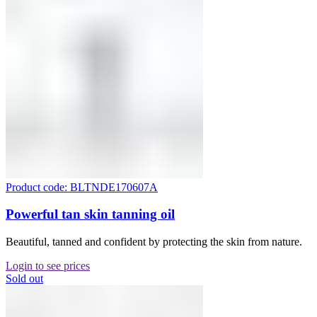
Product code: BLTNDE170607A
Powerful tan skin tanning oil
Beautiful, tanned and confident by protecting the skin from nature.
Login to see prices
Sold out