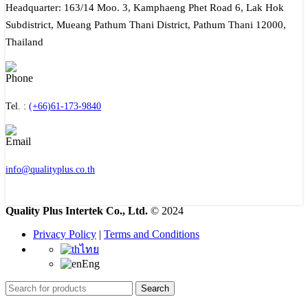
Headquarter: 163/14 Moo. 3, Kamphaeng Phet Road 6, Lak Hok
Subdistrict, Mueang Pathum Thani District, Pathum Thani 12000,
Thailand
Tel. :
(+66)61-173-9840
info@qualityplus.co.th
Quality Plus Intertek Co., Ltd.
© 2024
Privacy Policy
|
Terms and Conditions
ไทย
Eng
Search