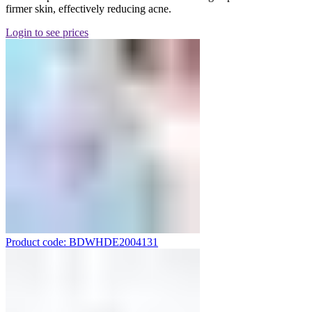
firmer skin, effectively reducing acne.
Login to see prices
Product code: BDWHDE2004131