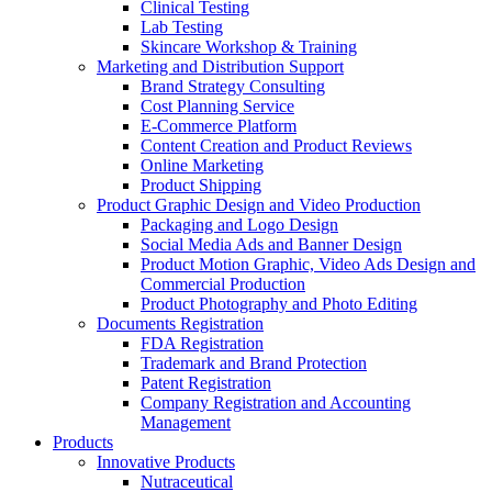
Clinical Testing
Lab Testing
Skincare Workshop & Training
Marketing and Distribution Support
Brand Strategy Consulting
Cost Planning Service
E-Commerce Platform
Content Creation and Product Reviews
Online Marketing
Product Shipping
Product Graphic Design and Video Production
Packaging and Logo Design
Social Media Ads and Banner Design
Product Motion Graphic, Video Ads Design and
Commercial Production
Product Photography and Photo Editing
Documents Registration
FDA Registration
Trademark and Brand Protection
Patent Registration
Company Registration and Accounting
Management
Products
Innovative Products
Nutraceutical