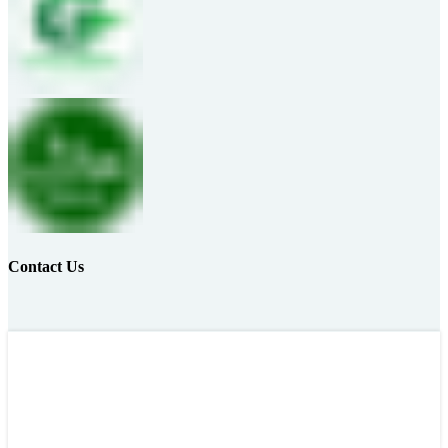
Contact Us