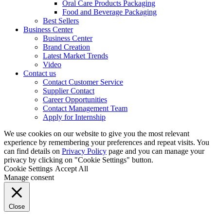
Oral Care Products Packaging
Food and Beverage Packaging
Best Sellers
Business Center
Business Center
Brand Creation
Latest Market Trends
Video
Contact us
Contact Customer Service
Supplier Contact
Career Opportunities
Contact Management Team
Apply for Internship
We use cookies on our website to give you the most relevant
experience by remembering your preferences and repeat visits. You
can find details on
Privacy Policy
page and you can manage your
privacy by clicking on "Cookie Settings" button.
Cookie Settings
Accept All
Manage consent
Close