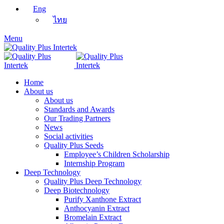
Eng
ไทย
Menu
Home
About us
About us
Standards and Awards
Our Trading Partners
News
Social activities
Quality Plus Seeds
Employee’s Children Scholarship
Internship Program
Deep Technology
Quality Plus Deep Technology
Deep Biotechnology
Purify Xanthone Extract
Anthocyanin Extract
Bromelain Extract