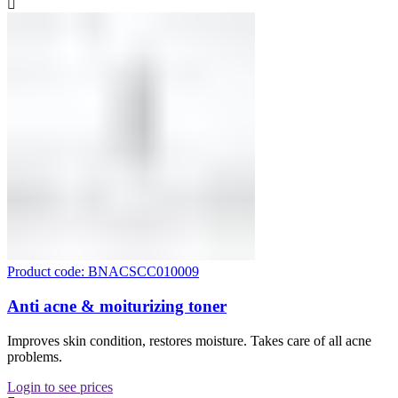
Product code: BNACSCC010009
Anti acne & moiturizing toner
Improves skin condition, restores moisture. Takes care of all acne
problems.
Login to see prices