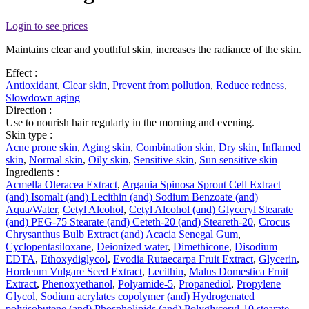
Login to see prices
Maintains clear and youthful skin, increases the radiance of the skin.
Effect :
Antioxidant
,
Clear skin
,
Prevent from pollution
,
Reduce redness
,
Slowdown aging
Direction :
Use to nourish hair regularly in the morning and evening.
Skin type :
Acne prone skin
,
Aging skin
,
Combination skin
,
Dry skin
,
Inflamed
skin
,
Normal skin
,
Oily skin
,
Sensitive skin
,
Sun sensitive skin
Ingredients :
Acmella Oleracea Extract
,
Argania Spinosa Sprout Cell Extract
(and) Isomalt (and) Lecithin (and) Sodium Benzoate (and)
Aqua/Water
,
Cetyl Alcohol
,
Cetyl Alcohol (and) Glyceryl Stearate
(and) PEG-75 Stearate (and) Ceteth-20 (and) Steareth-20
,
Crocus
Chrysanthus Bulb Extract (and) Acacia Senegal Gum
,
Cyclopentasiloxane
,
Deionized water
,
Dimethicone
,
Disodium
EDTA
,
Ethoxydiglycol
,
Evodia Rutaecarpa Fruit Extract
,
Glycerin
,
Hordeum Vulgare Seed Extract
,
Lecithin
,
Malus Domestica Fruit
Extract
,
Phenoxyethanol
,
Polyamide-5
,
Propanediol
,
Propylene
Glycol
,
Sodium acrylates copolymer (and) Hydrogenated
polyisobutene (and) Phospholipids (and) Polyglyceryl-10 stearate