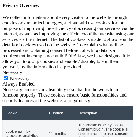
Privacy Overview
We collect information about every visitor to the website through
cookies or similar technologies, and we will use cookies for the
purpose of improving the efficiency of accessing our services via the
internet, as well as improving the efficiency of the website using our
services via the internet. The list of cookies is made to show you the
details of cookies used on the website. To explain what will be
processed and obtaining consent before collecting data is a
requirement in compliance with PDPA law, we have designed it to
allow you to group cookies and enable / disable, to sort them
yourself, by the information list provided.
Necessary
Necessary
Always Enabled
Necessary cookies are absolutely essential for the website to
function properly. These cookies ensure basic functionalities and
security features of the website, anonymously.
Cookie
Duration
Description
This cookie is set by Cookie
Consent plugin. The cookie is
cookielawinfo-
11 months
used to store the user consent
checkbox-analytics