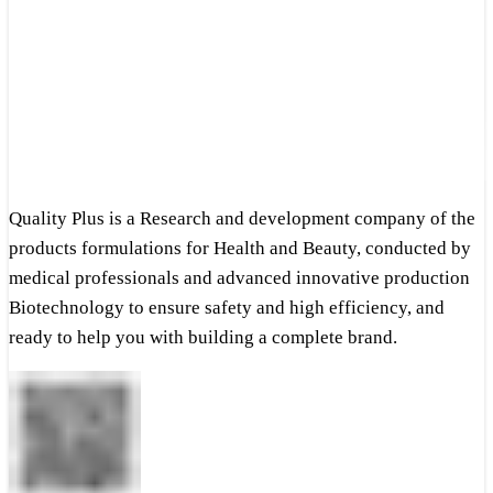
Quality Plus is a Research and development company of the
products formulations for Health and Beauty, conducted by
medical professionals and advanced innovative production
Biotechnology to ensure safety and high efficiency, and
ready to help you with building a complete brand.