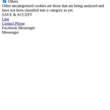
Others
Other uncategorized cookies are those that are being analyzed and
have not been classified into a category as yet.
SAVE & ACCEPT
Line
Contact Phone
Facebook Messenger
Messenger