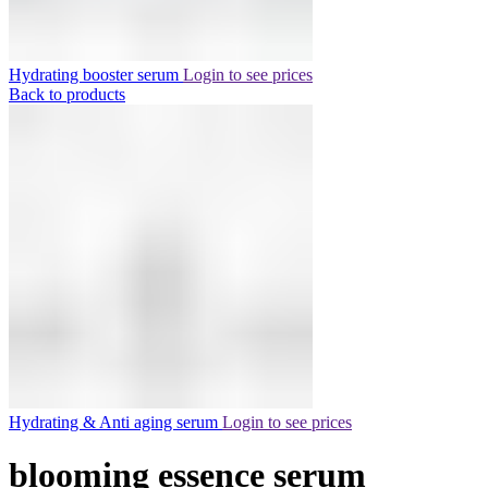
Hydrating booster serum
Login to see prices
Back to products
Hydrating & Anti aging serum
Login to see prices
blooming essence serum