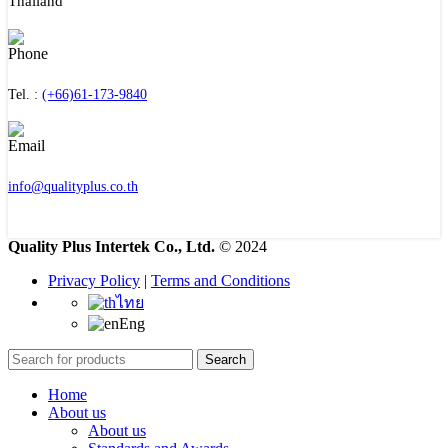
Thailand
Tel. :
(+66)61-173-9840
info@qualityplus.co.th
Quality Plus Intertek Co., Ltd.
© 2024
Privacy Policy
|
Terms and Conditions
ไทย
Eng
Search
Home
About us
About us