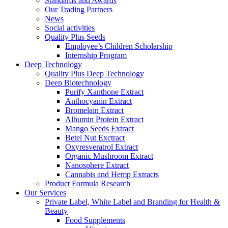
Standards and Awards
Our Trading Partners
News
Social activities
Quality Plus Seeds
Employee’s Children Scholarship
Internship Program
Deep Technology
Quality Plus Deep Technology
Deep Biotechnology
Purify Xanthone Extract
Anthocyanin Extract
Bromelain Extract
Albumin Protein Extract
Mango Seeds Extract
Betel Nut Exctract
Oxyresveratrol Extract
Organic Mushroom Extract
Nanosphere Extract
Cannabis and Hemp Extracts
Product Formula Research
Our Services
Private Label, White Label and Branding for Health &
Beauty
Food Supplements