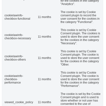
for the cookies in the category
"Analytics".
The cookie is set by Cookie
cookielawinfo-
consent plugin to record the
11 months
checkbox-functional
user consent for the cookies in
the category "Functional".
This cookie is set by Cookie
Consent plugin. The cookies is
cookielawinfo-
11 months
used to store the user consent
checkbox-necessary
for the cookies in the category
"Necessary".
This cookie is set by Cookie
Consent plugin. The cookie is
cookielawinfo-
11 months
used to store the user consent
checkbox-others
for the cookies in the category
"Other.
This cookie is set by Cookie
cookielawinfo-
Consent plugin. The cookie is
checkbox-
11 months
used to store the user consent
performance
for the cookies in the category
"Performance".
The cookie is set by the Cookie
Consent plugin and is used to
store whether or not user has
viewed_cookie_policy
11 months
consented to the use of