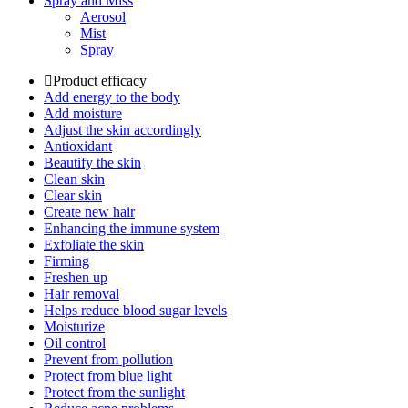
Spray and Miss
Aerosol
Mist
Spray
Product efficacy
Add energy to the body
Add moisture
Adjust the skin accordingly
Antioxidant
Beautify the skin
Clean skin
Clear skin
Create new hair
Enhancing the immune system
Exfoliate the skin
Firming
Freshen up
Hair removal
Helps reduce blood sugar levels
Moisturize
Oil control
Prevent from pollution
Protect from blue light
Protect from the sunlight