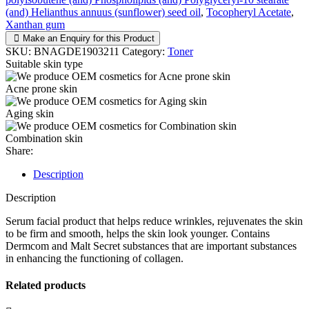
(and) Helianthus annuus (sunflower) seed oil
,
Tocopheryl Acetate
,
Xanthan gum
Make an Enquiry for this Product
SKU:
BNAGDE1903211
Category:
Toner
Suitable skin type
Acne prone skin
Aging skin
Combination skin
Share:
Description
Description
Serum facial product that helps reduce wrinkles, rejuvenates the skin
to be firm and smooth, helps the skin look younger. Contains
Dermcom and Malt Secret substances that are important substances
in enhancing the functioning of collagen.
Related products