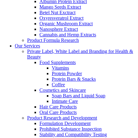
Albumin Protein Extract
Mango Seeds Extract
Betel Nut Exctract
Oxyresveratrol Extract
Organic Mushroom Extract
Nanosphere Extract
Cannabis and Hemp Extracts
Product Formula Research
Our Services
Private Label, White Label and Branding for Health &
Beauty
Food Supplements
Vitamins
Protein Powder
Protein Bars & Snacks
Coffee
Cosmetics and Skincare
Soap Bars and Liquid Soap
Intimate Care
Hair Care Products
Oral Care Products
Product Research and Development
Formulation Development
Prohibited Substance Inspection
Stability and Compatibility Testing