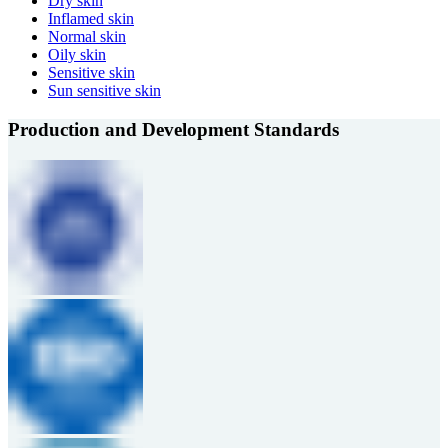
Dry skin
Inflamed skin
Normal skin
Oily skin
Sensitive skin
Sun sensitive skin
Production and Development Standards