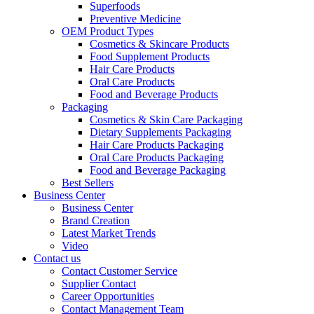
Superfoods
Preventive Medicine
OEM Product Types
Cosmetics & Skincare Products
Food Supplement Products
Hair Care Products
Oral Care Products
Food and Beverage Products
Packaging
Cosmetics & Skin Care Packaging
Dietary Supplements Packaging
Hair Care Products Packaging
Oral Care Products Packaging
Food and Beverage Packaging
Best Sellers
Business Center
Business Center
Brand Creation
Latest Market Trends
Video
Contact us
Contact Customer Service
Supplier Contact
Career Opportunities
Contact Management Team