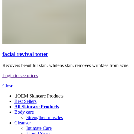
facial revival toner
Recovers beautiful skin, whitens skin, removes wrinkles from acne.
Login to see prices
Close
OEM Skincare Products
Best Sellers
All Skincare Products
Body care
Strengthen muscles
Cleanser
Intimate Care
Liquid Soap