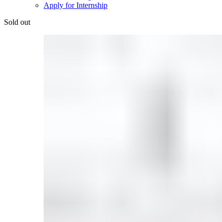
Apply for Internship
Sold out