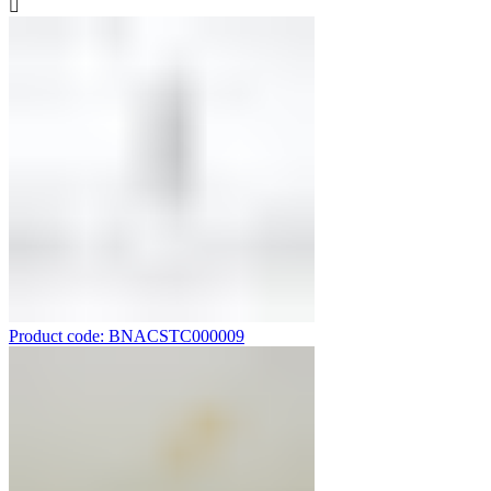
Product code: BNACSTC000009