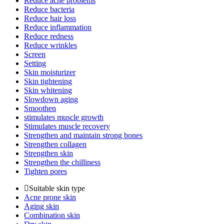
Reduce acne problems
Reduce bacteria
Reduce hair loss
Reduce inflammation
Reduce redness
Reduce wrinkles
Screen
Setting
Skin moisturizer
Skin tightening
Skin whitening
Slowdown aging
Smoothen
stimulates muscle growth
Stimulates muscle recovery
Strengthen and maintain strong bones
Strengthen collagen
Strengthen skin
Strengthen the chilliness
Tighten pores
Suitable skin type
Acne prone skin
Aging skin
Combination skin