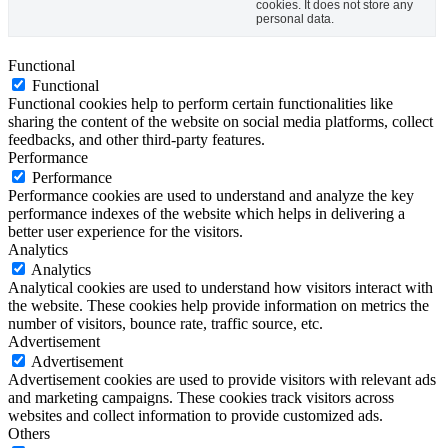
cookies. It does not store any
personal data.
Functional
Functional
Functional cookies help to perform certain functionalities like
sharing the content of the website on social media platforms, collect
feedbacks, and other third-party features.
Performance
Performance
Performance cookies are used to understand and analyze the key
performance indexes of the website which helps in delivering a
better user experience for the visitors.
Analytics
Analytics
Analytical cookies are used to understand how visitors interact with
the website. These cookies help provide information on metrics the
number of visitors, bounce rate, traffic source, etc.
Advertisement
Advertisement
Advertisement cookies are used to provide visitors with relevant ads
and marketing campaigns. These cookies track visitors across
websites and collect information to provide customized ads.
Others