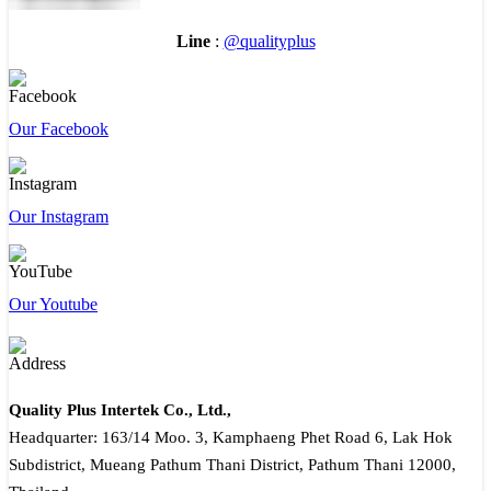
Line
:
@qualityplus
Our Facebook
Our Instagram
Our Youtube
Quality Plus Intertek Co., Ltd.,
Headquarter: 163/14 Moo. 3, Kamphaeng Phet Road 6, Lak Hok
Subdistrict, Mueang Pathum Thani District, Pathum Thani 12000,