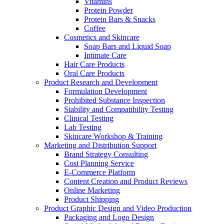
Vitamins
Protein Powder
Protein Bars & Snacks
Coffee
Cosmetics and Skincare
Soap Bars and Liquid Soap
Intimate Care
Hair Care Products
Oral Care Products
Product Research and Development
Formulation Development
Prohibited Substance Inspection
Stability and Compatibility Testing
Clinical Testing
Lab Testing
Skincare Workshop & Training
Marketing and Distribution Support
Brand Strategy Consulting
Cost Planning Service
E-Commerce Platform
Content Creation and Product Reviews
Online Marketing
Product Shipping
Product Graphic Design and Video Production
Packaging and Logo Design