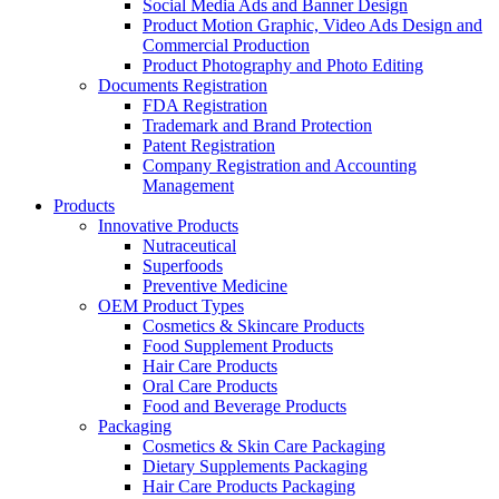
Social Media Ads and Banner Design
Product Motion Graphic, Video Ads Design and
Commercial Production
Product Photography and Photo Editing
Documents Registration
FDA Registration
Trademark and Brand Protection
Patent Registration
Company Registration and Accounting
Management
Products
Innovative Products
Nutraceutical
Superfoods
Preventive Medicine
OEM Product Types
Cosmetics & Skincare Products
Food Supplement Products
Hair Care Products
Oral Care Products
Food and Beverage Products
Packaging
Cosmetics & Skin Care Packaging
Dietary Supplements Packaging
Hair Care Products Packaging