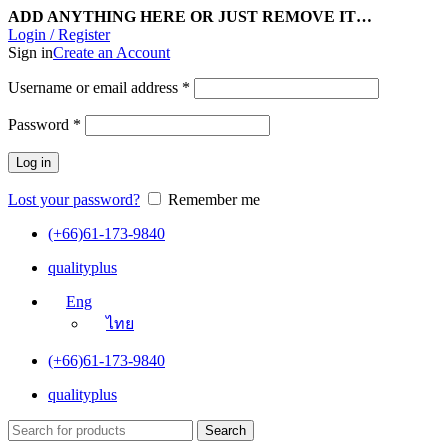
ADD ANYTHING HERE OR JUST REMOVE IT…
Login / Register
Sign in
Create an Account
Username or email address
*
Password
*
Log in
Lost your password?
Remember me
(+66)61-173-9840
qualityplus
Eng
ไทย
(+66)61-173-9840
qualityplus
Search