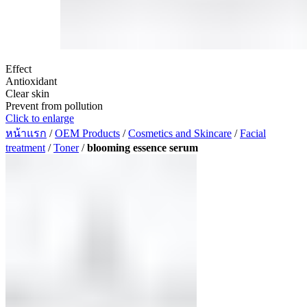
Effect
Antioxidant
Clear skin
Prevent from pollution
Click to enlarge
หน้าแรก
/
OEM Products
/
Cosmetics and Skincare
/
Facial
treatment
/
Toner
/
blooming essence serum