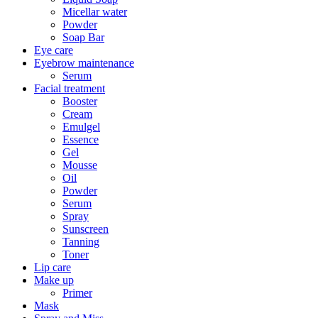
Micellar water
Powder
Soap Bar
Eye care
Eyebrow maintenance
Serum
Facial treatment
Booster
Cream
Emulgel
Essence
Gel
Mousse
Oil
Powder
Serum
Spray
Sunscreen
Tanning
Toner
Lip care
Make up
Primer
Mask