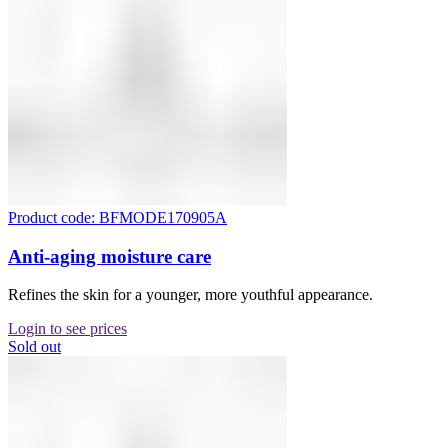
Product code: BFMODE170905A
Anti-aging moisture care
Refines the skin for a younger, more youthful appearance.
Login to see prices
Sold out