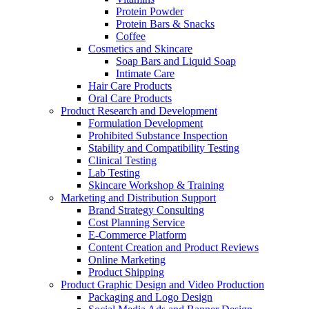
Protein Powder
Protein Bars & Snacks
Coffee
Cosmetics and Skincare
Soap Bars and Liquid Soap
Intimate Care
Hair Care Products
Oral Care Products
Product Research and Development
Formulation Development
Prohibited Substance Inspection
Stability and Compatibility Testing
Clinical Testing
Lab Testing
Skincare Workshop & Training
Marketing and Distribution Support
Brand Strategy Consulting
Cost Planning Service
E-Commerce Platform
Content Creation and Product Reviews
Online Marketing
Product Shipping
Product Graphic Design and Video Production
Packaging and Logo Design