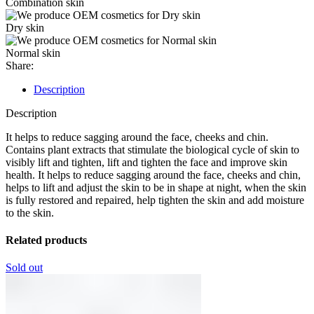
Combination skin
Dry skin
Normal skin
Share:
Description
Description
It helps to reduce sagging around the face, cheeks and chin.
Contains plant extracts that stimulate the biological cycle of skin to
visibly lift and tighten, lift and tighten the face and improve skin
health. It helps to reduce sagging around the face, cheeks and chin,
helps to lift and adjust the skin to be in shape at night, when the skin
is fully restored and repaired, help tighten the skin and add moisture
to the skin.
Related products
Sold out