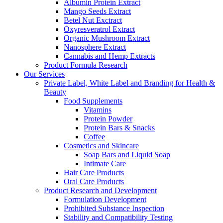
Albumin Protein Extract
Mango Seeds Extract
Betel Nut Exctract
Oxyresveratrol Extract
Organic Mushroom Extract
Nanosphere Extract
Cannabis and Hemp Extracts
Product Formula Research
Our Services
Private Label, White Label and Branding for Health &
Beauty
Food Supplements
Vitamins
Protein Powder
Protein Bars & Snacks
Coffee
Cosmetics and Skincare
Soap Bars and Liquid Soap
Intimate Care
Hair Care Products
Oral Care Products
Product Research and Development
Formulation Development
Prohibited Substance Inspection
Stability and Compatibility Testing