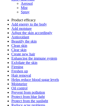
Aerosol
Mist
Spray
Product efficacy
Add energy to the body
Add moisture
Adjust the skin accordingly
Antioxidant
Beautify the skin
Clean skin
Clear skin
Create new hair
Enhancing the immune system
Exfoliate the skin
Firming
Freshen up
Hair removal
Helps reduce blood sugar levels
Moisturize
Oil control
Prevent from pollution
Protect from blue light
Protect from the sunlight
Reduce acne problems