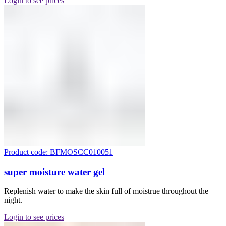
Login to see prices
Product code: BFMOSCC010051
super moisture water gel
Replenish water to make the skin full of moistrue throughout the
night.
Login to see prices