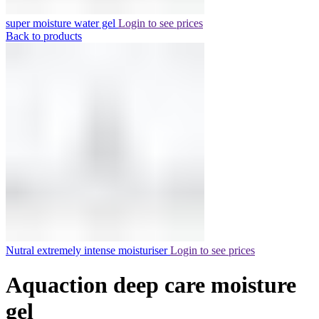
super moisture water gel
Login to see prices
Back to products
Nutral extremely intense moisturiser
Login to see prices
Aquaction deep care moisture
gel