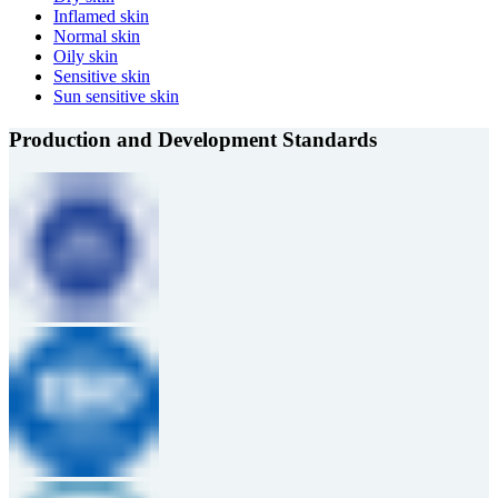
Inflamed skin
Normal skin
Oily skin
Sensitive skin
Sun sensitive skin
Production and Development Standards