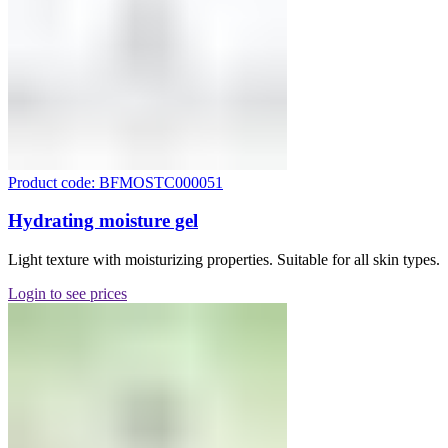
Product code: BFMOSTC000051
Hydrating moisture gel
Light texture with moisturizing properties. Suitable for all skin types.
Login to see prices