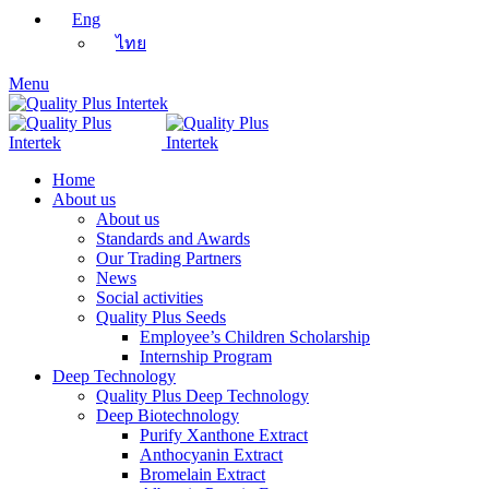
Eng
ไทย
Menu
Home
About us
About us
Standards and Awards
Our Trading Partners
News
Social activities
Quality Plus Seeds
Employee’s Children Scholarship
Internship Program
Deep Technology
Quality Plus Deep Technology
Deep Biotechnology
Purify Xanthone Extract
Anthocyanin Extract
Bromelain Extract