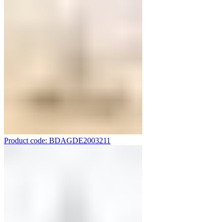
Product code: BDAGDE2003211