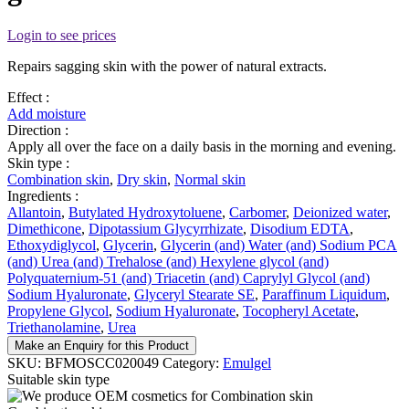
Login to see prices
Repairs sagging skin with the power of natural extracts.
Effect :
Add moisture
Direction :
Apply all over the face on a daily basis in the morning and evening.
Skin type :
Combination skin
,
Dry skin
,
Normal skin
Ingredients :
Allantoin
,
Butylated Hydroxytoluene
,
Carbomer
,
Deionized water
,
Dimethicone
,
Dipotassium Glycyrrhizate
,
Disodium EDTA
,
Ethoxydiglycol
,
Glycerin
,
Glycerin (and) Water (and) Sodium PCA
(and) Urea (and) Trehalose (and) Hexylene glycol (and)
Polyquaternium-51 (and) Triacetin (and) Caprylyl Glycol (and)
Sodium Hyaluronate
,
Glyceryl Stearate SE
,
Paraffinum Liquidum
,
Propylene Glycol
,
Sodium Hyaluronate
,
Tocopheryl Acetate
,
Triethanolamine
,
Urea
Make an Enquiry for this Product
SKU:
BFMOSCC020049
Category:
Emulgel
Suitable skin type