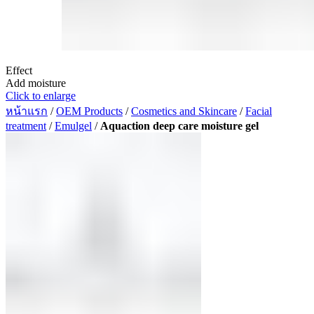
Effect
Add moisture
Click to enlarge
หน้าแรก
/
OEM Products
/
Cosmetics and Skincare
/
Facial
treatment
/
Emulgel
/
Aquaction deep care moisture gel