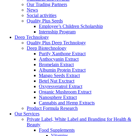
Our Trading Partners
News
Social activities
Quality Plus Seeds
Employee’s Children Scholarship
Internship Program
Deep Technology
Quality Plus Deep Technology
Deep Biotechnology
Purify Xanthone Extract
Anthocyanin Extract
Bromelain Extract
Albumin Protein Extract
Mango Seeds Extract
Betel Nut Exctract
Oxyresveratrol Extract
Organic Mushroom Extract
Nanosphere Extract
Cannabis and Hemp Extracts
Product Formula Research
Our Services
Private Label, White Label and Branding for Health &
Beauty
Food Supplements
Vitamins