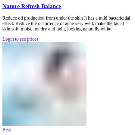
Nature Refresh Balance
Reduce oil production from under the skin It has a mild bactericidal
effect. Reduce the occurrence of acne very well, make the facial
skin soft, moist, not dry and tight, looking naturally white.
Login to see prices
Best