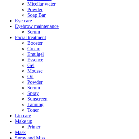
Micellar water
Powder
Soap Bar
Eye care
Eyebrow maintenance
Serum
Facial treatment
Booster
Cream
Emulgel
Essence
Gel
Mousse
Oil
Powder
Serum
Spray
Sunscreen
Tanning
Toner
Lip care
Make up
Primer
Mask
Spray and Miss