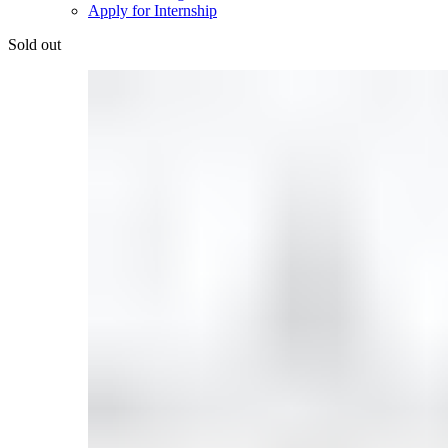
Apply for Internship
Sold out