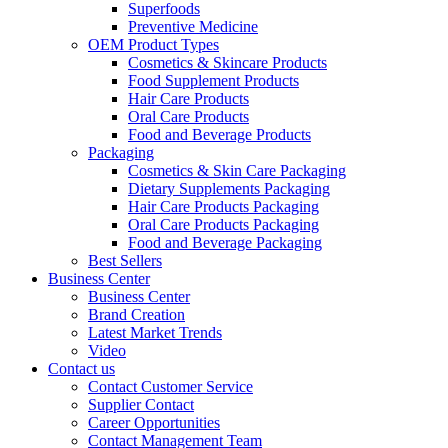
Superfoods
Preventive Medicine
OEM Product Types
Cosmetics & Skincare Products
Food Supplement Products
Hair Care Products
Oral Care Products
Food and Beverage Products
Packaging
Cosmetics & Skin Care Packaging
Dietary Supplements Packaging
Hair Care Products Packaging
Oral Care Products Packaging
Food and Beverage Packaging
Best Sellers
Business Center
Business Center
Brand Creation
Latest Market Trends
Video
Contact us
Contact Customer Service
Supplier Contact
Career Opportunities
Contact Management Team