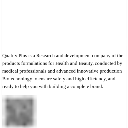
Quality Plus is a Research and development company of the
products formulations for Health and Beauty, conducted by
medical professionals and advanced innovative production
Biotechnology to ensure safety and high efficiency, and
ready to help you with building a complete brand.