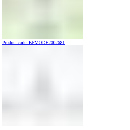
Product code: BFMODE2002681