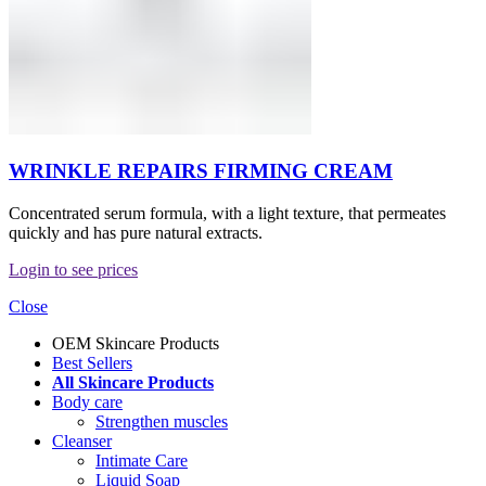
WRINKLE REPAIRS FIRMING CREAM
Concentrated serum formula, with a light texture, that permeates
quickly and has pure natural extracts.
Login to see prices
Close
OEM Skincare Products
Best Sellers
All Skincare Products
Body care
Strengthen muscles
Cleanser
Intimate Care
Liquid Soap