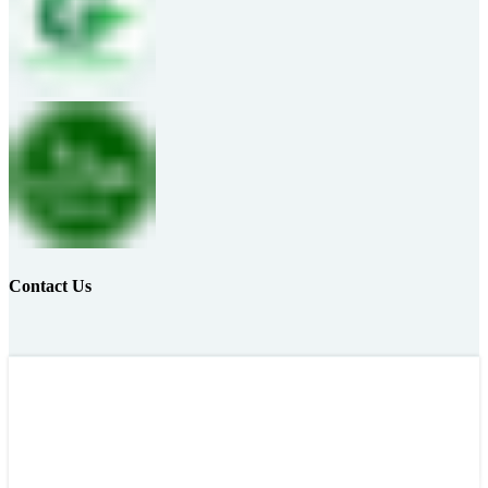
Contact Us