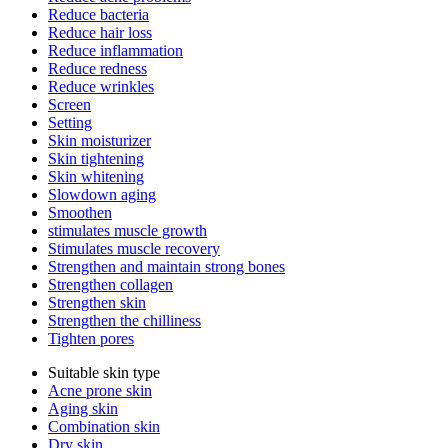
Reduce bacteria
Reduce hair loss
Reduce inflammation
Reduce redness
Reduce wrinkles
Screen
Setting
Skin moisturizer
Skin tightening
Skin whitening
Slowdown aging
Smoothen
stimulates muscle growth
Stimulates muscle recovery
Strengthen and maintain strong bones
Strengthen collagen
Strengthen skin
Strengthen the chilliness
Tighten pores
Suitable skin type
Acne prone skin
Aging skin
Combination skin
Dry skin