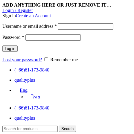
ADD ANYTHING HERE OR JUST REMOVE IT…
Login / Register
Sign in
Create an Account
Username or email address
*
Password
*
Log in
Lost your password?
Remember me
(+66)61-173-9840
qualityplus
Eng
ไทย
(+66)61-173-9840
qualityplus
Search