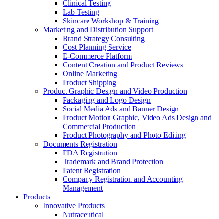
Clinical Testing
Lab Testing
Skincare Workshop & Training
Marketing and Distribution Support
Brand Strategy Consulting
Cost Planning Service
E-Commerce Platform
Content Creation and Product Reviews
Online Marketing
Product Shipping
Product Graphic Design and Video Production
Packaging and Logo Design
Social Media Ads and Banner Design
Product Motion Graphic, Video Ads Design and
Commercial Production
Product Photography and Photo Editing
Documents Registration
FDA Registration
Trademark and Brand Protection
Patent Registration
Company Registration and Accounting
Management
Products
Innovative Products
Nutraceutical