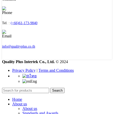
Tel. :
(+66)61-173-9840
info@qualityplus.co.th
Quality Plus Intertek Co., Ltd.
© 2024
Privacy Policy
|
Terms and Conditions
ไทย
Eng
Search
Home
About us
About us
Standards and Awards