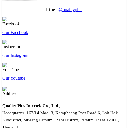
Line
:
@qualityplus
Our Facebook
Our Instagram
Our Youtube
Quality Plus Intertek Co., Ltd.,
Headquarter: 163/14 Moo. 3, Kamphaeng Phet Road 6, Lak Hok
Subdistrict, Mueang Pathum Thani District, Pathum Thani 12000,
Thailand