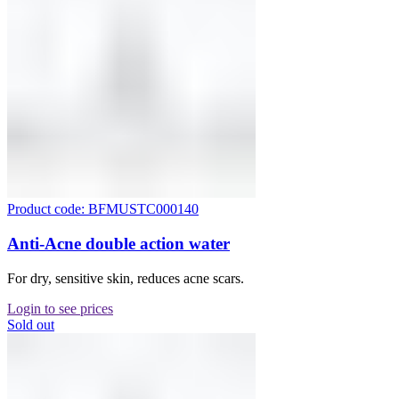
Product code: BFMUSTC000140
Anti-Acne double action water
For dry, sensitive skin, reduces acne scars.
Login to see prices
Sold out