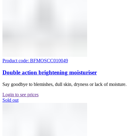
Product code: BFMOSCC010049
Double action brightening moisturiser
Say goodbye to blemishes, dull skin, dryness or lack of moisture.
Login to see prices
Sold out