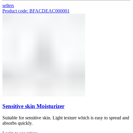
sellers
Product code: BFACDEAC000001
Sensitive skin Moisturizer
Suitable for sensitive skin. Light texture which is easy to spread and
absorbs quickly.