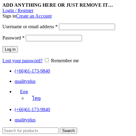
ADD ANYTHING HERE OR JUST REMOVE IT…
Login / Register
Sign in
Create an Account
Username or email address
*
Password
*
Log in
Lost your password?
Remember me
(+66)61-173-9840
qualityplus
Eng
ไทย
(+66)61-173-9840
qualityplus
Search