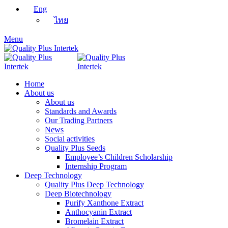
Eng
ไทย
Menu
Home
About us
About us
Standards and Awards
Our Trading Partners
News
Social activities
Quality Plus Seeds
Employee’s Children Scholarship
Internship Program
Deep Technology
Quality Plus Deep Technology
Deep Biotechnology
Purify Xanthone Extract
Anthocyanin Extract
Bromelain Extract