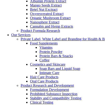
Albumin Protein Extract
Mango Seeds Extract
Betel Nut Exctract
Oxyresveratrol Extract
Organic Mushroom Extract
Nanosphere Extract
Cannabis and Hemp Extracts
Product Formula Research
Our Services
Private Label, White Label and Branding for Health & B
Food Supplements
Vitamins
Protein Powder
Protein Bars & Snacks
Coffee
Cosmetics and Skincare
Soap Bars and Liquid Soap
Intimate Care
Hair Care Products
Oral Care Products
Product Research and Development
Formulation Development
Prohibited Substance Inspection
Stability and Compatibility Testing
Clinical Testing