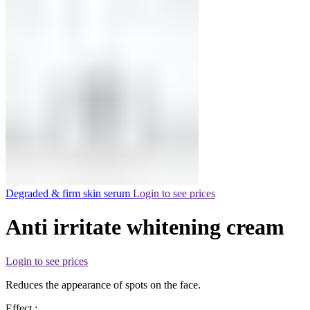
Degraded & firm skin serum
Login to see prices
Anti irritate whitening cream
Login to see prices
Reduces the appearance of spots on the face.
Effect :