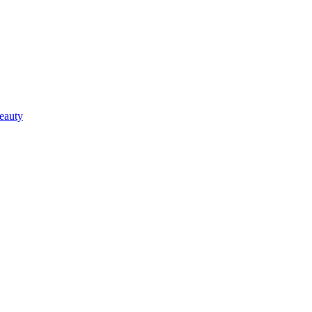
eauty