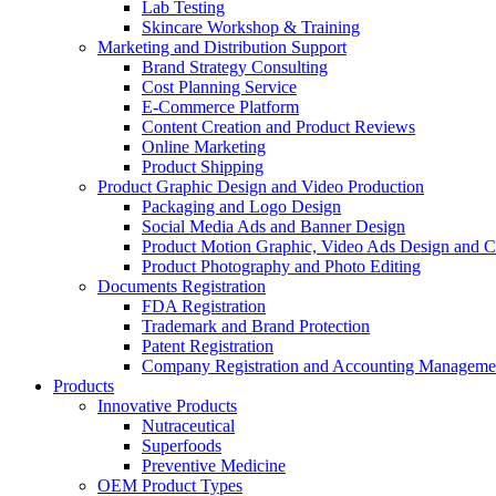
Lab Testing
Skincare Workshop & Training
Marketing and Distribution Support
Brand Strategy Consulting
Cost Planning Service
E-Commerce Platform
Content Creation and Product Reviews
Online Marketing
Product Shipping
Product Graphic Design and Video Production
Packaging and Logo Design
Social Media Ads and Banner Design
Product Motion Graphic, Video Ads Design and C
Product Photography and Photo Editing
Documents Registration
FDA Registration
Trademark and Brand Protection
Patent Registration
Company Registration and Accounting Manageme
Products
Innovative Products
Nutraceutical
Superfoods
Preventive Medicine
OEM Product Types