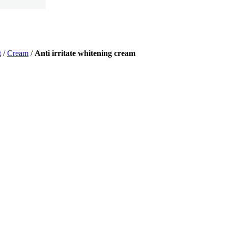
t
/
Cream
/
Anti irritate whitening cream