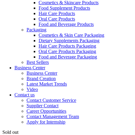
Cosmetics & Skincare Products
Food Supplement Products
Hair Care Products
Oral Care Products
Food and Beverage Products
Packaging
Cosmetics & Skin Care Packaging
Dietary Supplements Packaging
Hair Care Products Packaging
Oral Care Products Packaging
Food and Beverage Packaging
Best Sellers
Business Center
Business Center
Brand Creation
Latest Market Trends
Video
Contact us
Contact Customer Service
Supplier Contact
Career Opportunities
Contact Management Team
Apply for Internship
Sold out