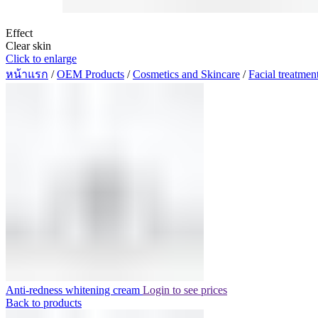
Effect
Clear skin
Click to enlarge
หน้าแรก
/
OEM Products
/
Cosmetics and Skincare
/
Facial treatmen
Anti-redness whitening cream
Login to see prices
Back to products