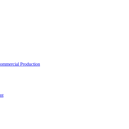
ommercial Production
nt