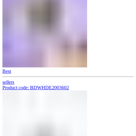
Best
sellers
Product code: BDWHDE2003602