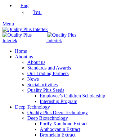
Eng
ไทย
Menu
Home
About us
About us
Standards and Awards
Our Trading Partners
News
Social activities
Quality Plus Seeds
Employee’s Children Scholarship
Internship Program
Deep Technology
Quality Plus Deep Technology
Deep Biotechnology
Purify Xanthone Extract
Anthocyanin Extract
Bromelain Extract