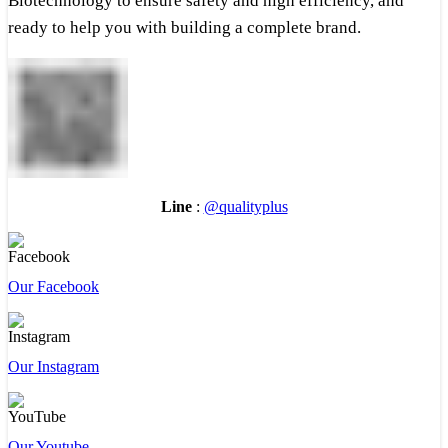
Biotechnology to ensure safety and high efficiency, and
ready to help you with building a complete brand.
Line
:
@qualityplus
Our Facebook
Our Instagram
Our Youtube