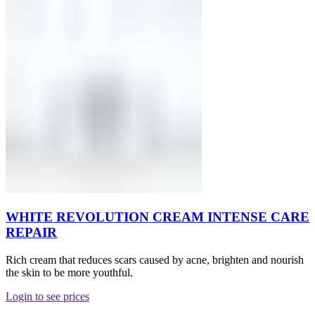
WHITE REVOLUTION CREAM INTENSE CARE
REPAIR
Rich cream that reduces scars caused by acne, brighten and nourish
the skin to be more youthful.
Login to see prices