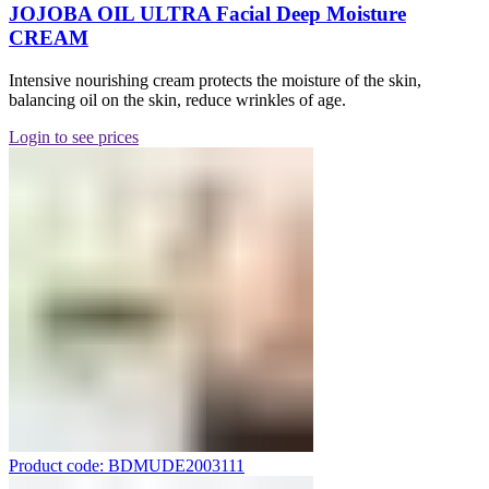
JOJOBA OIL ULTRA Facial Deep Moisture
CREAM
Intensive nourishing cream protects the moisture of the skin,
balancing oil on the skin, reduce wrinkles of age.
Login to see prices
Product code: BDMUDE2003111