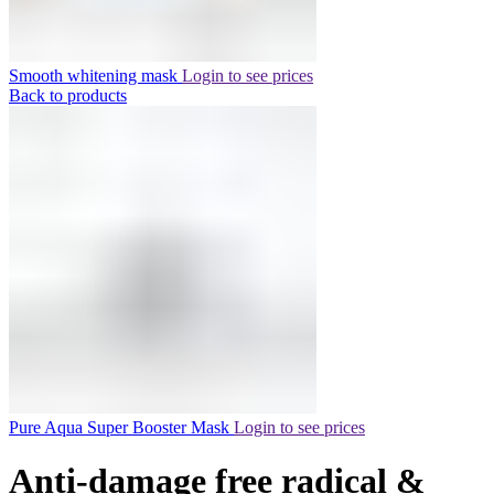
Smooth whitening mask
Login to see prices
Back to products
Pure Aqua Super Booster Mask
Login to see prices
Anti-damage free radical &