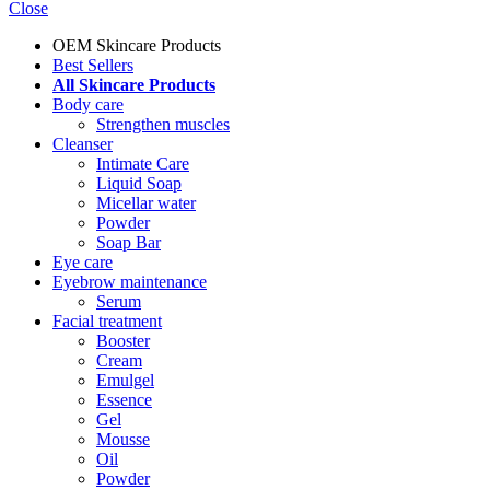
Close
OEM Skincare Products
Best Sellers
All Skincare Products
Body care
Strengthen muscles
Cleanser
Intimate Care
Liquid Soap
Micellar water
Powder
Soap Bar
Eye care
Eyebrow maintenance
Serum
Facial treatment
Booster
Cream
Emulgel
Essence
Gel
Mousse
Oil
Powder