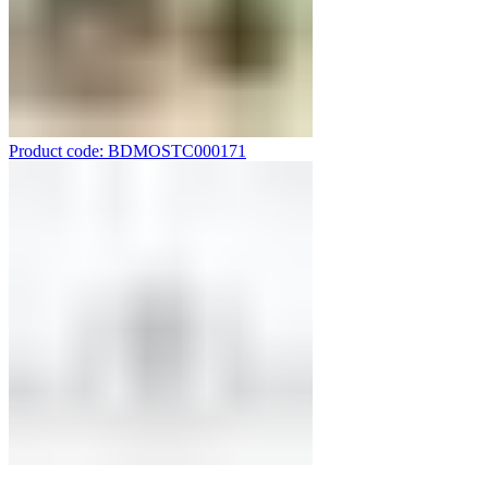
Product code: BDMOSTC000171