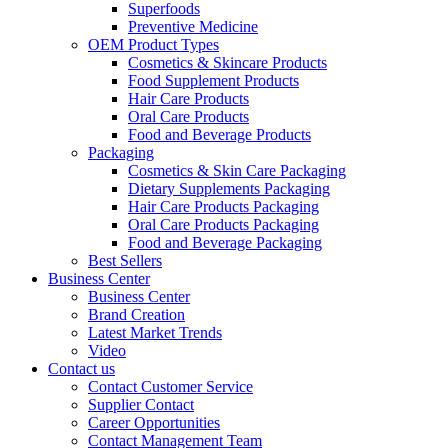
Superfoods
Preventive Medicine
OEM Product Types
Cosmetics & Skincare Products
Food Supplement Products
Hair Care Products
Oral Care Products
Food and Beverage Products
Packaging
Cosmetics & Skin Care Packaging
Dietary Supplements Packaging
Hair Care Products Packaging
Oral Care Products Packaging
Food and Beverage Packaging
Best Sellers
Business Center
Business Center
Brand Creation
Latest Market Trends
Video
Contact us
Contact Customer Service
Supplier Contact
Career Opportunities
Contact Management Team