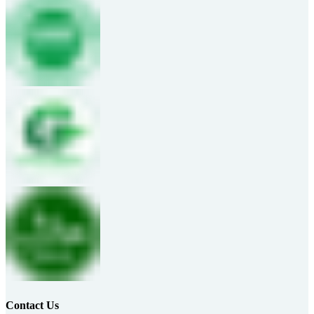
Contact Us