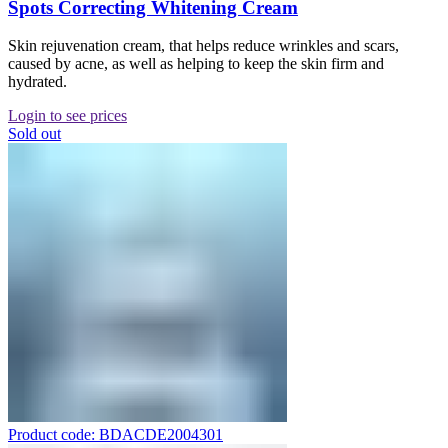
Spots Correcting Whitening Cream
Skin rejuvenation cream, that helps reduce wrinkles and scars,
caused by acne, as well as helping to keep the skin firm and
hydrated.
Login to see prices
Sold out
Product code: BDACDE2004301