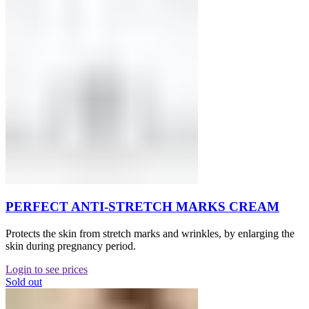
PERFECT ANTI-STRETCH MARKS CREAM
Protects the skin from stretch marks and wrinkles, by enlarging the
skin during pregnancy period.
Login to see prices
Sold out