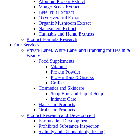
Albumin Protein Extract
Mango Seeds Extract
Betel Nut Exctract
Oxyresveratrol Extract
Organic Mushroom Extract
Nanosphere Extract
Cannabis and Hemp Extracts
Product Formula Research
Our Services
Private Label, White Label and Branding for Health &
Beauty
Food Supplements
Vitamins
Protein Powder
Protein Bars & Snacks
Coffee
Cosmetics and Skincare
Soap Bars and Liquid Soap
Intimate Care
Hair Care Products
Oral Care Products
Product Research and Development
Formulation Development
Prohibited Substance Inspection
Stability and Compatibility Testing