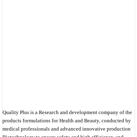
Quality Plus is a Research and development company of the
products formulations for Health and Beauty, conducted by
medical professionals and advanced innovative production