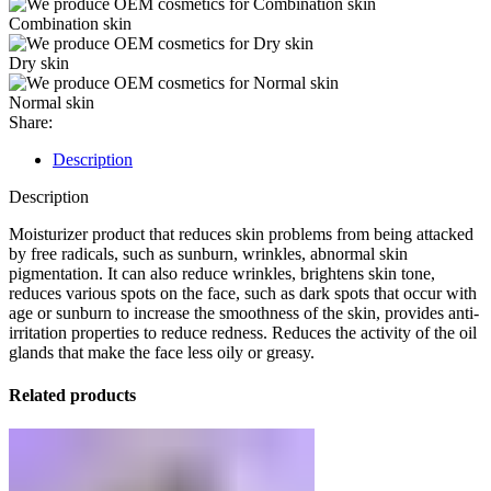
Combination skin
Dry skin
Normal skin
Share:
Description
Description
Moisturizer product that reduces skin problems from being attacked
by free radicals, such as sunburn, wrinkles, abnormal skin
pigmentation. It can also reduce wrinkles, brightens skin tone,
reduces various spots on the face, such as dark spots that occur with
age or sunburn to increase the smoothness of the skin, provides anti-
irritation properties to reduce redness. Reduces the activity of the oil
glands that make the face less oily or greasy.
Related products