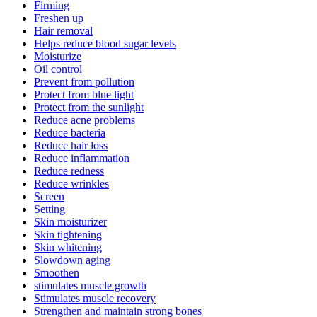
Firming
Freshen up
Hair removal
Helps reduce blood sugar levels
Moisturize
Oil control
Prevent from pollution
Protect from blue light
Protect from the sunlight
Reduce acne problems
Reduce bacteria
Reduce hair loss
Reduce inflammation
Reduce redness
Reduce wrinkles
Screen
Setting
Skin moisturizer
Skin tightening
Skin whitening
Slowdown aging
Smoothen
stimulates muscle growth
Stimulates muscle recovery
Strengthen and maintain strong bones