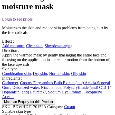
moisture mask
Login to see prices
Moisturizes the skin and reduce skin problems from being hurt by
the free radicals.
Effect :
Add moisture
,
Clear skin
,
Slowdown aging
Direction :
Apply the warmed mask by gently massaging the entire face and
focusing on the application in a circular motion from the bottom of
the face upwards.
Skin type :
Combination skin
,
Dry skin
,
Normal skin
,
Oily skin
Ingredients :
Carbomer
,
Crocus Chrysanthus Bulb Extract (and) Acacia Senegal
Gum
,
Deionized water
,
Niacinamide
,
Polyacrylamide (and) C13-14
Isoparaffin (and) Laureth-7
,
Sodium Hyaluronate
,
Tocopheryl
Acetate
Make an Enquiry for this Product
SKU:
BDWHDE170152A
Category:
Cream
Suitable skin type