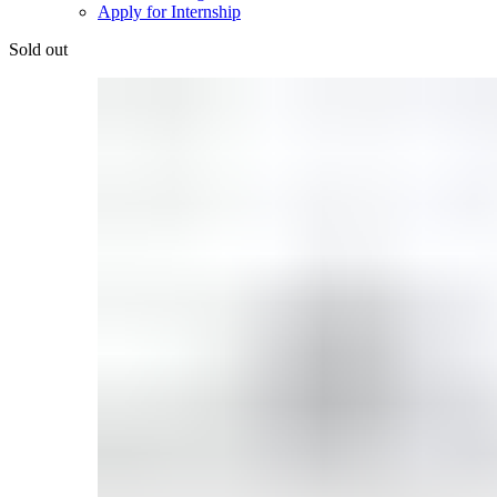
Apply for Internship
Sold out