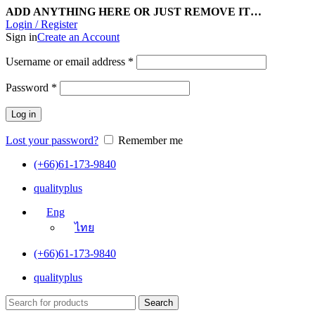
ADD ANYTHING HERE OR JUST REMOVE IT…
Login / Register
Sign in
Create an Account
Username or email address
*
Password
*
Log in
Lost your password?
Remember me
(+66)61-173-9840
qualityplus
Eng
ไทย
(+66)61-173-9840
qualityplus
Search