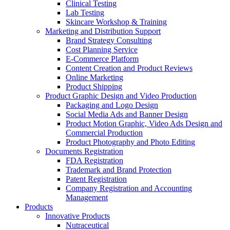
Clinical Testing
Lab Testing
Skincare Workshop & Training
Marketing and Distribution Support
Brand Strategy Consulting
Cost Planning Service
E-Commerce Platform
Content Creation and Product Reviews
Online Marketing
Product Shipping
Product Graphic Design and Video Production
Packaging and Logo Design
Social Media Ads and Banner Design
Product Motion Graphic, Video Ads Design and
Commercial Production
Product Photography and Photo Editing
Documents Registration
FDA Registration
Trademark and Brand Protection
Patent Registration
Company Registration and Accounting
Management
Products
Innovative Products
Nutraceutical