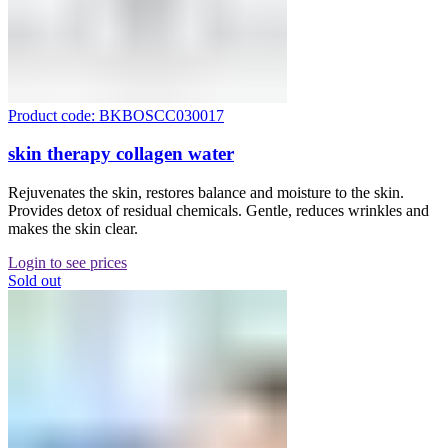
Product code: BKBOSCC030017
skin therapy collagen water
Rejuvenates the skin, restores balance and moisture to the skin.
Provides detox of residual chemicals. Gentle, reduces wrinkles and
makes the skin clear.
Login to see prices
Sold out