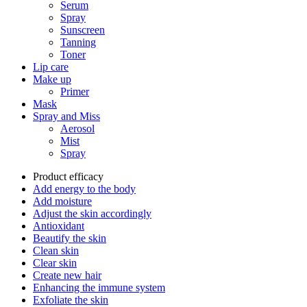
Serum
Spray
Sunscreen
Tanning
Toner
Lip care
Make up
Primer
Mask
Spray and Miss
Aerosol
Mist
Spray
Product efficacy
Add energy to the body
Add moisture
Adjust the skin accordingly
Antioxidant
Beautify the skin
Clean skin
Clear skin
Create new hair
Enhancing the immune system
Exfoliate the skin