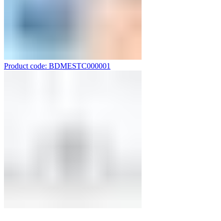
Product code: BDMESTC000001