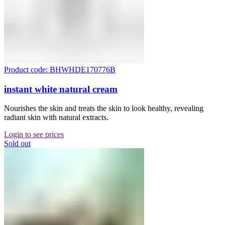
Product code: BHWHDE170776B
instant white natural cream
Nourishes the skin and treats the skin to look healthy, revealing
radiant skin with natural extracts.
Login to see prices
Sold out