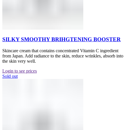
SILKY SMOOTHY BRIHGTENING BOOSTER
Skincare cream that contains concentrated Vitamin C ingredient
from Japan. Add radiance to the skin, reduce wrinkles, absorb into
the skin very well.
Login to see prices
Sold out