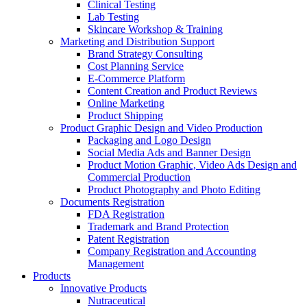
Clinical Testing
Lab Testing
Skincare Workshop & Training
Marketing and Distribution Support
Brand Strategy Consulting
Cost Planning Service
E-Commerce Platform
Content Creation and Product Reviews
Online Marketing
Product Shipping
Product Graphic Design and Video Production
Packaging and Logo Design
Social Media Ads and Banner Design
Product Motion Graphic, Video Ads Design and
Commercial Production
Product Photography and Photo Editing
Documents Registration
FDA Registration
Trademark and Brand Protection
Patent Registration
Company Registration and Accounting
Management
Products
Innovative Products
Nutraceutical