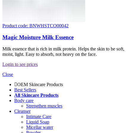
Product code: BNWHSTCO00042
Magic Moisture Milk Essence
Milk essence that is rich in milk protein. Helps the skin to be soft,
moist, light. Easy to absorb, not heavy on the face.
Login to see prices
Close
OEM Skincare Products
Best Sellers
All Skincare Products
Body care
Strengthen muscles
Cleanser
Intimate Care
Liquid Soap
Micellar water
Powder