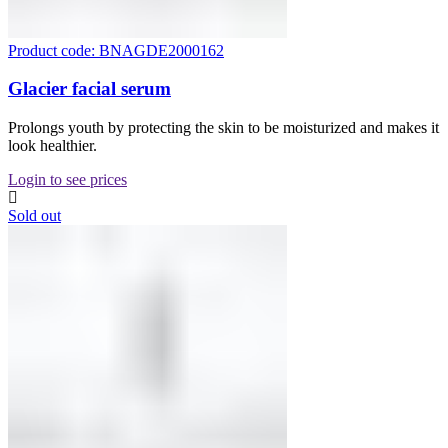
Product code: BNAGDE2000162
Glacier facial serum
Prolongs youth by protecting the skin to be moisturized and makes it
look healthier.
Login to see prices
Sold out