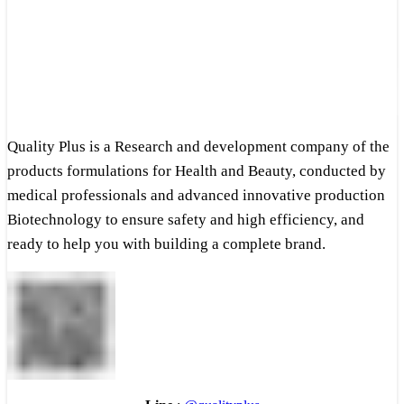
Quality Plus is a Research and development company of the
products formulations for Health and Beauty, conducted by
medical professionals and advanced innovative production
Biotechnology to ensure safety and high efficiency, and
ready to help you with building a complete brand.