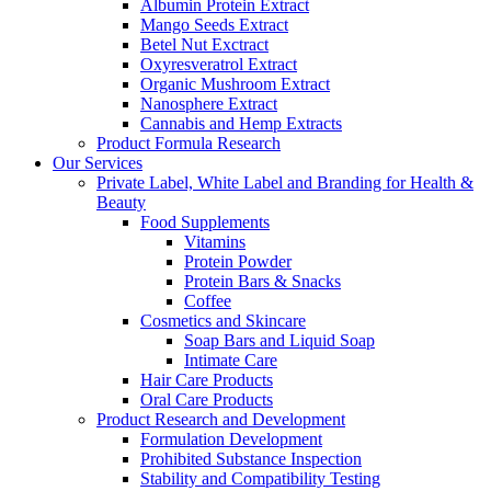
Albumin Protein Extract
Mango Seeds Extract
Betel Nut Exctract
Oxyresveratrol Extract
Organic Mushroom Extract
Nanosphere Extract
Cannabis and Hemp Extracts
Product Formula Research
Our Services
Private Label, White Label and Branding for Health &
Beauty
Food Supplements
Vitamins
Protein Powder
Protein Bars & Snacks
Coffee
Cosmetics and Skincare
Soap Bars and Liquid Soap
Intimate Care
Hair Care Products
Oral Care Products
Product Research and Development
Formulation Development
Prohibited Substance Inspection
Stability and Compatibility Testing