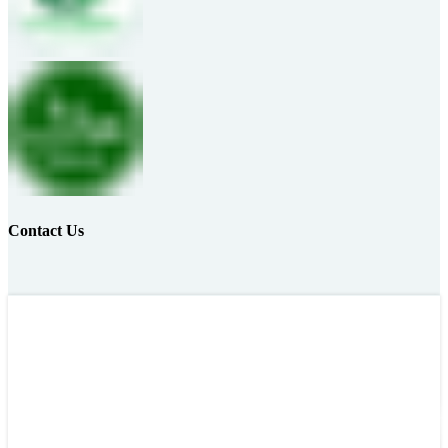
Contact Us