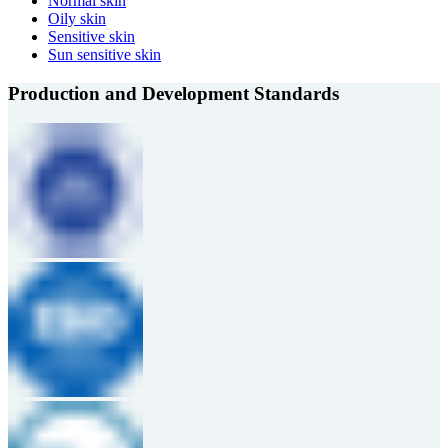
Normal skin
Oily skin
Sensitive skin
Sun sensitive skin
Production and Development Standards