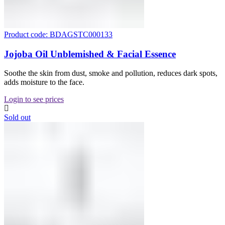
Product code: BDAGSTC000133
Jojoba Oil Unblemished & Facial Essence
Soothe the skin from dust, smoke and pollution, reduces dark spots,
adds moisture to the face.
Login to see prices
Sold out