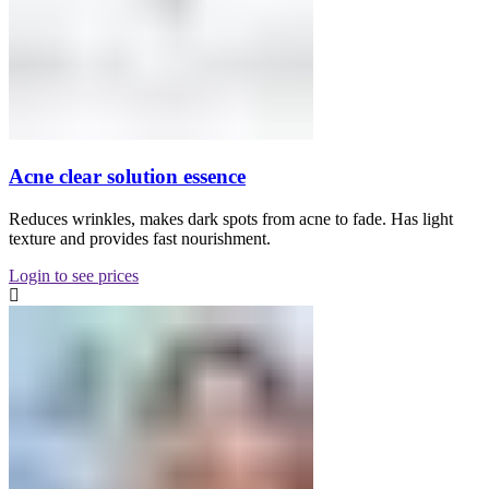
Acne clear solution essence
Reduces wrinkles, makes dark spots from acne to fade. Has light
texture and provides fast nourishment.
Login to see prices