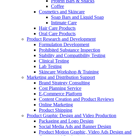
Protein Bars & Snacks
Coffee
Cosmetics and Skincare
Soap Bars and Liquid Soap
Intimate Care
Hair Care Products
Oral Care Products
Product Research and Development
Formulation Development
Prohibited Substance Inspection
Stability and Compatibility Testing
Clinical Testing
Lab Testing
Skincare Workshop & Training
Marketing and Distribution Support
Brand Strategy Consulting
Cost Planning Service
E-Commerce Platform
Content Creation and Product Reviews
Online Marketing
Product Shipping
Product Graphic Design and Video Production
Packaging and Logo Design
Social Media Ads and Banner Design
Product Motion Graphic, Video Ads Design and