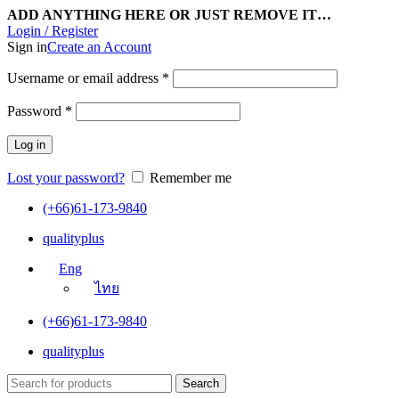
ADD ANYTHING HERE OR JUST REMOVE IT…
Login / Register
Sign in
Create an Account
Username or email address
*
Password
*
Log in
Lost your password?
Remember me
(+66)61-173-9840
qualityplus
Eng
ไทย
(+66)61-173-9840
qualityplus
Search