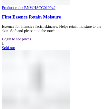
Product code: BNWHSCC010042
First Essence Retain Moisture
Essence for intensive facial skincare. Helps retain moisture to the
skin. Soft and pleasant to the touch.
Login to see prices
Sold out