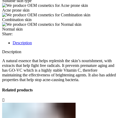
Suitable skin type
Acne prone skin
Combination skin
Normal skin
Share:
Description
Description
A natural essence that helps replenish the skin’s nourishment, with
extracts that help fight free radicals. It prevents premature aging and
has GO-VC which is a highly stable Vitamin C, therefore
maintaining the effectiveness of brightening agents. It also has added
properties that help stop acne-causing bacteria.
Related products