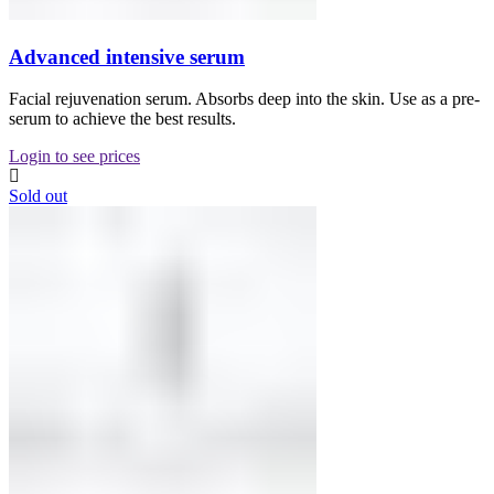
Advanced intensive serum
Facial rejuvenation serum. Absorbs deep into the skin. Use as a pre-
serum to achieve the best results.
Login to see prices
Sold out