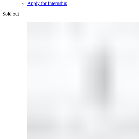
Apply for Internship
Sold out