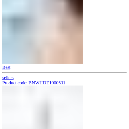
Best
sellers
Product code: BNWHDE1900531