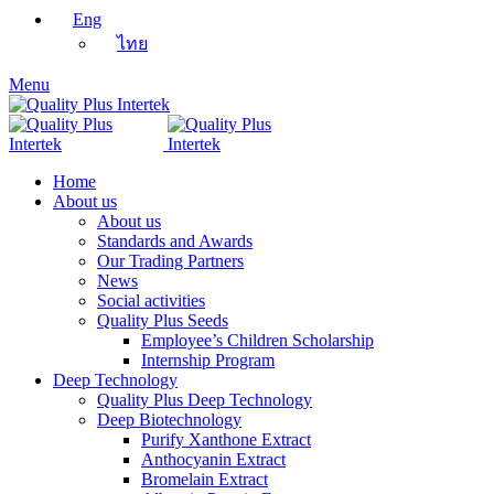
Eng
ไทย
Menu
Home
About us
About us
Standards and Awards
Our Trading Partners
News
Social activities
Quality Plus Seeds
Employee’s Children Scholarship
Internship Program
Deep Technology
Quality Plus Deep Technology
Deep Biotechnology
Purify Xanthone Extract
Anthocyanin Extract
Bromelain Extract