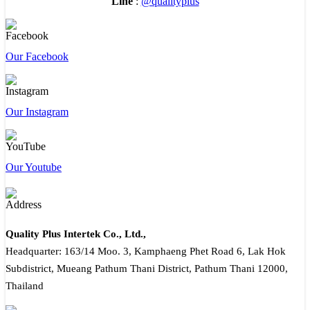
Line
:
@qualityplus
Our Facebook
Our Instagram
Our Youtube
Quality Plus Intertek Co., Ltd.,
Headquarter: 163/14 Moo. 3, Kamphaeng Phet Road 6, Lak Hok
Subdistrict, Mueang Pathum Thani District, Pathum Thani 12000,
Thailand