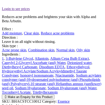
Login to see prices
Reduces acne problems and brightens your skin with Alpha and
Beta Arbutin.
Effect :
Add moisture
,
Clear skin
,
Reduce acne problems
Direction :
Leave it on all night without rinsing.
Skin type :
Acne prone skin
,
Combination skin
,
Normal skin
,
Oily skin
Ingredients :
1
,
3-Butylene Glycol
,
Allantoin
,
Allium Cepa Bulb Extract
,
Caprylyl 2-Glyceryl Ascorbate (and) Water
,
Deionized water
,
Diethylhexyl Carbonate
,
Disodium EDTA
,
Ethoxydiglycol
,
Hydroxyethyl Acrylate/Sodium Acryloyldimethyl Taurate
Copolymer
,
Isononyl isononanoate
,
Niacinamide
,
Sodium acrylates
copolymer (and) Hydrogenated polyisobutene (and) Phospholipids
(and) Polyglyceryl-10 stearate (and) Helianthus annuus (sunflower)
seed oil
,
Sodium Hyaluronate
,
Sodium Hyaluronate (and) Water
,
Tocopheryl Acetate
,
Triethylhexanoin
Make an Enquiry for this Product
SKU:
BHACSTCC10012
Category:
Essence