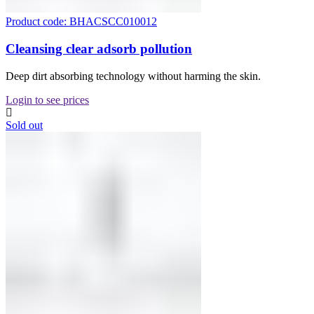
Product code: BHACSCC010012
Cleansing clear adsorb pollution
Deep dirt absorbing technology without harming the skin.
Login to see prices
Sold out