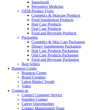
Superfoods
Preventive Medicine
OEM Product Types
Cosmetics & Skincare Products
Food Supplement Products
Hair Care Products
Oral Care Products
Food and Beverage Products
Packaging
Cosmetics & Skin Care Packaging
Dietary Supplements Packaging
Hair Care Products Packaging
Oral Care Products Packaging
Food and Beverage Packaging
Best Sellers
Business Center
Business Center
Brand Creation
Latest Market Trends
Video
Contact us
Contact Customer Service
Supplier Contact
Career Opportunities
Contact Management Team