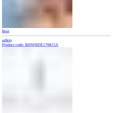
Best
sellers
Product code: BHWHDE170815A