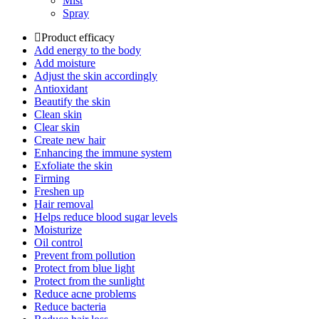
Mist
Spray
Product efficacy
Add energy to the body
Add moisture
Adjust the skin accordingly
Antioxidant
Beautify the skin
Clean skin
Clear skin
Create new hair
Enhancing the immune system
Exfoliate the skin
Firming
Freshen up
Hair removal
Helps reduce blood sugar levels
Moisturize
Oil control
Prevent from pollution
Protect from blue light
Protect from the sunlight
Reduce acne problems
Reduce bacteria