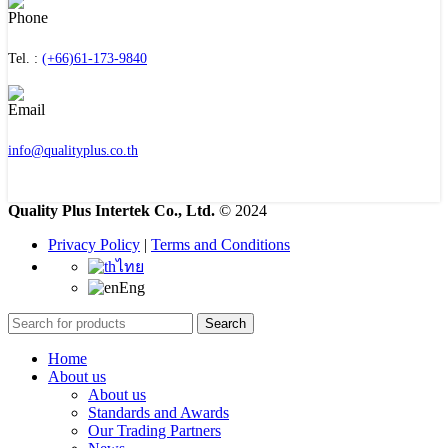
Tel. :
(+66)61-173-9840
info@qualityplus.co.th
Quality Plus Intertek Co., Ltd.
© 2024
Privacy Policy
|
Terms and Conditions
ไทย
Eng
Search
Home
About us
About us
Standards and Awards
Our Trading Partners