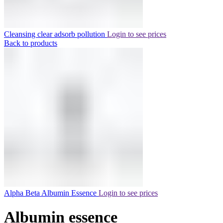
Cleansing clear adsorb pollution
Login to see prices
Back to products
Alpha Beta Albumin Essence
Login to see prices
Albumin essence