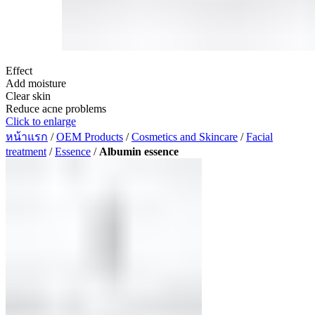
Effect
Add moisture
Clear skin
Reduce acne problems
Click to enlarge
หน้าแรก
/
OEM Products
/
Cosmetics and Skincare
/
Facial
treatment
/
Essence
/
Albumin essence