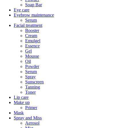
Soap Bar
Eye care
Eyebrow maintenance
Serum
Facial treatment
Booster
Cream
Emulgel
Essence
Gel
Mousse
Oil
Powder
Serum
Spray
Sunscreen
Tanning
Toner
Lip care
Make up
Primer
Mask
Spray and Miss
Aerosol