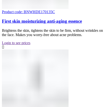
Product code: BNWHDE170135C
First skin moisturizing anti-aging essence
Brightens the skin, tightens the skin to be firm, without wrinkles on
the face. Makes you worry-free about acne problems.
Login to see prices