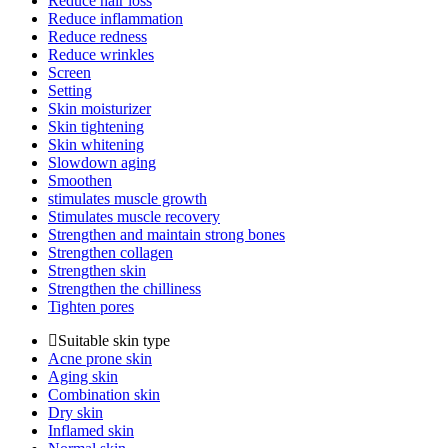
Reduce hair loss
Reduce inflammation
Reduce redness
Reduce wrinkles
Screen
Setting
Skin moisturizer
Skin tightening
Skin whitening
Slowdown aging
Smoothen
stimulates muscle growth
Stimulates muscle recovery
Strengthen and maintain strong bones
Strengthen collagen
Strengthen skin
Strengthen the chilliness
Tighten pores
Suitable skin type
Acne prone skin
Aging skin
Combination skin
Dry skin
Inflamed skin