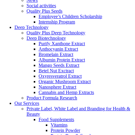
News
Social activities
Quality Plus Seeds
Employee’s Children Scholarship
Internship Program
Deep Technology
Quality Plus Deep Technology
Deep Biotechnology
Purify Xanthone Extract
Anthocyanin Extract
Bromelain Extract
Albumin Protein Extract
Mango Seeds Extract
Betel Nut Exctract
Oxyresveratrol Extract
Organic Mushroom Extract
Nanosphere Extract
Cannabis and Hemp Extracts
Product Formula Research
Our Services
Private Label, White Label and Branding for Health &
Beauty
Food Supplements
Vitamins
Protein Powder