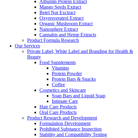
Albumin Protein Extract
Mango Seeds Extract
Betel Nut Exctract
Oxyresveratrol Extract
Organic Mushroom Extract
Nanosphere Extract
Cannabis and Hemp Extracts
Product Formula Research
Our Services
Private Label, White Label and Branding for Health &
Beauty
Food Supplements
Vitamins
Protein Powder
Protein Bars & Snacks
Coffee
Cosmetics and Skincare
Soap Bars and Liquid Soap
Intimate Care
Hair Care Products
Oral Care Products
Product Research and Development
Formulation Development
Prohibited Substance Inspection
Stability and Compatibility Testing