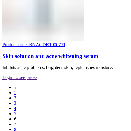
Product code: BNACDR1900751
Skin solution anti acne whitening serum
Inhibits acne problems, brightens skin, replenishes moisture.
Login to see prices
←
1
2
3
4
5
6
7
8