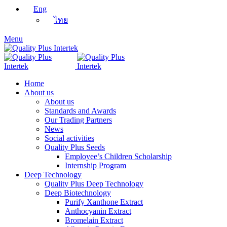
Eng
ไทย
Menu
Home
About us
About us
Standards and Awards
Our Trading Partners
News
Social activities
Quality Plus Seeds
Employee’s Children Scholarship
Internship Program
Deep Technology
Quality Plus Deep Technology
Deep Biotechnology
Purify Xanthone Extract
Anthocyanin Extract
Bromelain Extract