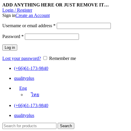
ADD ANYTHING HERE OR JUST REMOVE IT…
Login / Register
Sign in
Create an Account
Username or email address
*
Password
*
Log in
Lost your password?
Remember me
(+66)61-173-9840
qualityplus
Eng
ไทย
(+66)61-173-9840
qualityplus
Search