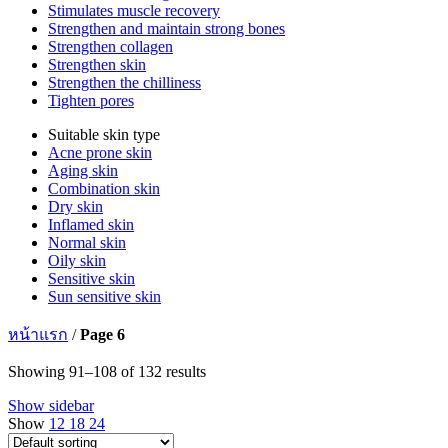
Stimulates muscle recovery
Strengthen and maintain strong bones
Strengthen collagen
Strengthen skin
Strengthen the chilliness
Tighten pores
Suitable skin type
Acne prone skin
Aging skin
Combination skin
Dry skin
Inflamed skin
Normal skin
Oily skin
Sensitive skin
Sun sensitive skin
หน้าแรก
/
Page 6
Showing 91–108 of 132 results
Show sidebar
Show
12
18
24