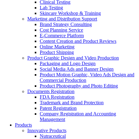
Clinical Testing
Lab Testing
Skincare Workshop & Training
Marketing and Distribution Support
Brand Strategy Consulting
Cost Planning Service
E-Commerce Platform
Content Creation and Product Reviews
Online Marketing
Product Shipping
Product Graphic Design and Video Production
Packaging and Logo Design
Social Media Ads and Banner Design
Product Motion Graphic, Video Ads Design and
Commercial Production
Product Photography and Photo Editing
Documents Registration
FDA Registration
Trademark and Brand Protection
Patent Registration
Company Registration and Accounting
Management
Products
Innovative Products
Nutraceutical