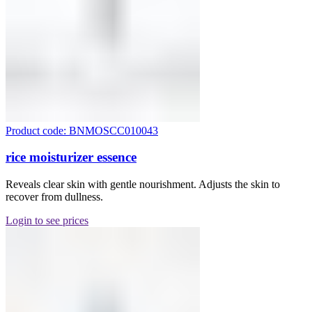
Product code: BNMOSCC010043
rice moisturizer essence
Reveals clear skin with gentle nourishment. Adjusts the skin to
recover from dullness.
Login to see prices