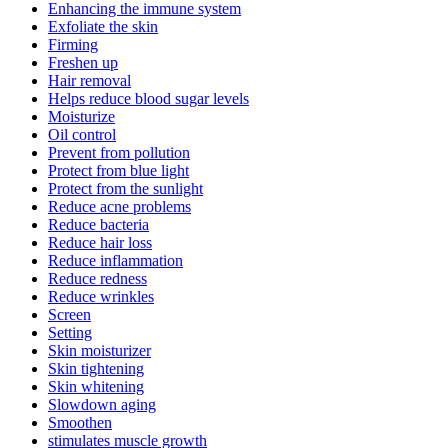
Enhancing the immune system
Exfoliate the skin
Firming
Freshen up
Hair removal
Helps reduce blood sugar levels
Moisturize
Oil control
Prevent from pollution
Protect from blue light
Protect from the sunlight
Reduce acne problems
Reduce bacteria
Reduce hair loss
Reduce inflammation
Reduce redness
Reduce wrinkles
Screen
Setting
Skin moisturizer
Skin tightening
Skin whitening
Slowdown aging
Smoothen
stimulates muscle growth