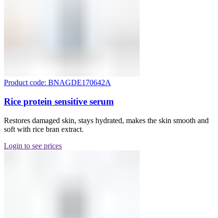
Product code: BNAGDE170642A
Rice protein sensitive serum
Restores damaged skin, stays hydrated, makes the skin smooth and
soft with rice bran extract.
Login to see prices