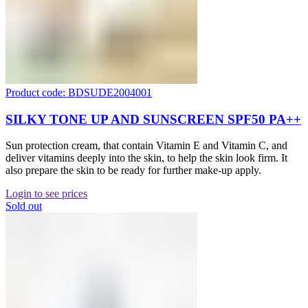
Product code: BDSUDE2004001
SILKY TONE UP AND SUNSCREEN SPF50 PA++
Sun protection cream, that contain Vitamin E and Vitamin C, and
deliver vitamins deeply into the skin, to help the skin look firm. It
also prepare the skin to be ready for further make-up apply.
Login to see prices
Sold out