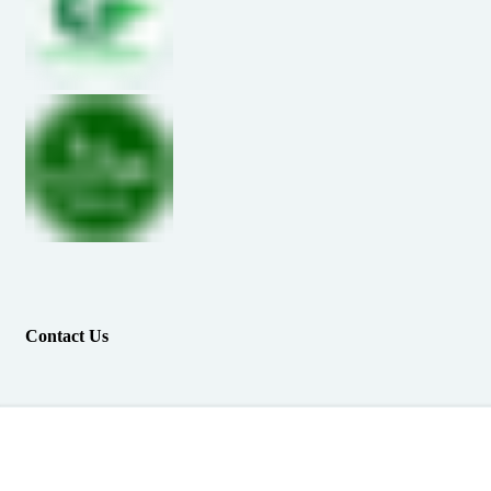
Contact Us