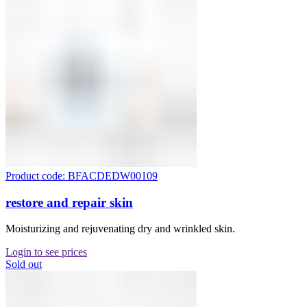
Product code: BFACDEDW00109
restore and repair skin
Moisturizing and rejuvenating dry and wrinkled skin.
Login to see prices
Sold out