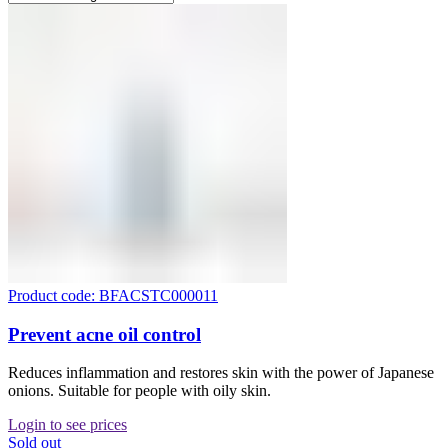
Product code: BFACSTC000011
Prevent acne oil control
Reduces inflammation and restores skin with the power of Japanese
onions. Suitable for people with oily skin.
Login to see prices
Sold out