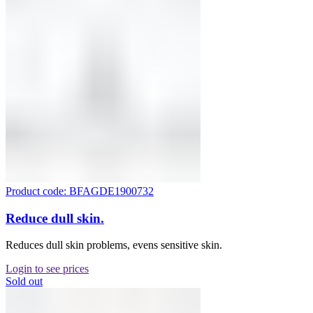
Product code: BFAGDE1900732
Reduce dull skin.
Reduces dull skin problems, evens sensitive skin.
Login to see prices
Sold out