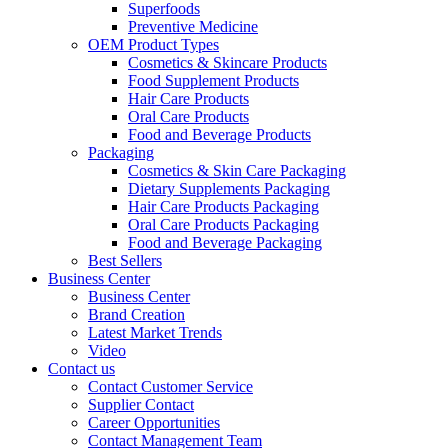
Superfoods
Preventive Medicine
OEM Product Types
Cosmetics & Skincare Products
Food Supplement Products
Hair Care Products
Oral Care Products
Food and Beverage Products
Packaging
Cosmetics & Skin Care Packaging
Dietary Supplements Packaging
Hair Care Products Packaging
Oral Care Products Packaging
Food and Beverage Packaging
Best Sellers
Business Center
Business Center
Brand Creation
Latest Market Trends
Video
Contact us
Contact Customer Service
Supplier Contact
Career Opportunities
Contact Management Team