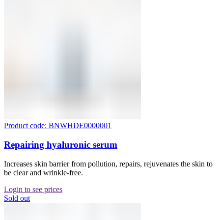
Product code: BNWHDE0000001
Repairing hyaluronic serum
Increases skin barrier from pollution, repairs, rejuvenates the skin to
be clear and wrinkle-free.
Login to see prices
Sold out