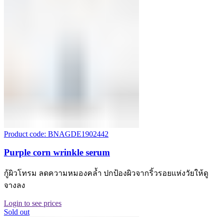
Product code: BNAGDE1902442
Purple corn wrinkle serum
กู้ผิวโทรม ลดความหมองคล้ำ ปกป้องผิวจากริ้วรอยแห่งวัยให้ดู
จางลง
Login to see prices
Sold out