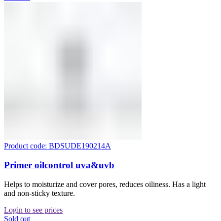
Product code: BDSUDE190214A
Primer oilcontrol uva&uvb
Helps to moisturize and cover pores, reduces oiliness. Has a light
and non-sticky texture.
Login to see prices
Sold out