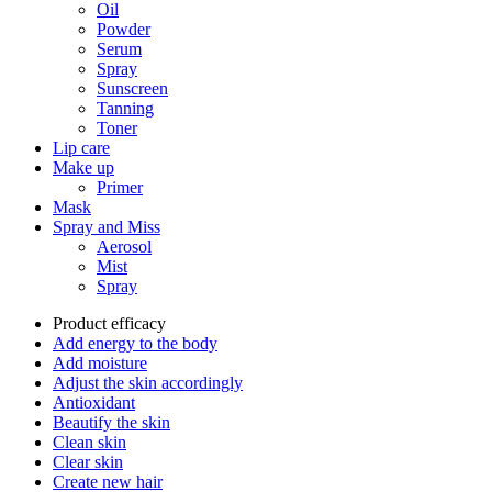
Oil
Powder
Serum
Spray
Sunscreen
Tanning
Toner
Lip care
Make up
Primer
Mask
Spray and Miss
Aerosol
Mist
Spray
Product efficacy
Add energy to the body
Add moisture
Adjust the skin accordingly
Antioxidant
Beautify the skin
Clean skin
Clear skin
Create new hair