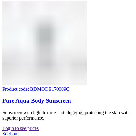
Product code: BDMODE170009C
Pure Aqua Body Sunscreen
Sunscreen with light texture, not clogging, protecting the skin with
superior performance.
Login to see prices
Sold out