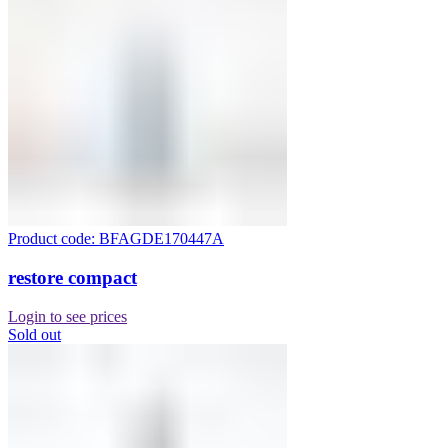
Product code: BFAGDE170447A
restore compact
Login to see prices
Sold out