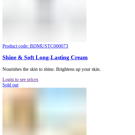
Product code: BDMUSTC000073
Shine & Soft Long-Lasting Cream
Nourishes the skin to shine. Brightens up your skin.
Login to see prices
Sold out