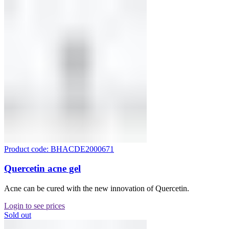
Product code: BHACDE2000671
Quercetin acne gel
Acne can be cured with the new innovation of Quercetin.
Login to see prices
Sold out