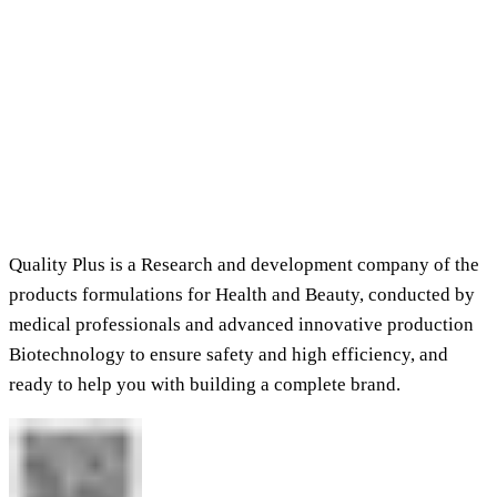
Quality Plus is a Research and development company of the
products formulations for Health and Beauty, conducted by
medical professionals and advanced innovative production
Biotechnology to ensure safety and high efficiency, and
ready to help you with building a complete brand.