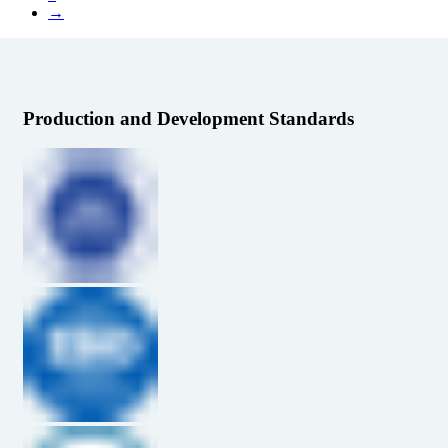
→
Production and Development Standards