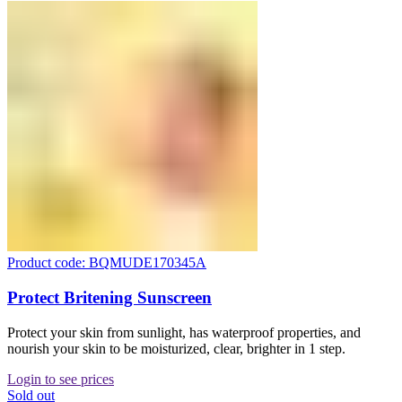
Product code: BQMUDE170345A
Protect Britening Sunscreen
Protect your skin from sunlight, has waterproof properties, and
nourish your skin to be moisturized, clear, brighter in 1 step.
Login to see prices
Sold out