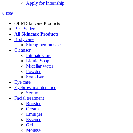
Apply for Internship
Close
OEM Skincare Products
Best Sellers
All Skincare Products
Body care
Strengthen muscles
Cleanser
Intimate Care
Liquid Soap
Micellar water
Powder
Soap Bar
Eye care
Eyebrow maintenance
Serum
Facial treatment
Booster
Cream
Emulgel
Essence
Gel
Mousse