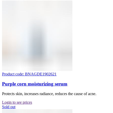
Product code: BNAGDE1902621
Purple corn moisturizing serum
Protects skin, increases radiance, reduces the cause of acne.
Login to see prices
Sold out