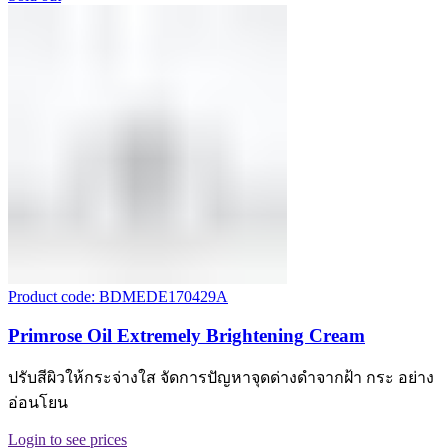
Product code: BDMEDE170429A
Primrose Oil Extremely Brightening Cream
ปรับสีผิวให้กระจ่างใส จัดการปัญหาจุดด่างดำจากฝ้า กระ อย่าง
อ่อนโยน
Login to see prices