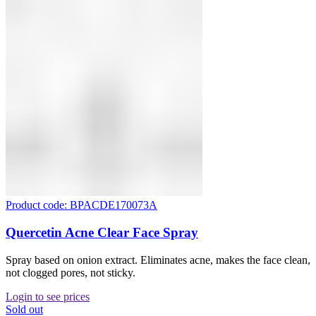
Product code: BPACDE170073A
Quercetin Acne Clear Face Spray
Spray based on onion extract. Eliminates acne, makes the face clean,
not clogged pores, not sticky.
Login to see prices
Sold out