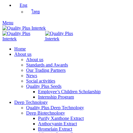
Eng
ไทย
Menu
Home
About us
About us
Standards and Awards
Our Trading Partners
News
Social activities
Quality Plus Seeds
Employee’s Children Scholarship
Internship Program
Deep Technology
Quality Plus Deep Technology
Deep Biotechnology
Purify Xanthone Extract
Anthocyanin Extract
Bromelain Extract