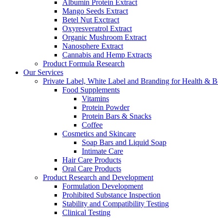
Albumin Protein Extract
Mango Seeds Extract
Betel Nut Exctract
Oxyresveratrol Extract
Organic Mushroom Extract
Nanosphere Extract
Cannabis and Hemp Extracts
Product Formula Research
Our Services
Private Label, White Label and Branding for Health & B
Food Supplements
Vitamins
Protein Powder
Protein Bars & Snacks
Coffee
Cosmetics and Skincare
Soap Bars and Liquid Soap
Intimate Care
Hair Care Products
Oral Care Products
Product Research and Development
Formulation Development
Prohibited Substance Inspection
Stability and Compatibility Testing
Clinical Testing