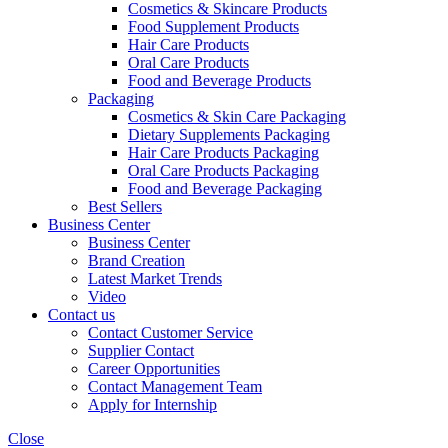
Cosmetics & Skincare Products
Food Supplement Products
Hair Care Products
Oral Care Products
Food and Beverage Products
Packaging
Cosmetics & Skin Care Packaging
Dietary Supplements Packaging
Hair Care Products Packaging
Oral Care Products Packaging
Food and Beverage Packaging
Best Sellers
Business Center
Business Center
Brand Creation
Latest Market Trends
Video
Contact us
Contact Customer Service
Supplier Contact
Career Opportunities
Contact Management Team
Apply for Internship
Close