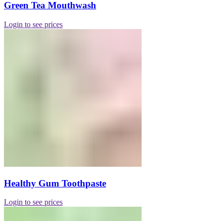
Green Tea Mouthwash
Login to see prices
Healthy Gum Toothpaste
Login to see prices