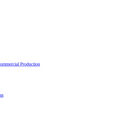
ommercial Production
nt