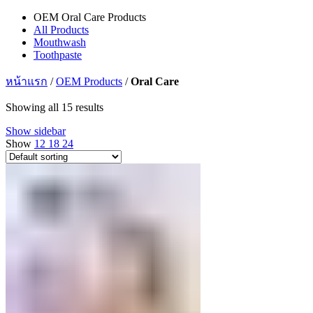
OEM Oral Care Products
All Products
Mouthwash
Toothpaste
หน้าแรก
/
OEM Products
/
Oral Care
Showing all 15 results
Show sidebar
Show
12
18
24