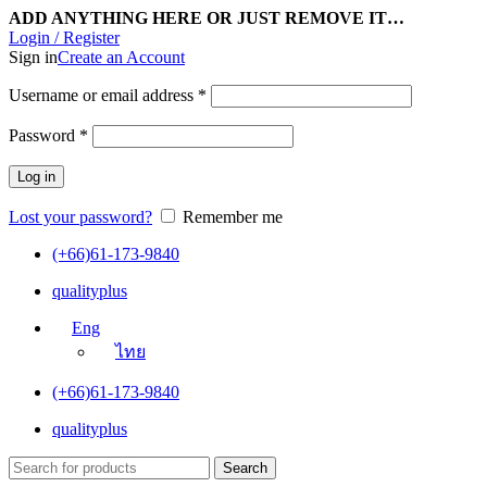
ADD ANYTHING HERE OR JUST REMOVE IT…
Login / Register
Sign in
Create an Account
Username or email address
*
Password
*
Log in
Lost your password?
Remember me
(+66)61-173-9840
qualityplus
Eng
ไทย
(+66)61-173-9840
qualityplus
Search