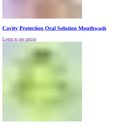
Cavity Protection Oral Solution Mouthwash
Login to see prices