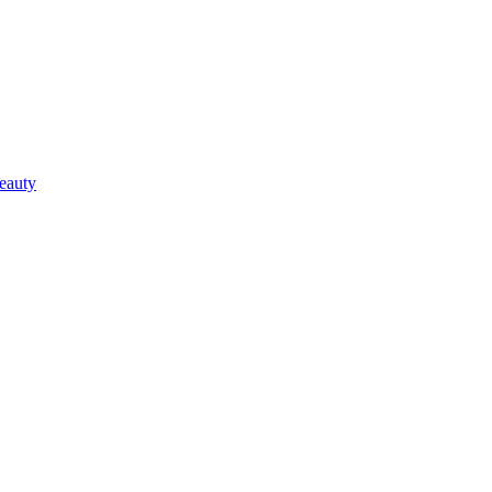
eauty