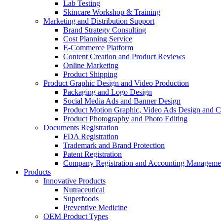
Lab Testing
Skincare Workshop & Training
Marketing and Distribution Support
Brand Strategy Consulting
Cost Planning Service
E-Commerce Platform
Content Creation and Product Reviews
Online Marketing
Product Shipping
Product Graphic Design and Video Production
Packaging and Logo Design
Social Media Ads and Banner Design
Product Motion Graphic, Video Ads Design and C
Product Photography and Photo Editing
Documents Registration
FDA Registration
Trademark and Brand Protection
Patent Registration
Company Registration and Accounting Manageme
Products
Innovative Products
Nutraceutical
Superfoods
Preventive Medicine
OEM Product Types