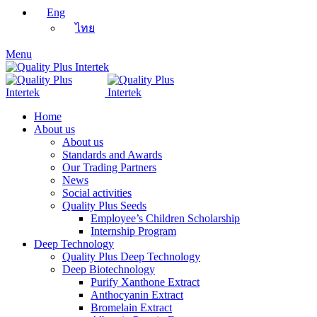
Eng
ไทย
Menu
Home
About us
About us
Standards and Awards
Our Trading Partners
News
Social activities
Quality Plus Seeds
Employee’s Children Scholarship
Internship Program
Deep Technology
Quality Plus Deep Technology
Deep Biotechnology
Purify Xanthone Extract
Anthocyanin Extract
Bromelain Extract