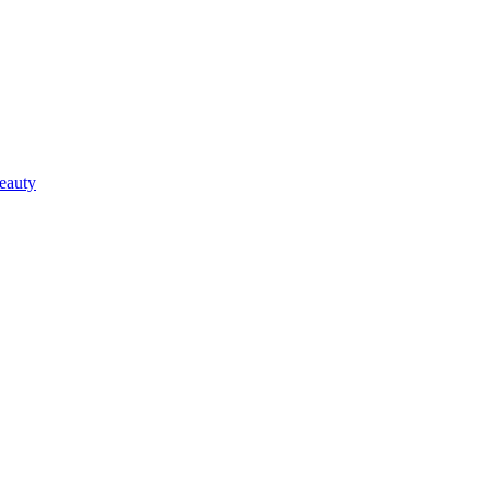
eauty