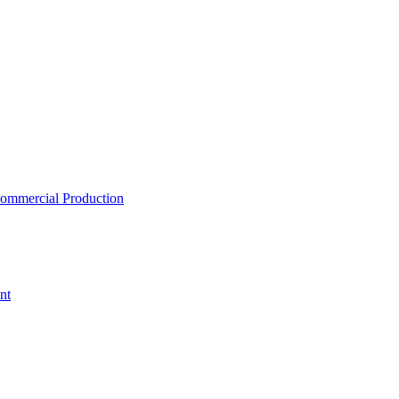
ommercial Production
nt