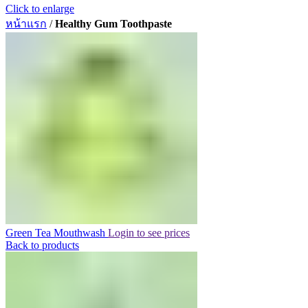
Click to enlarge
หน้าแรก
/
Healthy Gum Toothpaste
Green Tea Mouthwash
Login to see prices
Back to products