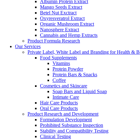
Albumin Protein Extract
Mango Seeds Extract
Betel Nut Exctract
Oxyresveratrol Extract
Organic Mushroom Extract
Nanosphere Extract
Cannabis and Hemp Extracts
Product Formula Research
Our Services
Private Label, White Label and Branding for Health & B
Food Supplements
Vitamins
Protein Powder
Protein Bars & Snacks
Coffee
Cosmetics and Skincare
Soap Bars and Liquid Soap
Intimate Care
Hair Care Products
Oral Care Products
Product Research and Development
Formulation Development
Prohibited Substance Inspection
Stability and Compatibility Testing
Clinical Testing