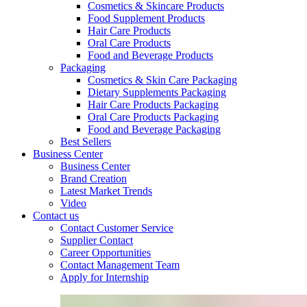
Cosmetics & Skincare Products
Food Supplement Products
Hair Care Products
Oral Care Products
Food and Beverage Products
Packaging
Cosmetics & Skin Care Packaging
Dietary Supplements Packaging
Hair Care Products Packaging
Oral Care Products Packaging
Food and Beverage Packaging
Best Sellers
Business Center
Business Center
Brand Creation
Latest Market Trends
Video
Contact us
Contact Customer Service
Supplier Contact
Career Opportunities
Contact Management Team
Apply for Internship