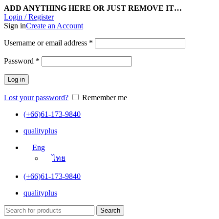
ADD ANYTHING HERE OR JUST REMOVE IT…
Login / Register
Sign in
Create an Account
Username or email address
*
Password
*
Log in
Lost your password?
Remember me
(+66)61-173-9840
qualityplus
Eng
ไทย
(+66)61-173-9840
qualityplus
Search