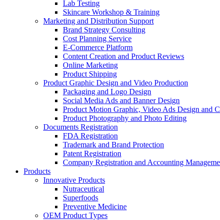
Lab Testing
Skincare Workshop & Training
Marketing and Distribution Support
Brand Strategy Consulting
Cost Planning Service
E-Commerce Platform
Content Creation and Product Reviews
Online Marketing
Product Shipping
Product Graphic Design and Video Production
Packaging and Logo Design
Social Media Ads and Banner Design
Product Motion Graphic, Video Ads Design and C
Product Photography and Photo Editing
Documents Registration
FDA Registration
Trademark and Brand Protection
Patent Registration
Company Registration and Accounting Manageme
Products
Innovative Products
Nutraceutical
Superfoods
Preventive Medicine
OEM Product Types