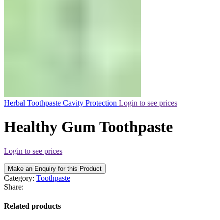
Herbal Toothpaste Cavity Protection
Login to see prices
Healthy Gum Toothpaste
Login to see prices
Make an Enquiry for this Product
Category:
Toothpaste
Share:
Related products