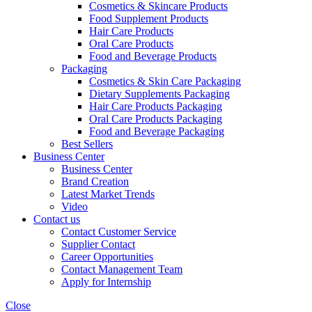
Cosmetics & Skincare Products
Food Supplement Products
Hair Care Products
Oral Care Products
Food and Beverage Products
Packaging
Cosmetics & Skin Care Packaging
Dietary Supplements Packaging
Hair Care Products Packaging
Oral Care Products Packaging
Food and Beverage Packaging
Best Sellers
Business Center
Business Center
Brand Creation
Latest Market Trends
Video
Contact us
Contact Customer Service
Supplier Contact
Career Opportunities
Contact Management Team
Apply for Internship
Close