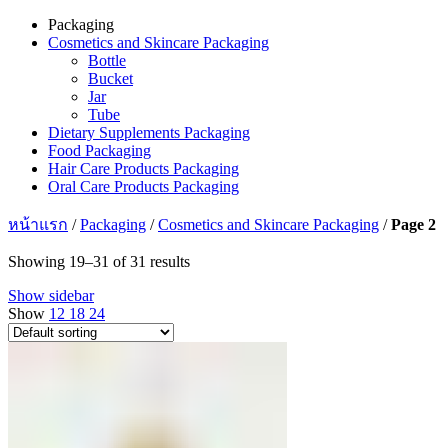
Packaging
Cosmetics and Skincare Packaging
Bottle
Bucket
Jar
Tube
Dietary Supplements Packaging
Food Packaging
Hair Care Products Packaging
Oral Care Products Packaging
หน้าแรก
/
Packaging
/
Cosmetics and Skincare Packaging
/
Page 2
Showing 19–31 of 31 results
Show sidebar
Show
12
18
24