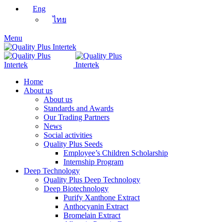
Eng
ไทย
Menu
Home
About us
About us
Standards and Awards
Our Trading Partners
News
Social activities
Quality Plus Seeds
Employee’s Children Scholarship
Internship Program
Deep Technology
Quality Plus Deep Technology
Deep Biotechnology
Purify Xanthone Extract
Anthocyanin Extract
Bromelain Extract