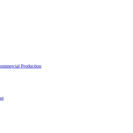
ommercial Production
nt