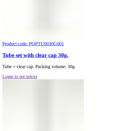
Product code: PQPTU0030G001
Tube set with clear cap 30g.
Tube + clear cap. Packing volume: 30g.
Login to see prices