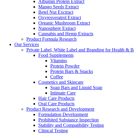
Albumin Protein Extract
Mango Seeds Extract
Betel Nut Exctract
Oxyresveratrol Extract
Organic Mushroom Extract
Nanosphere Extract
Cannabis and Hemp Extracts
Product Formula Research
Our Services
Private Label, White Label and Branding for Health & B
Food Supplements
Vitamins
Protein Powder
Protein Bars & Snacks
Coffee
Cosmetics and Skincare
Soap Bars and Liquid Soap
Intimate Care
Hair Care Products
Oral Care Products
Product Research and Development
Formulation Development
Prohibited Substance Inspection
Stability and Compatibility Testing
Clinical Testing