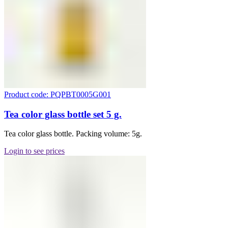
Product code: PQPBT0005G001
Tea color glass bottle set 5 g.
Tea color glass bottle. Packing volume: 5g.
Login to see prices