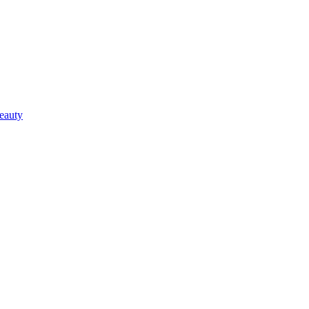
eauty