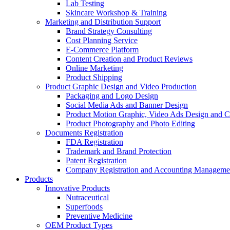
Lab Testing
Skincare Workshop & Training
Marketing and Distribution Support
Brand Strategy Consulting
Cost Planning Service
E-Commerce Platform
Content Creation and Product Reviews
Online Marketing
Product Shipping
Product Graphic Design and Video Production
Packaging and Logo Design
Social Media Ads and Banner Design
Product Motion Graphic, Video Ads Design and C
Product Photography and Photo Editing
Documents Registration
FDA Registration
Trademark and Brand Protection
Patent Registration
Company Registration and Accounting Manageme
Products
Innovative Products
Nutraceutical
Superfoods
Preventive Medicine
OEM Product Types