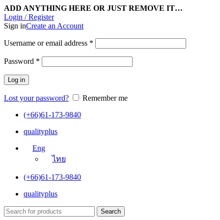
ADD ANYTHING HERE OR JUST REMOVE IT…
Login / Register
Sign in
Create an Account
Username or email address
*
Password
*
Log in
Lost your password?
Remember me
(+66)61-173-9840
qualityplus
Eng
ไทย
(+66)61-173-9840
qualityplus
Search