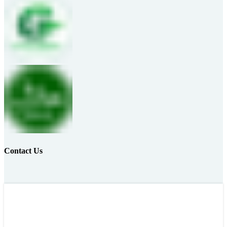
Contact Us