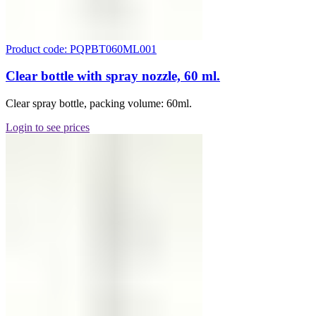
Product code: PQPBT060ML001
Clear bottle with spray nozzle, 60 ml.
Clear spray bottle, packing volume: 60ml.
Login to see prices