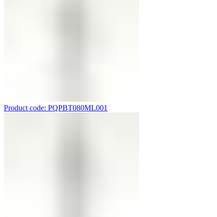
Product code: PQPBT080ML001