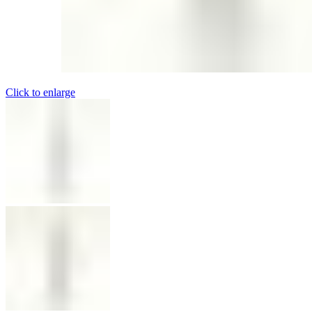
Click to enlarge