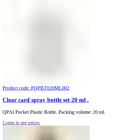
Product code: PQPBT020ML002
Clear card spray bottle set 20 ml .
QPAI Pocket Plastic Bottle. Packing volume: 20 ml.
Login to see prices