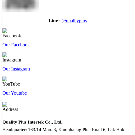
Line
:
@qualityplus
Our Facebook
Our Instagram
Our Youtube
Quality Plus Intertek Co., Ltd.,
Headquarter: 163/14 Moo. 3, Kamphaeng Phet Road 6, Lak Hok