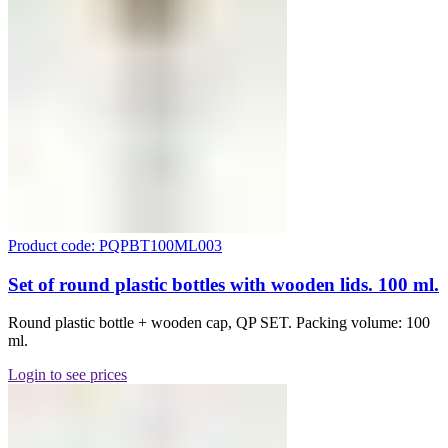
Product code: PQPBT100ML003
Set of round plastic bottles with wooden lids. 100 ml.
Round plastic bottle + wooden cap, QP SET. Packing volume: 100
ml.
Login to see prices