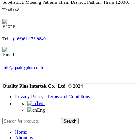
Subdistrict, Mueang Pathum Thani District, Pathum Thani 12000,
Thailand
Tel. :
(+66)61-173-9840
info@qualityplus.co.th
Quality Plus Intertek Co., Ltd.
© 2024
Privacy Policy
|
Terms and Conditions
ไทย
Eng
Search
Home
About us