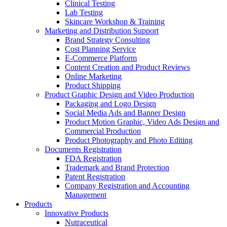
Clinical Testing
Lab Testing
Skincare Workshop & Training
Marketing and Distribution Support
Brand Strategy Consulting
Cost Planning Service
E-Commerce Platform
Content Creation and Product Reviews
Online Marketing
Product Shipping
Product Graphic Design and Video Production
Packaging and Logo Design
Social Media Ads and Banner Design
Product Motion Graphic, Video Ads Design and
Commercial Production
Product Photography and Photo Editing
Documents Registration
FDA Registration
Trademark and Brand Protection
Patent Registration
Company Registration and Accounting
Management
Products
Innovative Products
Nutraceutical