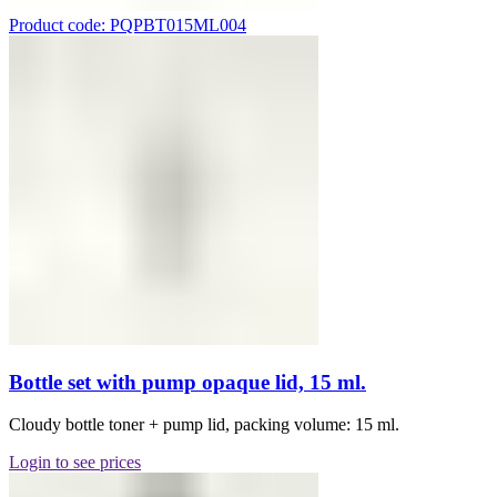
Product code: PQPBT015ML004
Bottle set with pump opaque lid, 15 ml.
Cloudy bottle toner + pump lid, packing volume: 15 ml.
Login to see prices