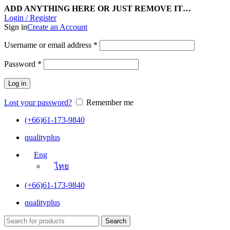
ADD ANYTHING HERE OR JUST REMOVE IT…
Login / Register
Sign in
Create an Account
Username or email address
*
Password
*
Log in
Lost your password?
Remember me
(+66)61-173-9840
qualityplus
Eng
ไทย
(+66)61-173-9840
qualityplus
Search