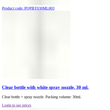
Product code: PQPBT030ML003
Clear bottle with white spray nozzle, 30 ml.
Clear bottle + spray nozzle. Packing volume: 30ml.
Login to see prices