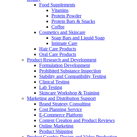
Food Supplements
Vitamins
Protein Powder
Protein Bars & Snacks
Coffee
Cosmetics and Skincare
Soap Bars and Liquid Soap
Intimate Care
Hair Care Products
Oral Care Products
Product Research and Development
Formulation Development
Prohibited Substance Inspection
Stability and Compatibility Testing
Clinical Testing
Lab Testing
Skincare Workshop & Training
Marketing and Distribution Support
Brand Strategy Consulting
Cost Planning Service
E-Commerce Platform
Content Creation and Product Reviews
Online Marketing
Product Shipping
Product Graphic Design and Video Production