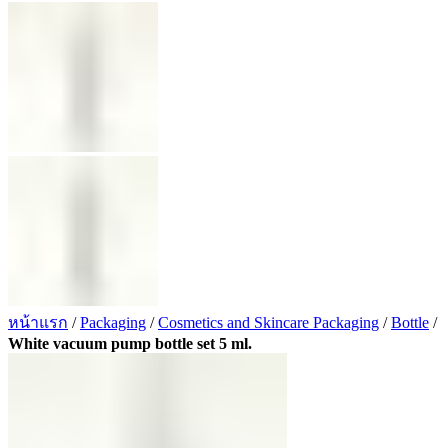
หน้าแรก
/
Packaging
/
Cosmetics and Skincare Packaging
/
Bottle
/
White vacuum pump bottle set 5 ml.