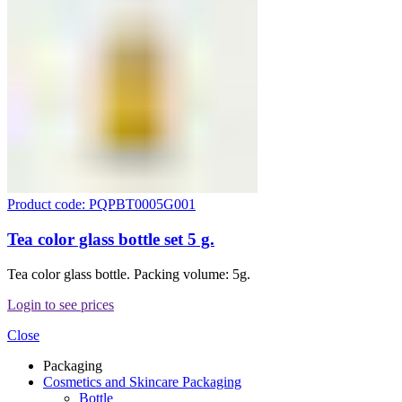
Product code: PQPBT0005G001
Tea color glass bottle set 5 g.
Tea color glass bottle. Packing volume: 5g.
Login to see prices
Close
Packaging
Cosmetics and Skincare Packaging
Bottle