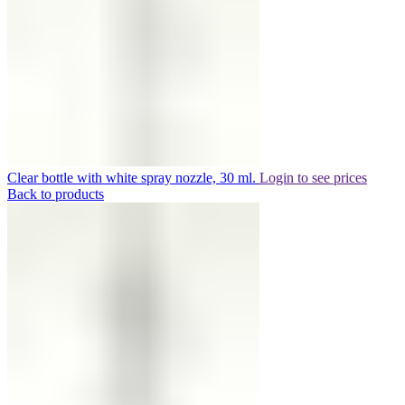
Clear bottle with white spray nozzle, 30 ml.
Login to see prices
Back to products