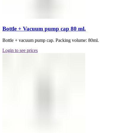
Bottle + Vacuum pump cap 80 ml.
Bottle + vacuum pump cap. Packing volume: 80ml.
Login to see prices