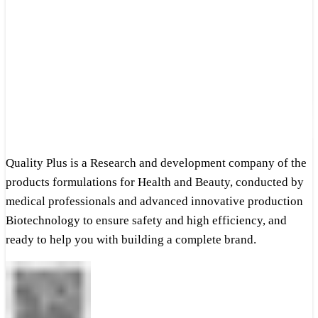
Quality Plus is a Research and development company of the
products formulations for Health and Beauty, conducted by
medical professionals and advanced innovative production
Biotechnology to ensure safety and high efficiency, and
ready to help you with building a complete brand.