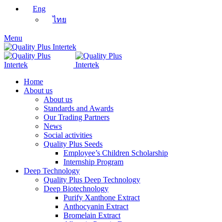
Eng
ไทย
Menu
Home
About us
About us
Standards and Awards
Our Trading Partners
News
Social activities
Quality Plus Seeds
Employee’s Children Scholarship
Internship Program
Deep Technology
Quality Plus Deep Technology
Deep Biotechnology
Purify Xanthone Extract
Anthocyanin Extract
Bromelain Extract