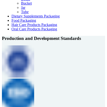
Bucket
Jar
Tube
Dietary Supplements Packaging
Food Packaging
Hair Care Products Packaging
Oral Care Products Packaging
Production and Development Standards