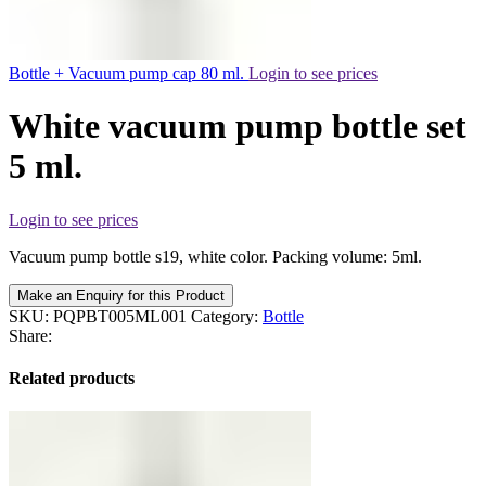
Bottle + Vacuum pump cap 80 ml.
Login to see prices
White vacuum pump bottle set
5 ml.
Login to see prices
Vacuum pump bottle s19, white color. Packing volume: 5ml.
Make an Enquiry for this Product
SKU:
PQPBT005ML001
Category:
Bottle
Share:
Related products