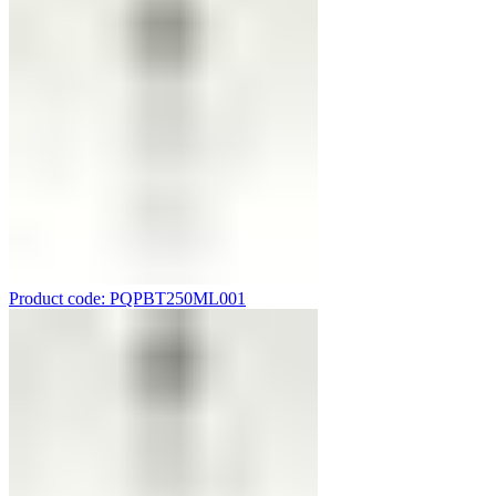
Product code: PQPBT250ML001