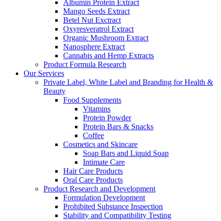
Albumin Protein Extract
Mango Seeds Extract
Betel Nut Exctract
Oxyresveratrol Extract
Organic Mushroom Extract
Nanosphere Extract
Cannabis and Hemp Extracts
Product Formula Research
Our Services
Private Label, White Label and Branding for Health &
Beauty
Food Supplements
Vitamins
Protein Powder
Protein Bars & Snacks
Coffee
Cosmetics and Skincare
Soap Bars and Liquid Soap
Intimate Care
Hair Care Products
Oral Care Products
Product Research and Development
Formulation Development
Prohibited Substance Inspection
Stability and Compatibility Testing