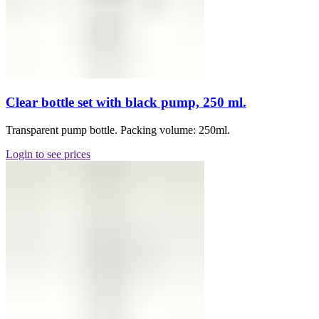
Clear bottle set with black pump, 250 ml.
Transparent pump bottle. Packing volume: 250ml.
Login to see prices