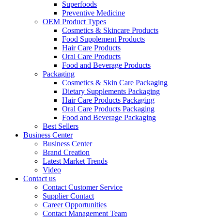
Superfoods
Preventive Medicine
OEM Product Types
Cosmetics & Skincare Products
Food Supplement Products
Hair Care Products
Oral Care Products
Food and Beverage Products
Packaging
Cosmetics & Skin Care Packaging
Dietary Supplements Packaging
Hair Care Products Packaging
Oral Care Products Packaging
Food and Beverage Packaging
Best Sellers
Business Center
Business Center
Brand Creation
Latest Market Trends
Video
Contact us
Contact Customer Service
Supplier Contact
Career Opportunities
Contact Management Team