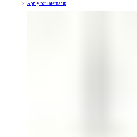
Apply for Internship