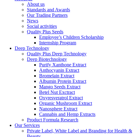
About us
Standards and Awards
Our Trading Partners
News
Social activities
Quality Plus Seeds
Employee’s Children Scholarship
Internship Program
Deep Technology
Quality Plus Deep Technology
Deep Biotechnology
Purify Xanthone Extract
Anthocyanin Extract
Bromelain Extract
Albumin Protein Extract
Mango Seeds Extract
Betel Nut Exctract
Oxyresveratrol Extract
Organic Mushroom Extract
Nanosphere Extract
Cannabis and Hemp Extracts
Product Formula Research
Our Services
Private Label, White Label and Branding for Health &
Beauty