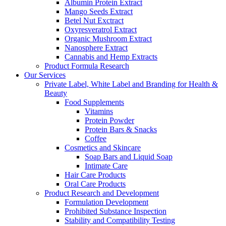
Albumin Protein Extract
Mango Seeds Extract
Betel Nut Exctract
Oxyresveratrol Extract
Organic Mushroom Extract
Nanosphere Extract
Cannabis and Hemp Extracts
Product Formula Research
Our Services
Private Label, White Label and Branding for Health &
Beauty
Food Supplements
Vitamins
Protein Powder
Protein Bars & Snacks
Coffee
Cosmetics and Skincare
Soap Bars and Liquid Soap
Intimate Care
Hair Care Products
Oral Care Products
Product Research and Development
Formulation Development
Prohibited Substance Inspection
Stability and Compatibility Testing