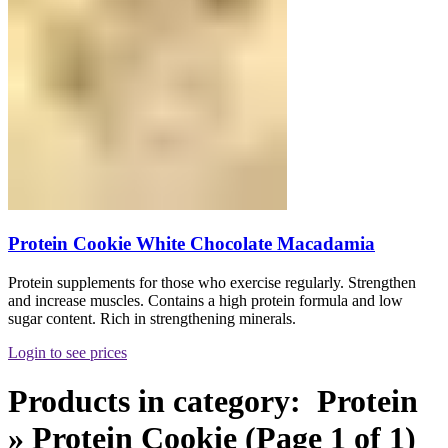
Protein Cookie White Chocolate Macadamia
Protein supplements for those who exercise regularly. Strengthen
and increase muscles. Contains a high protein formula and low
sugar content. Rich in strengthening minerals.
Login to see prices
Products in category: Protein
» Protein Cookie (Page 1 of 1)