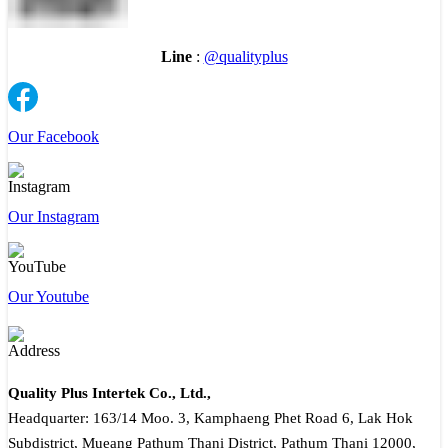
Line
:
@qualityplus
Our Facebook
Our Instagram
Our Youtube
Quality Plus Intertek Co., Ltd.,
Headquarter: 163/14 Moo. 3, Kamphaeng Phet Road 6, Lak Hok
Subdistrict, Mueang Pathum Thani District, Pathum Thani 12000,