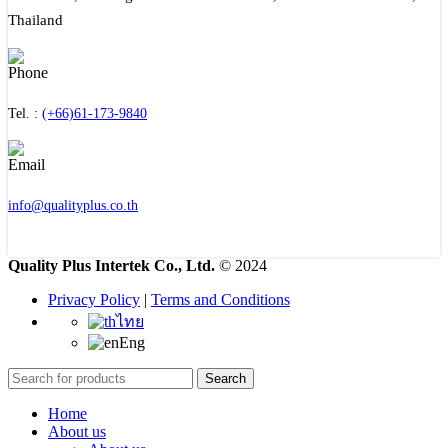
Thailand
Tel. :
(+66)61-173-9840
info@qualityplus.co.th
Quality Plus Intertek Co., Ltd.
© 2024
Privacy Policy
|
Terms and Conditions
ไทย
Eng
Search
Home
About us