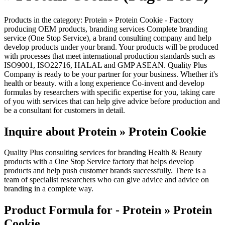
Products in the category: Protein » Protein Cookie - Factory
producing OEM products, branding services Complete branding
service (One Stop Service), a brand consulting company and help
develop products under your brand. Your products will be produced
with processes that meet international production standards such as
ISO9001, ISO22716, HALAL and GMP ASEAN. Quality Plus
Company is ready to be your partner for your business. Whether it's
health or beauty. with a long experience Co-invent and develop
formulas by researchers with specific expertise for you, taking care
of you with services that can help give advice before production and
be a consultant for customers in detail.
Inquire about Protein » Protein Cookie
Quality Plus consulting services for branding Health & Beauty
products with a One Stop Service factory that helps develop
products and help push customer brands successfully. There is a
team of specialist researchers who can give advice and advice on
branding in a complete way.
Product Formula for - Protein » Protein
Cookie