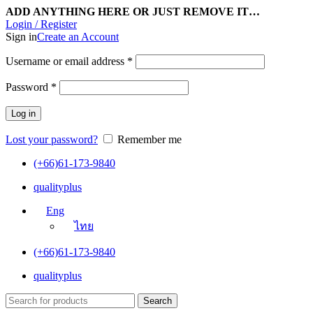
ADD ANYTHING HERE OR JUST REMOVE IT…
Login / Register
Sign in
Create an Account
Username or email address
*
Password
*
Log in
Lost your password?
Remember me
(+66)61-173-9840
qualityplus
Eng
ไทย
(+66)61-173-9840
qualityplus
Search