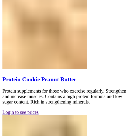
Protein Cookie Peanut Butter
Protein supplements for those who exercise regularly. Strengthen
and increase muscles. Contains a high protein formula and low
sugar content. Rich in strengthening minerals.
Login to see prices