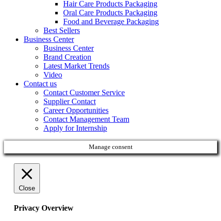
Hair Care Products Packaging
Oral Care Products Packaging
Food and Beverage Packaging
Best Sellers
Business Center
Business Center
Brand Creation
Latest Market Trends
Video
Contact us
Contact Customer Service
Supplier Contact
Career Opportunities
Contact Management Team
Apply for Internship
Manage consent
Close
Privacy Overview