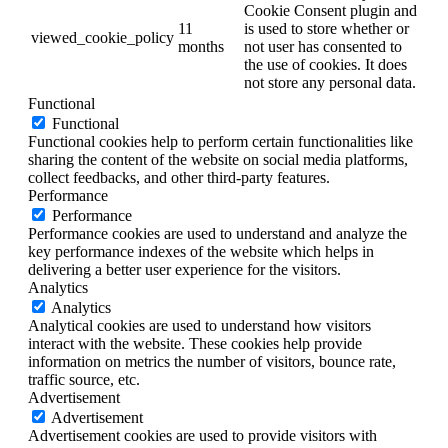
Cookie Consent plugin and
11
is used to store whether or
viewed_cookie_policy
months
not user has consented to
the use of cookies. It does
not store any personal data.
Functional
Functional
Functional cookies help to perform certain functionalities like
sharing the content of the website on social media platforms,
collect feedbacks, and other third-party features.
Performance
Performance
Performance cookies are used to understand and analyze the
key performance indexes of the website which helps in
delivering a better user experience for the visitors.
Analytics
Analytics
Analytical cookies are used to understand how visitors
interact with the website. These cookies help provide
information on metrics the number of visitors, bounce rate,
traffic source, etc.
Advertisement
Advertisement
Advertisement cookies are used to provide visitors with