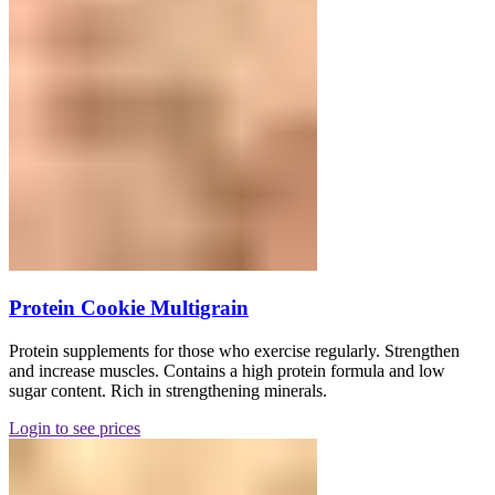
Protein Cookie Multigrain
Protein supplements for those who exercise regularly. Strengthen
and increase muscles. Contains a high protein formula and low
sugar content. Rich in strengthening minerals.
Login to see prices