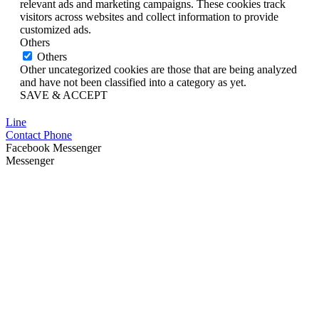
relevant ads and marketing campaigns. These cookies track
visitors across websites and collect information to provide
customized ads.
Others
Others
Other uncategorized cookies are those that are being analyzed
and have not been classified into a category as yet.
SAVE & ACCEPT
Line
Contact Phone
Facebook Messenger
Messenger