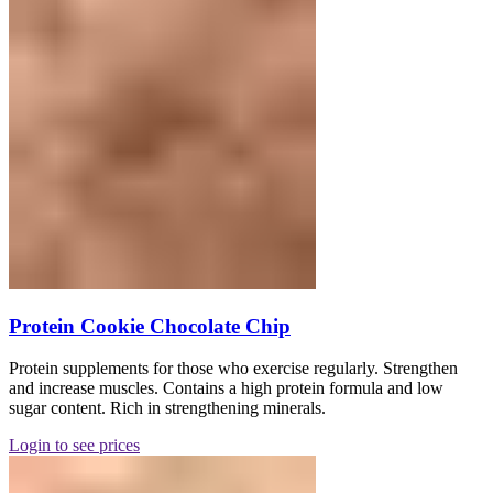
Protein Cookie Chocolate Chip
Protein supplements for those who exercise regularly. Strengthen
and increase muscles. Contains a high protein formula and low
sugar content. Rich in strengthening minerals.
Login to see prices