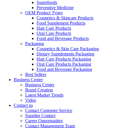
Superfoods
Preventive Medicine
OEM Product Types
Cosmetics & Skincare Products
Food Supplement Products
Hair Care Products
Oral Care Products
Food and Beverage Products
Packaging
Cosmetics & Skin Care Packaging
Dietary Supplements Packaging
Hair Care Products Packaging
Oral Care Products Packaging
Food and Beverage Packaging
Best Sellers
Business Center
Business Center
Brand Creation
Latest Market Trends
Video
Contact us
Contact Customer Service
Supplier Contact
Career Opportunities
Contact Management Team