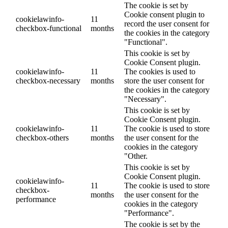
The cookie is set by
Cookie consent plugin to
cookielawinfo-
11
record the user consent for
checkbox-functional
months
the cookies in the category
"Functional".
This cookie is set by
Cookie Consent plugin.
cookielawinfo-
11
The cookies is used to
checkbox-necessary
months
store the user consent for
the cookies in the category
"Necessary".
This cookie is set by
Cookie Consent plugin.
cookielawinfo-
11
The cookie is used to store
checkbox-others
months
the user consent for the
cookies in the category
"Other.
This cookie is set by
Cookie Consent plugin.
cookielawinfo-
11
The cookie is used to store
checkbox-
months
the user consent for the
performance
cookies in the category
"Performance".
The cookie is set by the