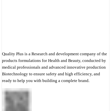
Quality Plus is a Research and development company of the
products formulations for Health and Beauty, conducted by
medical professionals and advanced innovative production
Biotechnology to ensure safety and high efficiency, and
ready to help you with building a complete brand.