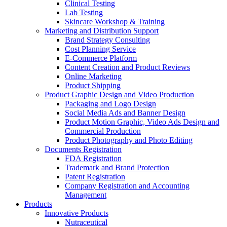
Clinical Testing
Lab Testing
Skincare Workshop & Training
Marketing and Distribution Support
Brand Strategy Consulting
Cost Planning Service
E-Commerce Platform
Content Creation and Product Reviews
Online Marketing
Product Shipping
Product Graphic Design and Video Production
Packaging and Logo Design
Social Media Ads and Banner Design
Product Motion Graphic, Video Ads Design and
Commercial Production
Product Photography and Photo Editing
Documents Registration
FDA Registration
Trademark and Brand Protection
Patent Registration
Company Registration and Accounting
Management
Products
Innovative Products
Nutraceutical