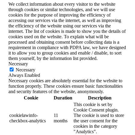
We collect information about every visitor to the website
through cookies or similar technologies, and we will use
cookies for the purpose of improving the efficiency of
accessing our services via the internet, as well as improving
the efficiency of the website using our services via the
internet. The list of cookies is made to show you the details of
cookies used on the website. To explain what will be
processed and obtaining consent before collecting data is a
requirement in compliance with PDPA law, we have designed
it to allow you to group cookies and enable / disable, to sort
them yourself, by the information list provided.
Necessary
Necessary
Always Enabled
Necessary cookies are absolutely essential for the website to
function properly. These cookies ensure basic functionalities
and security features of the website, anonymously.
Cookie
Duration
Description
This cookie is set by
Cookie Consent plugin.
cookielawinfo-
11
The cookie is used to store
checkbox-analytics
months
the user consent for the
cookies in the category
"Analytics".