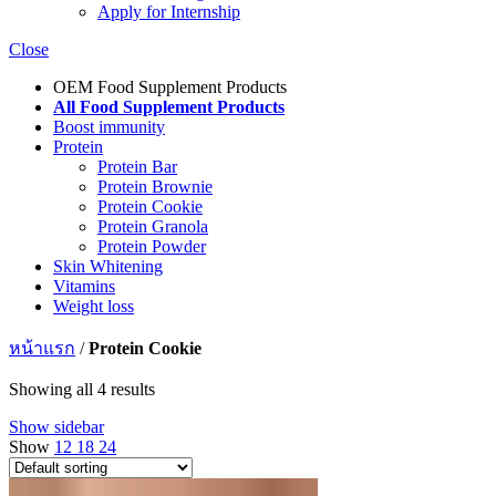
Apply for Internship
Close
OEM Food Supplement Products
All Food Supplement Products
Boost immunity
Protein
Protein Bar
Protein Brownie
Protein Cookie
Protein Granola
Protein Powder
Skin Whitening
Vitamins
Weight loss
หน้าแรก
/
Protein Cookie
Showing all 4 results
Show sidebar
Show
12
18
24