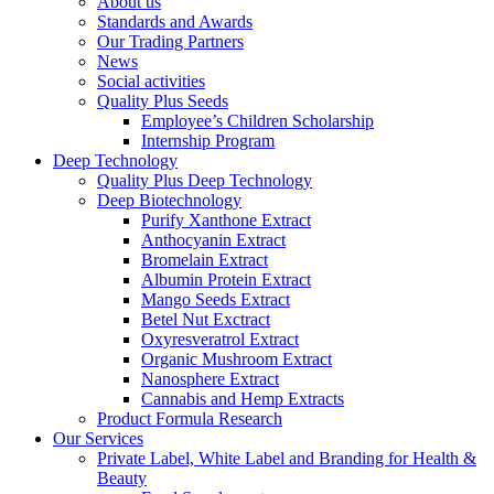
About us
Standards and Awards
Our Trading Partners
News
Social activities
Quality Plus Seeds
Employee’s Children Scholarship
Internship Program
Deep Technology
Quality Plus Deep Technology
Deep Biotechnology
Purify Xanthone Extract
Anthocyanin Extract
Bromelain Extract
Albumin Protein Extract
Mango Seeds Extract
Betel Nut Exctract
Oxyresveratrol Extract
Organic Mushroom Extract
Nanosphere Extract
Cannabis and Hemp Extracts
Product Formula Research
Our Services
Private Label, White Label and Branding for Health &
Beauty