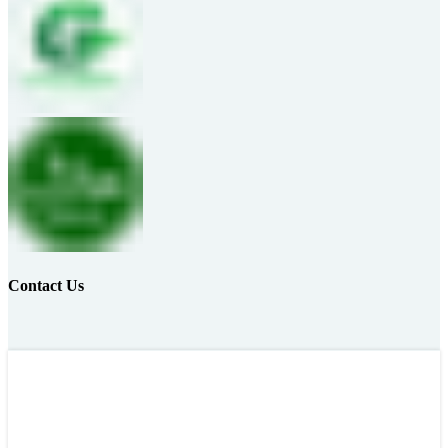
Contact Us