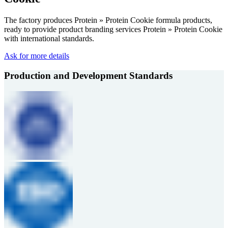
The factory produces Protein » Protein Cookie formula products,
ready to provide product branding services Protein » Protein Cookie
with international standards.
Ask for more details
Production and Development Standards