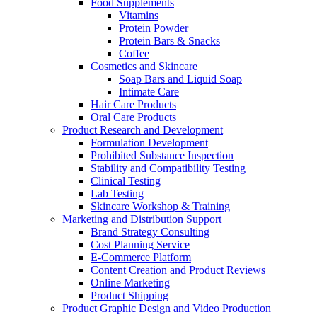
Food Supplements
Vitamins
Protein Powder
Protein Bars & Snacks
Coffee
Cosmetics and Skincare
Soap Bars and Liquid Soap
Intimate Care
Hair Care Products
Oral Care Products
Product Research and Development
Formulation Development
Prohibited Substance Inspection
Stability and Compatibility Testing
Clinical Testing
Lab Testing
Skincare Workshop & Training
Marketing and Distribution Support
Brand Strategy Consulting
Cost Planning Service
E-Commerce Platform
Content Creation and Product Reviews
Online Marketing
Product Shipping
Product Graphic Design and Video Production