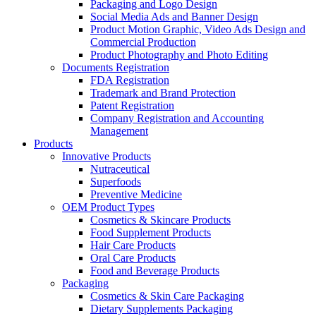
Packaging and Logo Design
Social Media Ads and Banner Design
Product Motion Graphic, Video Ads Design and
Commercial Production
Product Photography and Photo Editing
Documents Registration
FDA Registration
Trademark and Brand Protection
Patent Registration
Company Registration and Accounting
Management
Products
Innovative Products
Nutraceutical
Superfoods
Preventive Medicine
OEM Product Types
Cosmetics & Skincare Products
Food Supplement Products
Hair Care Products
Oral Care Products
Food and Beverage Products
Packaging
Cosmetics & Skin Care Packaging
Dietary Supplements Packaging