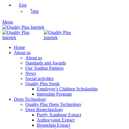
Eng
ไทย
Menu
Home
About us
About us
Standards and Awards
Our Trading Partners
News
Social activities
Quality Plus Seeds
Employee’s Children Scholarship
Internship Program
Deep Technology
Quality Plus Deep Technology
Deep Biotechnology
Purify Xanthone Extract
Anthocyanin Extract
Bromelain Extract