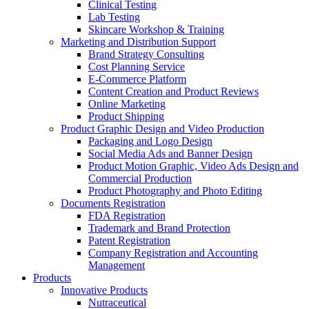
Clinical Testing
Lab Testing
Skincare Workshop & Training
Marketing and Distribution Support
Brand Strategy Consulting
Cost Planning Service
E-Commerce Platform
Content Creation and Product Reviews
Online Marketing
Product Shipping
Product Graphic Design and Video Production
Packaging and Logo Design
Social Media Ads and Banner Design
Product Motion Graphic, Video Ads Design and
Commercial Production
Product Photography and Photo Editing
Documents Registration
FDA Registration
Trademark and Brand Protection
Patent Registration
Company Registration and Accounting
Management
Products
Innovative Products
Nutraceutical