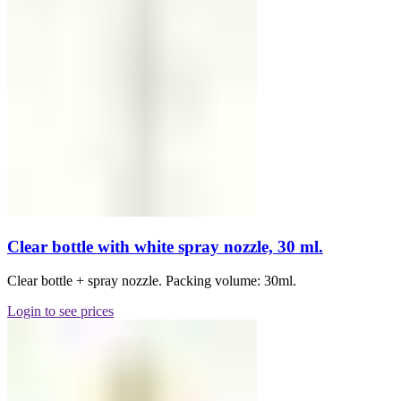
Clear bottle with white spray nozzle, 30 ml.
Clear bottle + spray nozzle. Packing volume: 30ml.
Login to see prices