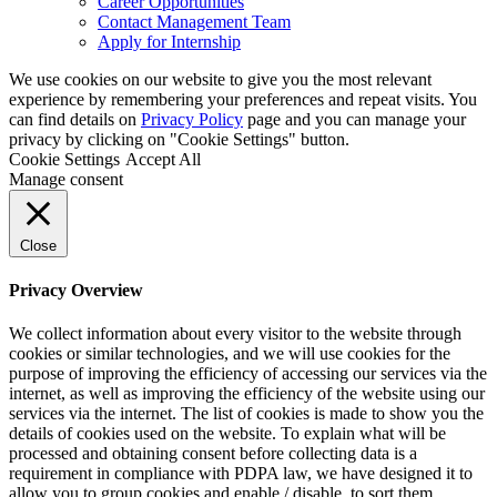
Career Opportunities
Contact Management Team
Apply for Internship
We use cookies on our website to give you the most relevant
experience by remembering your preferences and repeat visits. You
can find details on
Privacy Policy
page and you can manage your
privacy by clicking on "Cookie Settings" button.
Cookie Settings
Accept All
Manage consent
Close
Privacy Overview
We collect information about every visitor to the website through
cookies or similar technologies, and we will use cookies for the
purpose of improving the efficiency of accessing our services via the
internet, as well as improving the efficiency of the website using our
services via the internet. The list of cookies is made to show you the
details of cookies used on the website. To explain what will be
processed and obtaining consent before collecting data is a
requirement in compliance with PDPA law, we have designed it to
allow you to group cookies and enable / disable, to sort them