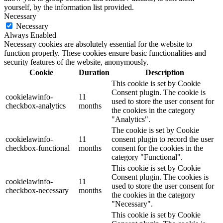
yourself, by the information list provided.
Necessary
Necessary
Always Enabled
Necessary cookies are absolutely essential for the website to
function properly. These cookies ensure basic functionalities and
security features of the website, anonymously.
Cookie
Duration
Description
This cookie is set by Cookie
Consent plugin. The cookie is
cookielawinfo-
11
used to store the user consent for
checkbox-analytics
months
the cookies in the category
"Analytics".
The cookie is set by Cookie
cookielawinfo-
11
consent plugin to record the user
checkbox-functional
months
consent for the cookies in the
category "Functional".
This cookie is set by Cookie
Consent plugin. The cookies is
cookielawinfo-
11
used to store the user consent for
checkbox-necessary
months
the cookies in the category
"Necessary".
This cookie is set by Cookie