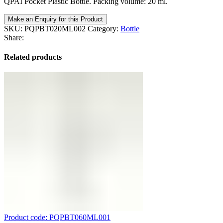
QPAI Pocket Plastic Bottle. Packing volume: 20 ml.
Make an Enquiry for this Product
SKU:
PQPBT020ML002
Category:
Bottle
Share:
Related products
Product code: PQPBT060ML001