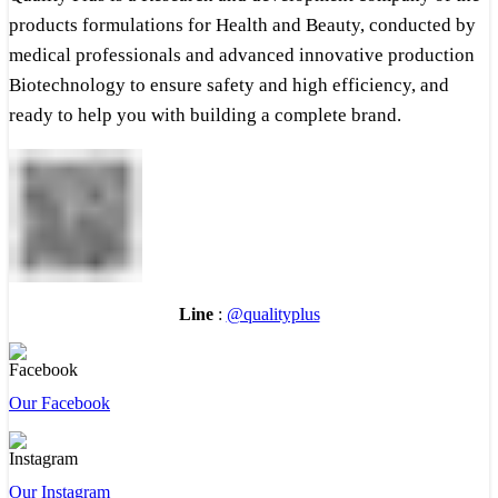
products formulations for Health and Beauty, conducted by
medical professionals and advanced innovative production
Biotechnology to ensure safety and high efficiency, and
ready to help you with building a complete brand.
Line
:
@qualityplus
Our Facebook
Our Instagram