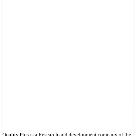
Quality Plus is a Research and development company of the