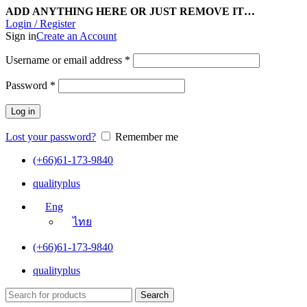
ADD ANYTHING HERE OR JUST REMOVE IT…
Login / Register
Sign in
Create an Account
Username or email address
*
Password
*
Log in
Lost your password?
Remember me
(+66)61-173-9840
qualityplus
Eng
ไทย
(+66)61-173-9840
qualityplus
Search