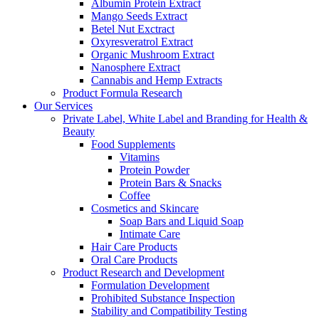
Albumin Protein Extract
Mango Seeds Extract
Betel Nut Exctract
Oxyresveratrol Extract
Organic Mushroom Extract
Nanosphere Extract
Cannabis and Hemp Extracts
Product Formula Research
Our Services
Private Label, White Label and Branding for Health &
Beauty
Food Supplements
Vitamins
Protein Powder
Protein Bars & Snacks
Coffee
Cosmetics and Skincare
Soap Bars and Liquid Soap
Intimate Care
Hair Care Products
Oral Care Products
Product Research and Development
Formulation Development
Prohibited Substance Inspection
Stability and Compatibility Testing