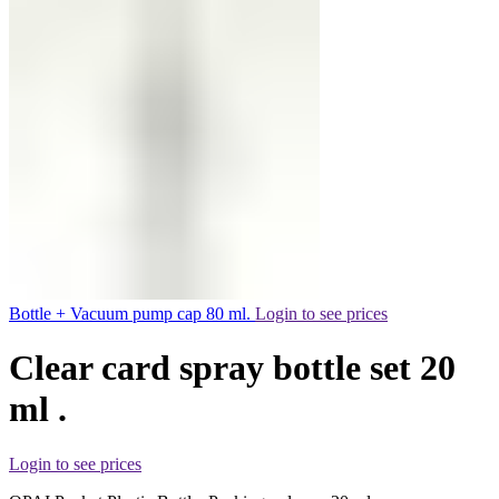
Bottle + Vacuum pump cap 80 ml.
Login to see prices
Clear card spray bottle set 20
ml .
Login to see prices