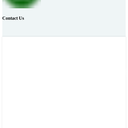
Contact Us