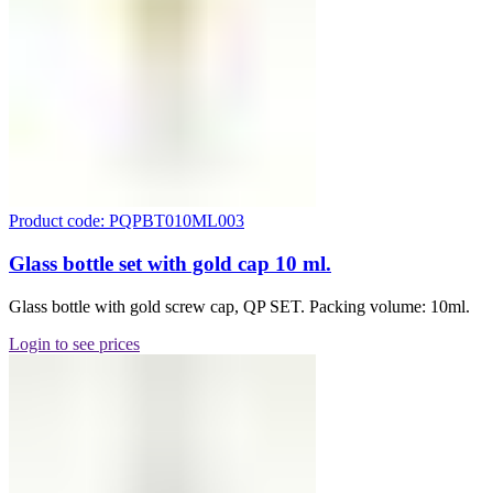
Product code: PQPBT010ML003
Glass bottle set with gold cap 10 ml.
Glass bottle with gold screw cap, QP SET. Packing volume: 10ml.
Login to see prices