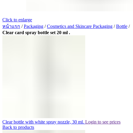
Click to enlarge
หน้าแรก
/
Packaging
/
Cosmetics and Skincare Packaging
/
Bottle
/
Clear card spray bottle set 20 ml .
Clear bottle with white spray nozzle, 30 ml.
Login to see prices
Back to products