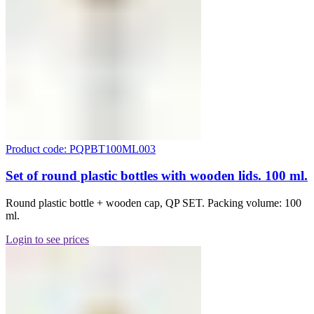
Product code: PQPBT100ML003
Set of round plastic bottles with wooden lids. 100 ml.
Round plastic bottle + wooden cap, QP SET. Packing volume: 100
ml.
Login to see prices