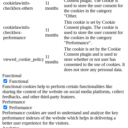
Consent plugin. The cookie is
cookielawinfo-
11
used to store the user consent for
checkbox-others
months
the cookies in the category
"Other.
This cookie is set by Cookie
cookielawinfo-
Consent plugin. The cookie is
11
checkbox-
used to store the user consent for
months
performance
the cookies in the category
"Performance".
The cookie is set by the Cookie
Consent plugin and is used to
11
viewed_cookie_policy
store whether or not user has
months
consented to the use of cookies. It
does not store any personal data.
Functional
Functional
Functional cookies help to perform certain functionalities like
sharing the content of the website on social media platforms, collect
feedbacks, and other third-party features.
Performance
Performance
Performance cookies are used to understand and analyze the key
performance indexes of the website which helps in delivering a
better user experience for the visitors.