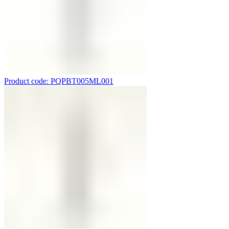
Product code: PQPBT005ML001