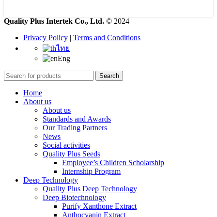
Quality Plus Intertek Co., Ltd.
© 2024
Privacy Policy
|
Terms and Conditions
ไทย
Eng
Search
Home
About us
About us
Standards and Awards
Our Trading Partners
News
Social activities
Quality Plus Seeds
Employee’s Children Scholarship
Internship Program
Deep Technology
Quality Plus Deep Technology
Deep Biotechnology
Purify Xanthone Extract
Anthocyanin Extract