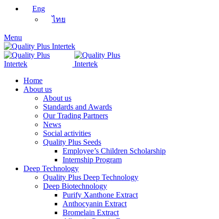
Eng
ไทย
Menu
Home
About us
About us
Standards and Awards
Our Trading Partners
News
Social activities
Quality Plus Seeds
Employee’s Children Scholarship
Internship Program
Deep Technology
Quality Plus Deep Technology
Deep Biotechnology
Purify Xanthone Extract
Anthocyanin Extract
Bromelain Extract