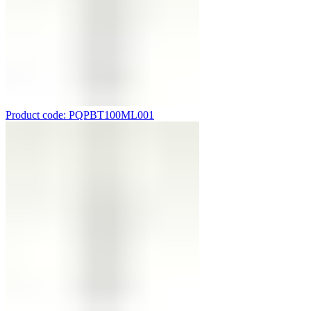
Product code: PQPBT100ML001