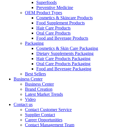
Superfoods
Preventive Medicine
OEM Product Types
Cosmetics & Skincare Products
Food Supplement Products
Hair Care Products
Oral Care Products
Food and Beverage Products
Packaging
Cosmetics & Skin Care Packaging
Dietary Supplements Packaging
Hair Care Products Packaging
Oral Care Products Packaging
Food and Beverage Packaging
Best Sellers
Business Center
Business Center
Brand Creation
Latest Market Trends
Video
Contact us
Contact Customer Service
Supplier Contact
Career Opportunities
Contact Management Team