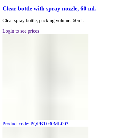
Clear bottle with spray nozzle, 60 ml.
Clear spray bottle, packing volume: 60ml.
Login to see prices
Product code: PQPBT030ML003