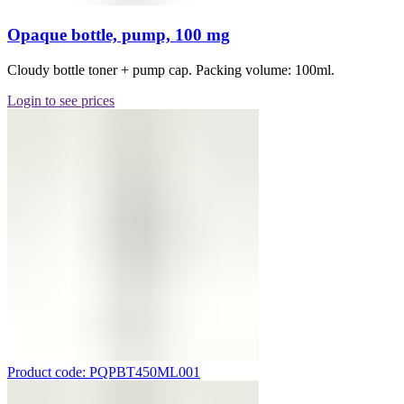
Opaque bottle, pump, 100 mg
Cloudy bottle toner + pump cap. Packing volume: 100ml.
Login to see prices
Product code: PQPBT450ML001