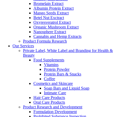
Bromelain Extract
Albumin Protein Extract
Mango Seeds Extract
Betel Nut Exctract
Oxyresveratrol Extract
Organic Mushroom Extract
Nanosphere Extract
Cannabis and Hemp Extracts
Product Formula Research
Our Services
Private Label, White Label and Branding for Health &
Beauty
Food Supplements
Vitamins
Protein Powder
Protein Bars & Snacks
Coffee
Cosmetics and Skincare
Soap Bars and Liquid Soap
Intimate Care
Hair Care Products
Oral Care Products
Product Research and Development
Formulation Development
Prohibited Substance Inspection