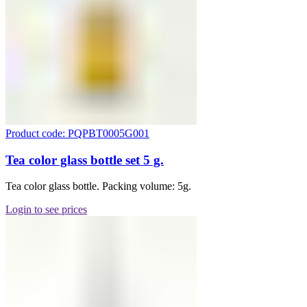
Product code: PQPBT0005G001
Tea color glass bottle set 5 g.
Tea color glass bottle. Packing volume: 5g.
Login to see prices