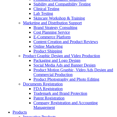
Stability and Compatibility Testing
Clinical Testing
Lab Testing
Skincare Workshop & Training
Marketing and Distribution Support
Brand Strategy Consulting
Cost Planning Service
E-Commerce Platform
Content Creation and Product Reviews
Online Marketing
Product Shipping
Product Graphic Design and Video Production
Packaging and Logo Design
Social Media Ads and Banner Design
Product Motion Graphic, Video Ads Design and
Commercial Production
Product Photography and Photo Editing
Documents Registration
FDA Registration
Trademark and Brand Protection
Patent Registration
Company Registration and Accounting
Management
Products
Innovative Products