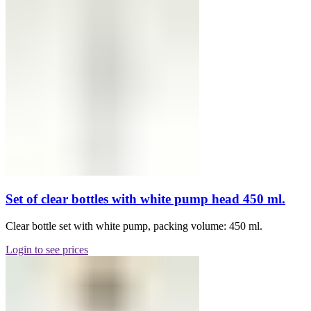
Set of clear bottles with white pump head 450 ml.
Clear bottle set with white pump, packing volume: 450 ml.
Login to see prices