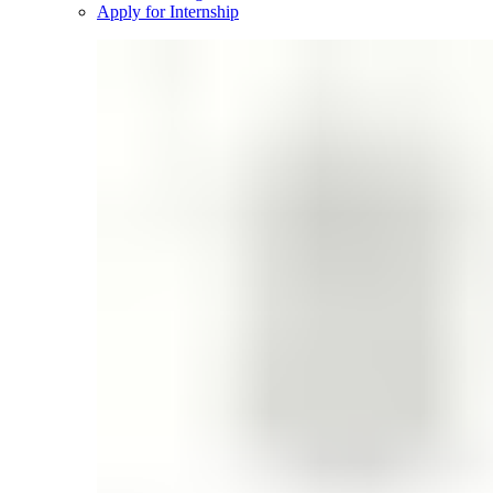
Apply for Internship