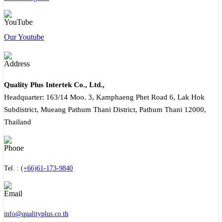
Our Youtube
Quality Plus Intertek Co., Ltd.,
Headquarter: 163/14 Moo. 3, Kamphaeng Phet Road 6, Lak Hok
Subdistrict, Mueang Pathum Thani District, Pathum Thani 12000,
Thailand
Tel. :
(+66)61-173-9840
info@qualityplus.co.th