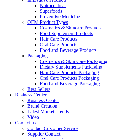
Nutraceutical
Superfoods
Preventive Medicine
OEM Product Types
Cosmetics & Skincare Products
Food Supplement Products
Hair Care Products
Oral Care Products
Food and Beverage Products
Packaging
Cosmetics & Skin Care Packaging
Dietary Supplements Packaging
Hair Care Products Packaging
Oral Care Products Packaging
Food and Beverage Packaging
Best Sellers
Business Center
Business Center
Brand Creation
Latest Market Trends
Video
Contact us
Contact Customer Service
Supplier Contact