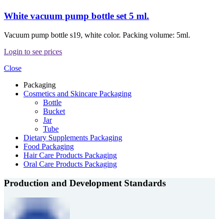
White vacuum pump bottle set 5 ml.
Vacuum pump bottle s19, white color. Packing volume: 5ml.
Login to see prices
Close
Packaging
Cosmetics and Skincare Packaging
Bottle
Bucket
Jar
Tube
Dietary Supplements Packaging
Food Packaging
Hair Care Products Packaging
Oral Care Products Packaging
Production and Development Standards