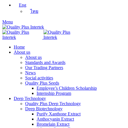
Eng
ไทย
Menu
Home
About us
About us
Standards and Awards
Our Trading Partners
News
Social activities
Quality Plus Seeds
Employee’s Children Scholarship
Internship Program
Deep Technology
Quality Plus Deep Technology
Deep Biotechnology
Purify Xanthone Extract
Anthocyanin Extract
Bromelain Extract