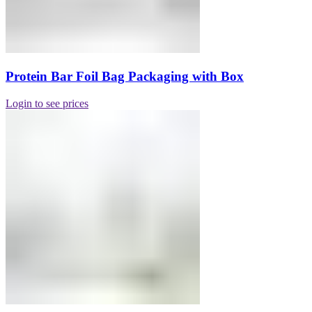
Protein Bar Foil Bag Packaging with Box
Login to see prices