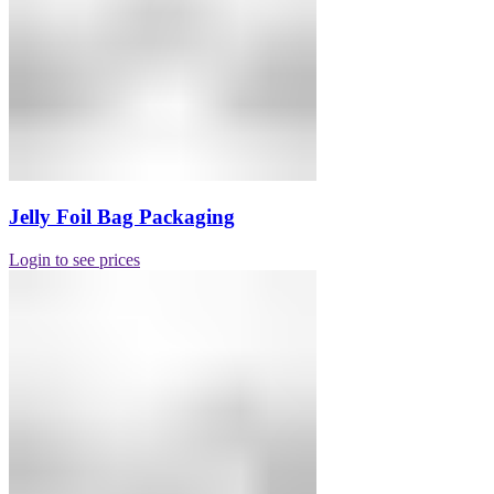
Jelly Foil Bag Packaging
Login to see prices