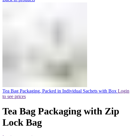
Tea Bag Packaging, Packed in Individual Sachets with Box
Login
to see prices
Tea Bag Packaging with Zip
Lock Bag