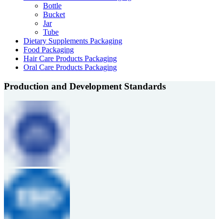
Bottle
Bucket
Jar
Tube
Dietary Supplements Packaging
Food Packaging
Hair Care Products Packaging
Oral Care Products Packaging
Production and Development Standards