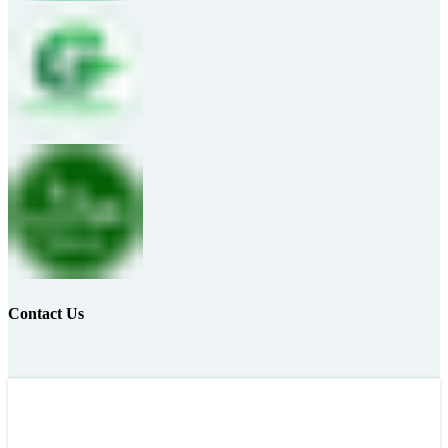
Contact Us