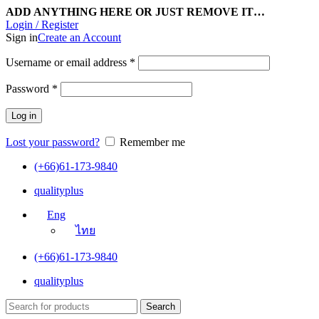
ADD ANYTHING HERE OR JUST REMOVE IT…
Login / Register
Sign in
Create an Account
Username or email address
*
Password
*
Log in
Lost your password?
Remember me
(+66)61-173-9840
qualityplus
Eng
ไทย
(+66)61-173-9840
qualityplus
Search