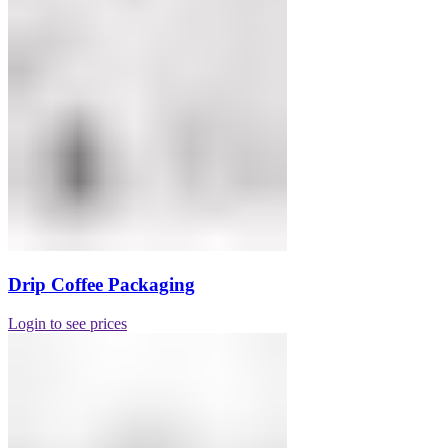
Drip Coffee Packaging
Login to see prices