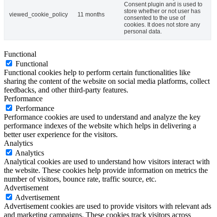
Consent plugin and is used to
store whether or not user has
viewed_cookie_policy
11 months
consented to the use of
cookies. It does not store any
personal data.
Functional
Functional
Functional cookies help to perform certain functionalities like
sharing the content of the website on social media platforms, collect
feedbacks, and other third-party features.
Performance
Performance
Performance cookies are used to understand and analyze the key
performance indexes of the website which helps in delivering a
better user experience for the visitors.
Analytics
Analytics
Analytical cookies are used to understand how visitors interact with
the website. These cookies help provide information on metrics the
number of visitors, bounce rate, traffic source, etc.
Advertisement
Advertisement
Advertisement cookies are used to provide visitors with relevant ads
and marketing campaigns. These cookies track visitors across