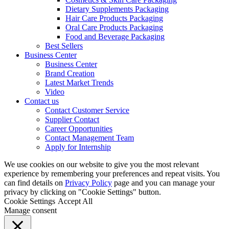
Dietary Supplements Packaging
Hair Care Products Packaging
Oral Care Products Packaging
Food and Beverage Packaging
Best Sellers
Business Center
Business Center
Brand Creation
Latest Market Trends
Video
Contact us
Contact Customer Service
Supplier Contact
Career Opportunities
Contact Management Team
Apply for Internship
We use cookies on our website to give you the most relevant
experience by remembering your preferences and repeat visits. You
can find details on
Privacy Policy
page and you can manage your
privacy by clicking on "Cookie Settings" button.
Cookie Settings
Accept All
Manage consent