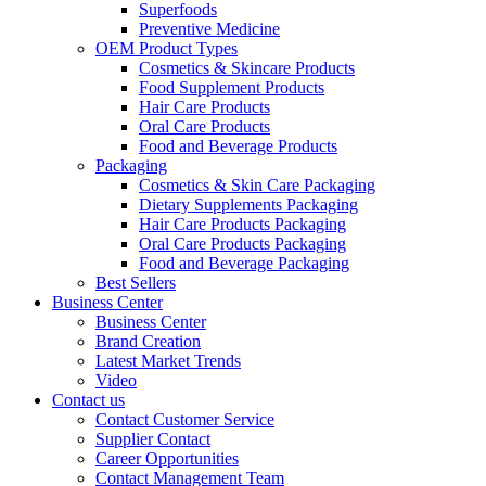
Superfoods
Preventive Medicine
OEM Product Types
Cosmetics & Skincare Products
Food Supplement Products
Hair Care Products
Oral Care Products
Food and Beverage Products
Packaging
Cosmetics & Skin Care Packaging
Dietary Supplements Packaging
Hair Care Products Packaging
Oral Care Products Packaging
Food and Beverage Packaging
Best Sellers
Business Center
Business Center
Brand Creation
Latest Market Trends
Video
Contact us
Contact Customer Service
Supplier Contact
Career Opportunities
Contact Management Team