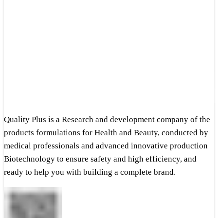
Quality Plus is a Research and development company of the
products formulations for Health and Beauty, conducted by
medical professionals and advanced innovative production
Biotechnology to ensure safety and high efficiency, and
ready to help you with building a complete brand.