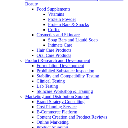
Beauty
Food Supplements
Vitamins
Protein Powder
Protein Bars & Snacks
Coffee
Cosmetics and Skincare
Soap Bars and Liquid Soap
Intimate Care
Hair Care Products
Oral Care Products
Product Research and Development
Formulation Development
Prohibited Substance Inspection
Stability and Compatibility Testing
Clinical Testing
Lab Testing
Skincare Workshop & Training
Marketing and Distribution Support
Brand Strategy Consulting
Cost Planning Service
E-Commerce Platform
Content Creation and Product Reviews
Online Marketing
Product Shipping