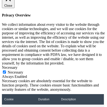
Close
Privacy Overview
We collect information about every visitor to the website through
cookies or similar technologies, and we will use cookies for the
purpose of improving the efficiency of accessing our services via the
internet, as well as improving the efficiency of the website using our
services via the internet. The list of cookies is made to show you the
details of cookies used on the website. To explain what will be
processed and obtaining consent before collecting data is a
requirement in compliance with PDPA law, we have designed it to
allow you to group cookies and enable / disable, to sort them
yourself, by the information list provided.
Necessary
Necessary
Always Enabled
Necessary cookies are absolutely essential for the website to
function properly. These cookies ensure basic functionalities and
security features of the website, anonymously.
Cookie
Duration
Description