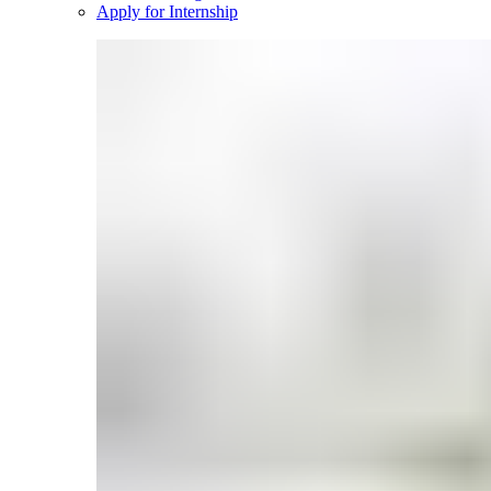
Apply for Internship