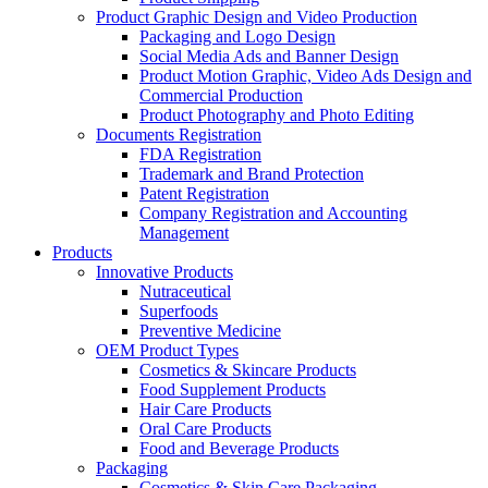
Product Graphic Design and Video Production
Packaging and Logo Design
Social Media Ads and Banner Design
Product Motion Graphic, Video Ads Design and
Commercial Production
Product Photography and Photo Editing
Documents Registration
FDA Registration
Trademark and Brand Protection
Patent Registration
Company Registration and Accounting
Management
Products
Innovative Products
Nutraceutical
Superfoods
Preventive Medicine
OEM Product Types
Cosmetics & Skincare Products
Food Supplement Products
Hair Care Products
Oral Care Products
Food and Beverage Products
Packaging
Cosmetics & Skin Care Packaging