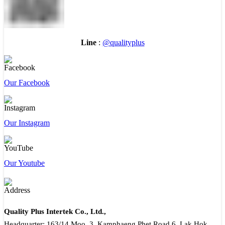
Line
:
@qualityplus
Our Facebook
Our Instagram
Our Youtube
Quality Plus Intertek Co., Ltd.,
Headquarter: 163/14 Moo. 3, Kamphaeng Phet Road 6, Lak Hok