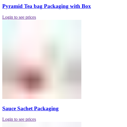
Pyramid Tea bag Packaging with Box
Login to see prices
Sauce Sachet Packaging
Login to see prices