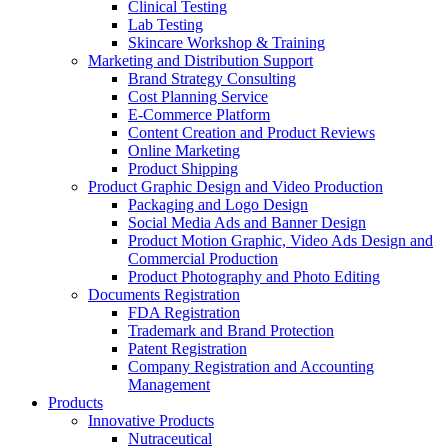
Clinical Testing
Lab Testing
Skincare Workshop & Training
Marketing and Distribution Support
Brand Strategy Consulting
Cost Planning Service
E-Commerce Platform
Content Creation and Product Reviews
Online Marketing
Product Shipping
Product Graphic Design and Video Production
Packaging and Logo Design
Social Media Ads and Banner Design
Product Motion Graphic, Video Ads Design and
Commercial Production
Product Photography and Photo Editing
Documents Registration
FDA Registration
Trademark and Brand Protection
Patent Registration
Company Registration and Accounting
Management
Products
Innovative Products
Nutraceutical