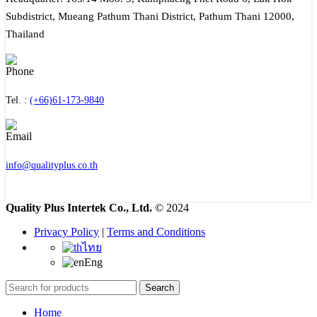
Subdistrict, Mueang Pathum Thani District, Pathum Thani 12000,
Thailand
Tel. :
(+66)61-173-9840
info@qualityplus.co.th
Quality Plus Intertek Co., Ltd.
© 2024
Privacy Policy
|
Terms and Conditions
ไทย
Eng
Search
Home