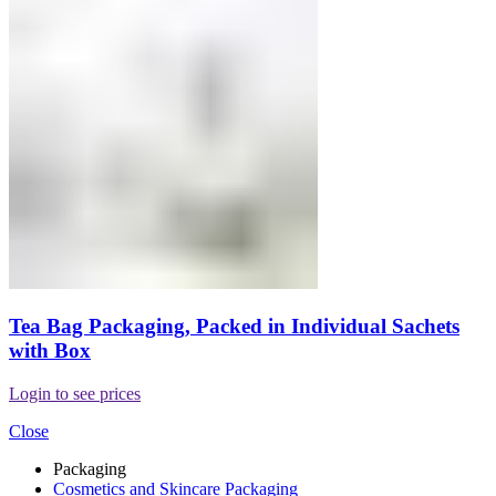
Tea Bag Packaging, Packed in Individual Sachets
with Box
Login to see prices
Close
Packaging
Cosmetics and Skincare Packaging