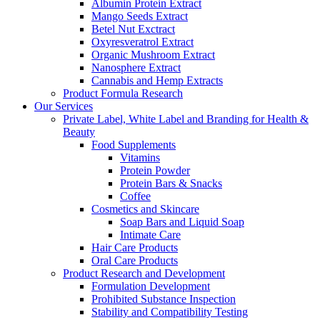
Albumin Protein Extract
Mango Seeds Extract
Betel Nut Exctract
Oxyresveratrol Extract
Organic Mushroom Extract
Nanosphere Extract
Cannabis and Hemp Extracts
Product Formula Research
Our Services
Private Label, White Label and Branding for Health &
Beauty
Food Supplements
Vitamins
Protein Powder
Protein Bars & Snacks
Coffee
Cosmetics and Skincare
Soap Bars and Liquid Soap
Intimate Care
Hair Care Products
Oral Care Products
Product Research and Development
Formulation Development
Prohibited Substance Inspection
Stability and Compatibility Testing