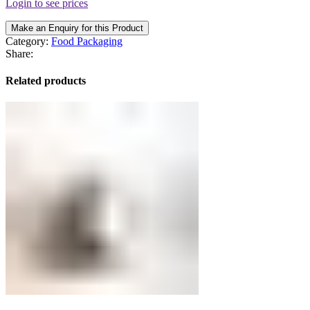
Login to see prices
Make an Enquiry for this Product
Category:
Food Packaging
Share:
Related products