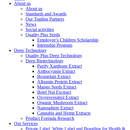
About us
About us
Standards and Awards
Our Trading Partners
News
Social activities
Quality Plus Seeds
Employee’s Children Scholarship
Internship Program
Deep Technology
Quality Plus Deep Technology
Deep Biotechnology
Purify Xanthone Extract
Anthocyanin Extract
Bromelain Extract
Albumin Protein Extract
Mango Seeds Extract
Betel Nut Exctract
Oxyresveratrol Extract
Organic Mushroom Extract
Nanosphere Extract
Cannabis and Hemp Extracts
Product Formula Research
Our Services
Private Label, White Label and Branding for Health &