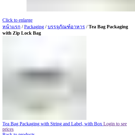
Click to enlarge
หน้าแรก
/
Packaging
/
บรรจุภัณฑ์อาหาร
/
Tea Bag Packaging
with Zip Lock Bag
Tea Bag Packaging with String and Label, with Box
Login to see
prices
Back to products