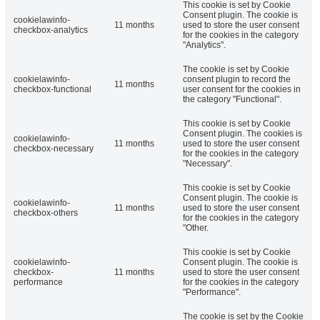
This cookie is set by Cookie
Consent plugin. The cookie is
cookielawinfo-
11 months
used to store the user consent
checkbox-analytics
for the cookies in the category
"Analytics".
The cookie is set by Cookie
cookielawinfo-
consent plugin to record the
11 months
checkbox-functional
user consent for the cookies in
the category "Functional".
This cookie is set by Cookie
Consent plugin. The cookies is
cookielawinfo-
11 months
used to store the user consent
checkbox-necessary
for the cookies in the category
"Necessary".
This cookie is set by Cookie
Consent plugin. The cookie is
cookielawinfo-
11 months
used to store the user consent
checkbox-others
for the cookies in the category
"Other.
This cookie is set by Cookie
cookielawinfo-
Consent plugin. The cookie is
checkbox-
11 months
used to store the user consent
performance
for the cookies in the category
"Performance".
The cookie is set by the Cookie