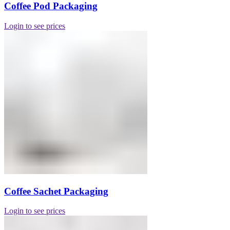
Coffee Pod Packaging
Login to see prices
Coffee Sachet Packaging
Login to see prices