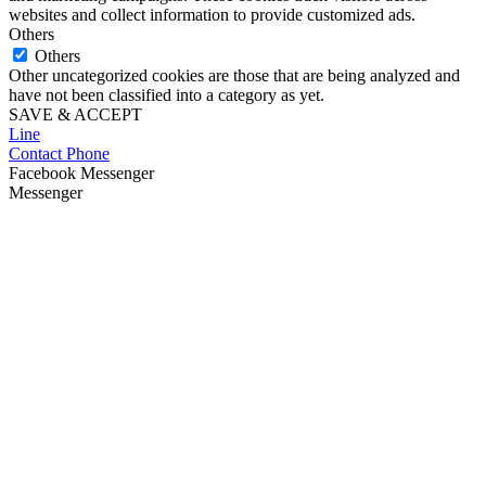
websites and collect information to provide customized ads.
Others
Others
Other uncategorized cookies are those that are being analyzed and
have not been classified into a category as yet.
SAVE & ACCEPT
Line
Contact Phone
Facebook Messenger
Messenger