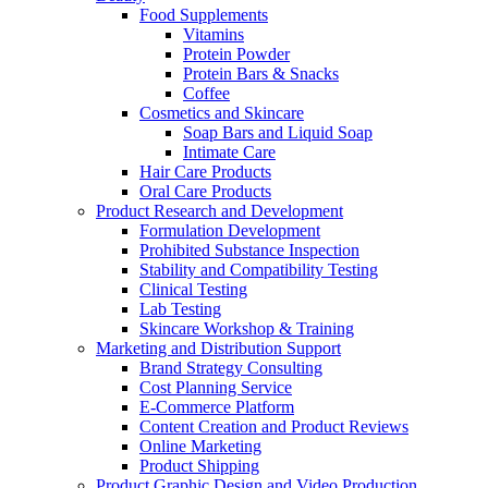
Food Supplements
Vitamins
Protein Powder
Protein Bars & Snacks
Coffee
Cosmetics and Skincare
Soap Bars and Liquid Soap
Intimate Care
Hair Care Products
Oral Care Products
Product Research and Development
Formulation Development
Prohibited Substance Inspection
Stability and Compatibility Testing
Clinical Testing
Lab Testing
Skincare Workshop & Training
Marketing and Distribution Support
Brand Strategy Consulting
Cost Planning Service
E-Commerce Platform
Content Creation and Product Reviews
Online Marketing
Product Shipping
Product Graphic Design and Video Production