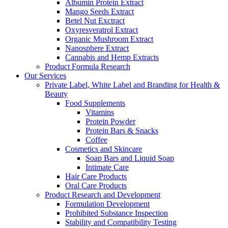
Albumin Protein Extract
Mango Seeds Extract
Betel Nut Exctract
Oxyresveratrol Extract
Organic Mushroom Extract
Nanosphere Extract
Cannabis and Hemp Extracts
Product Formula Research
Our Services
Private Label, White Label and Branding for Health &
Beauty
Food Supplements
Vitamins
Protein Powder
Protein Bars & Snacks
Coffee
Cosmetics and Skincare
Soap Bars and Liquid Soap
Intimate Care
Hair Care Products
Oral Care Products
Product Research and Development
Formulation Development
Prohibited Substance Inspection
Stability and Compatibility Testing