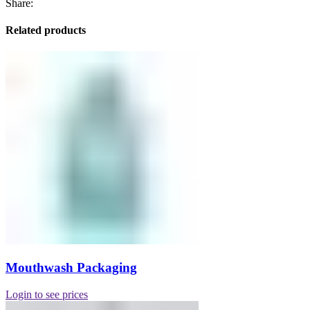
Share:
Related products
Mouthwash Packaging
Login to see prices