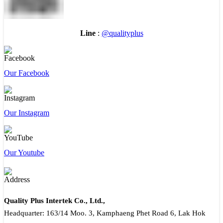
Line
:
@qualityplus
Our Facebook
Our Instagram
Our Youtube
Quality Plus Intertek Co., Ltd.,
Headquarter: 163/14 Moo. 3, Kamphaeng Phet Road 6, Lak Hok