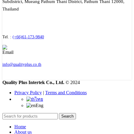
Subdistrict, Mueang Pathum Thani District, Pathum Thani 12000,
Thailand
Tel. :
(+66)61-173-9840
info@qualityplus.co.th
Quality Plus Intertek Co., Ltd.
© 2024
Privacy Policy
|
Terms and Conditions
ไทย
Eng
Search
Home
About us