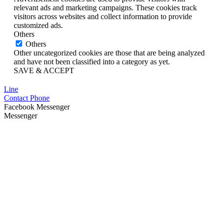
relevant ads and marketing campaigns. These cookies track
visitors across websites and collect information to provide
customized ads.
Others
Others
Other uncategorized cookies are those that are being analyzed
and have not been classified into a category as yet.
SAVE & ACCEPT
Line
Contact Phone
Facebook Messenger
Messenger