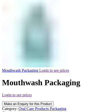
Mouthwash Packaging
Login to see prices
Mouthwash Packaging
Login to see prices
Make an Enquiry for this Product
Category:
Oral Care Products Packaging