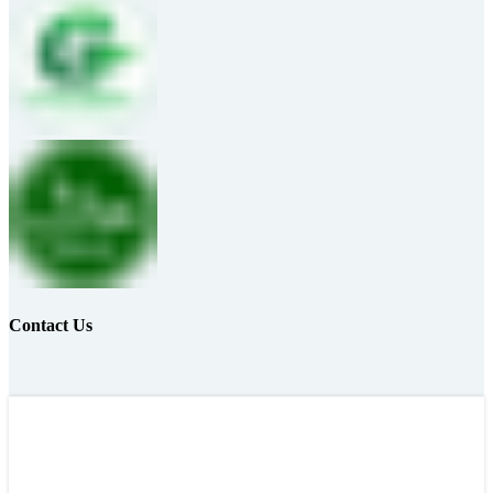
Contact Us