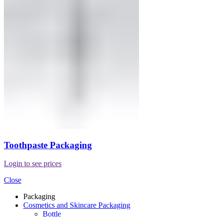
Toothpaste Packaging
Login to see prices
Close
Packaging
Cosmetics and Skincare Packaging
Bottle