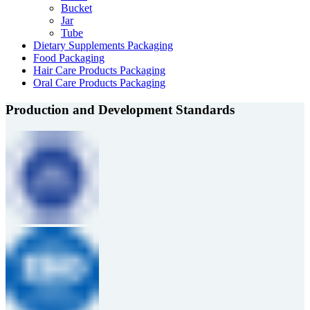
Bucket
Jar
Tube
Dietary Supplements Packaging
Food Packaging
Hair Care Products Packaging
Oral Care Products Packaging
Production and Development Standards