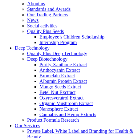
About us
Standards and Awards
Our Trading Partners
News
Social activities
Quality Plus Seeds
Employee’s Children Scholarship
Internship Program
Deep Technology
Quality Plus Deep Technology
Deep Biotechnology
Purify Xanthone Extract
Anthocyanin Extract
Bromelain Extract
Albumin Protein Extract
Mango Seeds Extract
Betel Nut Exctract
Oxyresveratrol Extract
Organic Mushroom Extract
Nanosphere Extract
Cannabis and Hemp Extracts
Product Formula Research
Our Services
Private Label, White Label and Branding for Health &
Beauty