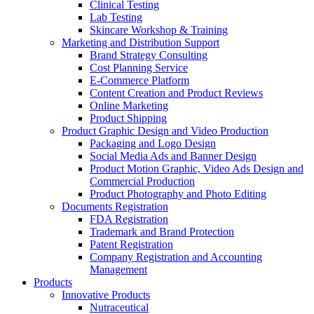
Clinical Testing
Lab Testing
Skincare Workshop & Training
Marketing and Distribution Support
Brand Strategy Consulting
Cost Planning Service
E-Commerce Platform
Content Creation and Product Reviews
Online Marketing
Product Shipping
Product Graphic Design and Video Production
Packaging and Logo Design
Social Media Ads and Banner Design
Product Motion Graphic, Video Ads Design and
Commercial Production
Product Photography and Photo Editing
Documents Registration
FDA Registration
Trademark and Brand Protection
Patent Registration
Company Registration and Accounting
Management
Products
Innovative Products
Nutraceutical