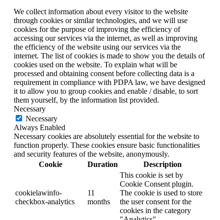
We collect information about every visitor to the website
through cookies or similar technologies, and we will use
cookies for the purpose of improving the efficiency of
accessing our services via the internet, as well as improving
the efficiency of the website using our services via the
internet. The list of cookies is made to show you the details of
cookies used on the website. To explain what will be
processed and obtaining consent before collecting data is a
requirement in compliance with PDPA law, we have designed
it to allow you to group cookies and enable / disable, to sort
them yourself, by the information list provided.
Necessary
Necessary
Always Enabled
Necessary cookies are absolutely essential for the website to
function properly. These cookies ensure basic functionalities
and security features of the website, anonymously.
Cookie
Duration
Description
This cookie is set by
Cookie Consent plugin.
cookielawinfo-
11
The cookie is used to store
checkbox-analytics
months
the user consent for the
cookies in the category
"Analytics".