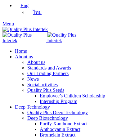
Eng
ไทย
Menu
Home
About us
About us
Standards and Awards
Our Trading Partners
News
Social activities
Quality Plus Seeds
Employee’s Children Scholarship
Internship Program
Deep Technology
Quality Plus Deep Technology
Deep Biotechnology
Purify Xanthone Extract
Anthocyanin Extract
Bromelain Extract