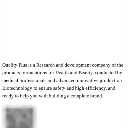
Quality Plus is a Research and development company of the
products formulations for Health and Beauty, conducted by
medical professionals and advanced innovative production
Biotechnology to ensure safety and high efficiency, and
ready to help you with building a complete brand.