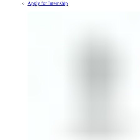
Apply for Internship