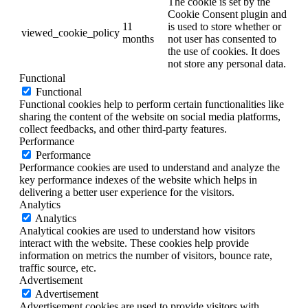
The cookie is set by the
Cookie Consent plugin and
11
is used to store whether or
viewed_cookie_policy
months
not user has consented to
the use of cookies. It does
not store any personal data.
Functional
Functional
Functional cookies help to perform certain functionalities like
sharing the content of the website on social media platforms,
collect feedbacks, and other third-party features.
Performance
Performance
Performance cookies are used to understand and analyze the
key performance indexes of the website which helps in
delivering a better user experience for the visitors.
Analytics
Analytics
Analytical cookies are used to understand how visitors
interact with the website. These cookies help provide
information on metrics the number of visitors, bounce rate,
traffic source, etc.
Advertisement
Advertisement
Advertisement cookies are used to provide visitors with