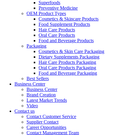
Superfoods
Preventive Medicine
OEM Product Types
Cosmetics & Skincare Products
Food Supplement Products
Hair Care Products
Oral Care Products
Food and Beverage Products
Packaging
Cosmetics & Skin Care Packaging
Dietary Supplements Packaging
Hair Care Products Packaging
Oral Care Products Packaging
Food and Beverage Packaging
Best Sellers
Business Center
Business Center
Brand Creation
Latest Market Trends
Video
Contact us
Contact Customer Service
Supplier Contact
Career Opportunities
Contact Management Team