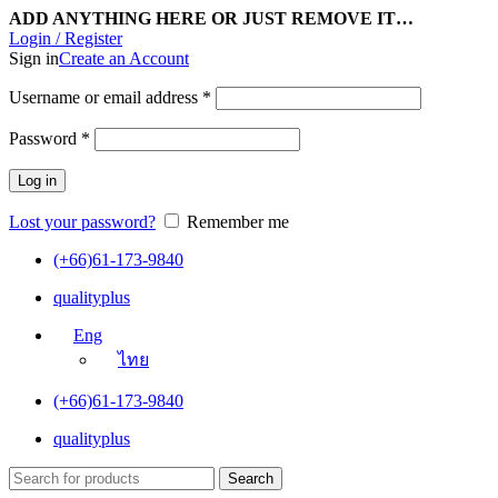
ADD ANYTHING HERE OR JUST REMOVE IT…
Login / Register
Sign in
Create an Account
Username or email address
*
Password
*
Log in
Lost your password?
Remember me
(+66)61-173-9840
qualityplus
Eng
ไทย
(+66)61-173-9840
qualityplus
Search