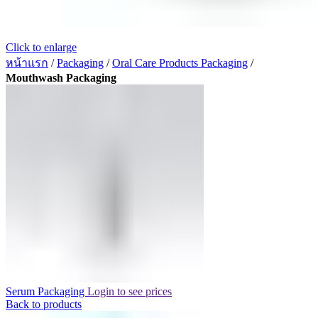
Click to enlarge
หน้าแรก
/
Packaging
/
Oral Care Products Packaging
/
Mouthwash Packaging
Serum Packaging
Login to see prices
Back to products