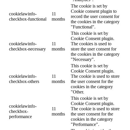
The cookie is set by
Cookie consent plugin to
cookielawinfo-
11
record the user consent for
checkbox-functional
months
the cookies in the category
"Functional".
This cookie is set by
Cookie Consent plugin.
cookielawinfo-
11
The cookies is used to
checkbox-necessary
months
store the user consent for
the cookies in the category
"Necessary".
This cookie is set by
Cookie Consent plugin.
cookielawinfo-
11
The cookie is used to store
checkbox-others
months
the user consent for the
cookies in the category
"Other.
This cookie is set by
Cookie Consent plugin.
cookielawinfo-
11
The cookie is used to store
checkbox-
months
the user consent for the
performance
cookies in the category
"Performance".