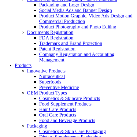
Packaging and Logo Design
Social Media Ads and Banner Design
Product Motion Graphic, Video Ads Design and
Commercial Production
Product Photography and Photo Editing
Documents Registration
FDA Registration
Trademark and Brand Protection
Patent Registration
Company Registration and Accounting
Management
Products
Innovative Products
Nutraceutical
Superfoods
Preventive Medicine
OEM Product Types
Cosmetics & Skincare Products
Food Supplement Products
Hair Care Products
Oral Care Products
Food and Beverage Products
Packaging
Cosmetics & Skin Care Packaging
Dietary Supplements Packaging