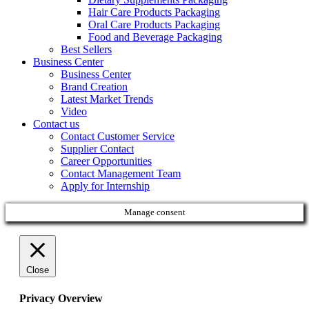
Hair Care Products Packaging
Oral Care Products Packaging
Food and Beverage Packaging
Best Sellers
Business Center
Business Center
Brand Creation
Latest Market Trends
Video
Contact us
Contact Customer Service
Supplier Contact
Career Opportunities
Contact Management Team
Apply for Internship
Manage consent
Close
Privacy Overview