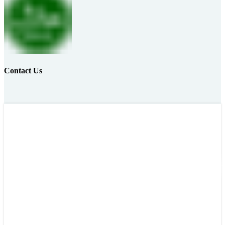
Contact Us