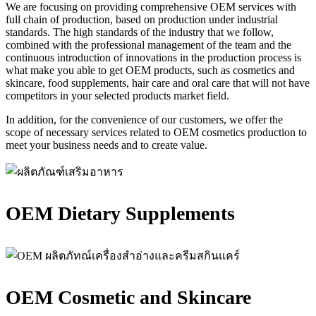
We are focusing on providing comprehensive OEM services with
full chain of production, based on production under industrial
standards. The high standards of the industry that we follow,
combined with the professional management of the team and the
continuous introduction of innovations in the production process is
what make you able to get OEM products, such as cosmetics and
skincare, food supplements, hair care and oral care that will not have
competitors in your selected products market field.
In addition, for the convenience of our customers, we offer the
scope of necessary services related to OEM cosmetics production to
meet your business needs and to create value.
OEM Dietary Supplements
OEM Cosmetic and Skincare