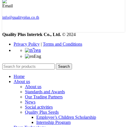
info@qualityplus.co.th
Quality Plus Intertek Co., Ltd.
© 2024
Privacy Policy
|
Terms and Conditions
ไทย
Eng
Search
Home
About us
About us
Standards and Awards
Our Trading Partners
News
Social activities
Quality Plus Seeds
Employee’s Children Scholarship
Internship Program