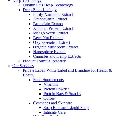
Deep Technology
Quality Plus Deep Technology
Deep Biotechnology
Purify Xanthone Extract
Anthocyanin Extract
Bromelain Extract
Albumin Protein Extract
Mango Seeds Extract
Betel Nut Exctract
Oxyresveratrol Extract
Organic Mushroom Extract
Nanosphere Extract
Cannabis and Hemp Extracts
Product Formula Research
Our Services
Private Label, White Label and Branding for Health &
Beauty
Food Supplements
Vitamins
Protein Powder
Protein Bars & Snacks
Coffee
Cosmetics and Skincare
Soap Bars and Liquid Soap
Intimate Care