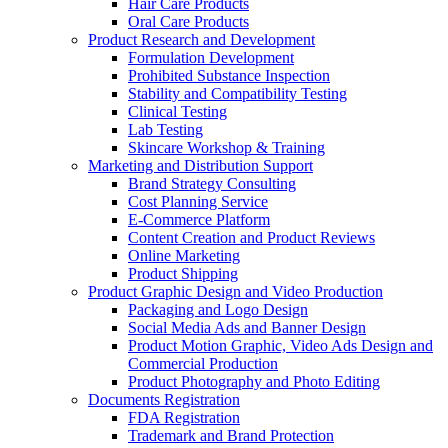
Hair Care Products
Oral Care Products
Product Research and Development
Formulation Development
Prohibited Substance Inspection
Stability and Compatibility Testing
Clinical Testing
Lab Testing
Skincare Workshop & Training
Marketing and Distribution Support
Brand Strategy Consulting
Cost Planning Service
E-Commerce Platform
Content Creation and Product Reviews
Online Marketing
Product Shipping
Product Graphic Design and Video Production
Packaging and Logo Design
Social Media Ads and Banner Design
Product Motion Graphic, Video Ads Design and
Commercial Production
Product Photography and Photo Editing
Documents Registration
FDA Registration
Trademark and Brand Protection