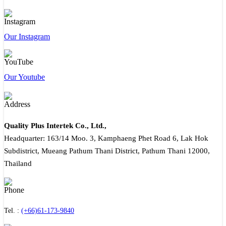
Our Instagram
Our Youtube
Quality Plus Intertek Co., Ltd.,
Headquarter: 163/14 Moo. 3, Kamphaeng Phet Road 6, Lak Hok
Subdistrict, Mueang Pathum Thani District, Pathum Thani 12000,
Thailand
Tel. :
(+66)61-173-9840