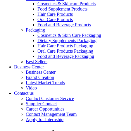
Cosmetics & Skincare Products
Food Supplement Products
Hair Care Products
Oral Care Products
Food and Beverage Products
Packaging
Cosmetics & Skin Care Packaging
Dietary Supplements Packaging
Hair Care Products Packaging
Oral Care Products Packaging
Food and Beverage Packaging
Best Sellers
Business Center
Business Center
Brand Creation
Latest Market Trends
Video
Contact us
Contact Customer Service
Supplier Contact
Career Opportunities
Contact Management Team
Apply for Internship