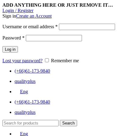
ADD ANYTHING HERE OR JUST REMOVE IT…
Login / Register
Sign in
Create an Account
Username or email address
*
Password
*
Log in
Lost your password?
Remember me
(+66)61-173-9840
qualityplus
Eng
(+66)61-173-9840
qualityplus
Search
Eng