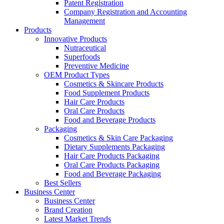
Patent Registration
Company Registration and Accounting
Management
Products
Innovative Products
Nutraceutical
Superfoods
Preventive Medicine
OEM Product Types
Cosmetics & Skincare Products
Food Supplement Products
Hair Care Products
Oral Care Products
Food and Beverage Products
Packaging
Cosmetics & Skin Care Packaging
Dietary Supplements Packaging
Hair Care Products Packaging
Oral Care Products Packaging
Food and Beverage Packaging
Best Sellers
Business Center
Business Center
Brand Creation
Latest Market Trends