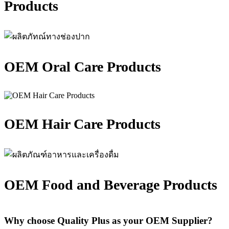
Products
OEM Oral Care Products
OEM Hair Care Products
OEM Food and Beverage Products
Why choose Quality Plus as your OEM Supplier?