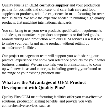
Quality Plus is an
OEM cosmetics supplier
and your production
partner for cosmetic and skincare, oral care, hair care and food
supplement products, with the experience in manufacturing for over
than 15 years. We have the expertise needed in building high quality
products, that matching international standards.
You can bring to us your own products specification, requirements
and ideas, to manufacture product components or finished goods.
Manufacturing and production with our OEM services is a fast way
to make your own brand name product, without setting up
manufacturer facilities.
Our project management team will support you with sharing our
practical experience and show you reference products for your better
business planning. We can also help you in brainstorming to come
up with new ideas and concepts, including growing your brand or
the range of your existing products line.
What are the Advantages of OEM Product
Development with Quality Plus?
Quality Plus OEM manufacturing facilities offer you cost-effective
solutions, production scaling benefits, and provide you with
comprehensive services, such as: