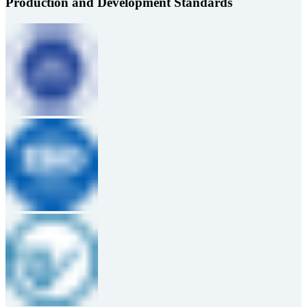
Production and Development Standards