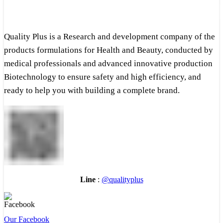
Quality Plus is a Research and development company of the
products formulations for Health and Beauty, conducted by
medical professionals and advanced innovative production
Biotechnology to ensure safety and high efficiency, and
ready to help you with building a complete brand.
Line
:
@qualityplus
Our Facebook