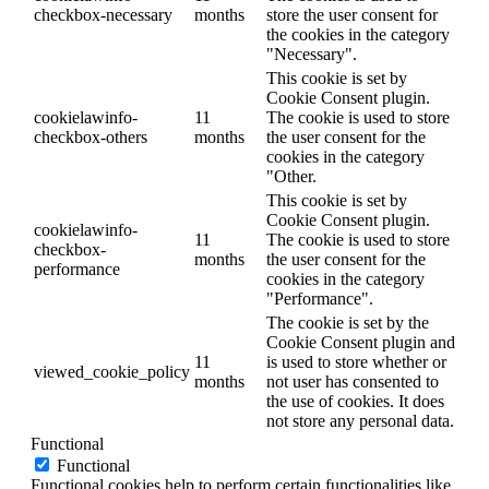
checkbox-necessary
months
store the user consent for
the cookies in the category
"Necessary".
This cookie is set by
Cookie Consent plugin.
cookielawinfo-
11
The cookie is used to store
checkbox-others
months
the user consent for the
cookies in the category
"Other.
This cookie is set by
Cookie Consent plugin.
cookielawinfo-
11
The cookie is used to store
checkbox-
months
the user consent for the
performance
cookies in the category
"Performance".
The cookie is set by the
Cookie Consent plugin and
11
is used to store whether or
viewed_cookie_policy
months
not user has consented to
the use of cookies. It does
not store any personal data.
Functional
Functional
Functional cookies help to perform certain functionalities like