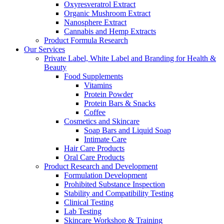
Oxyresveratrol Extract
Organic Mushroom Extract
Nanosphere Extract
Cannabis and Hemp Extracts
Product Formula Research
Our Services
Private Label, White Label and Branding for Health &
Beauty
Food Supplements
Vitamins
Protein Powder
Protein Bars & Snacks
Coffee
Cosmetics and Skincare
Soap Bars and Liquid Soap
Intimate Care
Hair Care Products
Oral Care Products
Product Research and Development
Formulation Development
Prohibited Substance Inspection
Stability and Compatibility Testing
Clinical Testing
Lab Testing
Skincare Workshop & Training