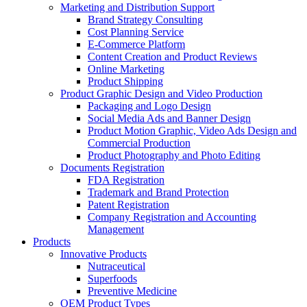
Marketing and Distribution Support
Brand Strategy Consulting
Cost Planning Service
E-Commerce Platform
Content Creation and Product Reviews
Online Marketing
Product Shipping
Product Graphic Design and Video Production
Packaging and Logo Design
Social Media Ads and Banner Design
Product Motion Graphic, Video Ads Design and
Commercial Production
Product Photography and Photo Editing
Documents Registration
FDA Registration
Trademark and Brand Protection
Patent Registration
Company Registration and Accounting
Management
Products
Innovative Products
Nutraceutical
Superfoods
Preventive Medicine
OEM Product Types