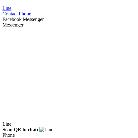
Line
Contact Phone
Facebook Messenger
Messenger
Line
Scan QR to chat:
Phone