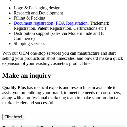
Logo & Packaging design
Research and Development
Filling & Packing
Document registration
(
FDA Registration
, Trademark
Registration, Patent Registration, Certifications etc.)
Distribution support (sales via Modern trade and E-
Commerce)
Shipping services
With our OEM one-stop services you can manufacture and start
selling your products on short timescales, and onward make a quick
expansion of your existing cosmetics product line.
Make an inquiry
Quality Plus
has medical experts and research team available to
assist you on building your brand, to meet the needs of consumers,
along with a professional marketing team to make your product a
market leader and successful.
Click here!