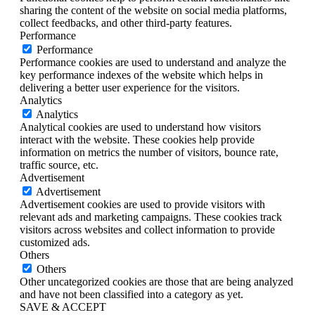
sharing the content of the website on social media platforms,
collect feedbacks, and other third-party features.
Performance
Performance
Performance cookies are used to understand and analyze the
key performance indexes of the website which helps in
delivering a better user experience for the visitors.
Analytics
Analytics
Analytical cookies are used to understand how visitors
interact with the website. These cookies help provide
information on metrics the number of visitors, bounce rate,
traffic source, etc.
Advertisement
Advertisement
Advertisement cookies are used to provide visitors with
relevant ads and marketing campaigns. These cookies track
visitors across websites and collect information to provide
customized ads.
Others
Others
Other uncategorized cookies are those that are being analyzed
and have not been classified into a category as yet.
SAVE & ACCEPT