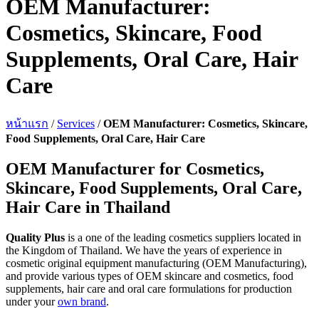
OEM Manufacturer:
Cosmetics, Skincare, Food
Supplements, Oral Care, Hair
Care
หน้าแรก
/
Services
/
OEM Manufacturer: Cosmetics, Skincare,
Food Supplements, Oral Care, Hair Care
OEM Manufacturer for Cosmetics,
Skincare, Food Supplements, Oral Care,
Hair Care in Thailand
Quality Plus
is a one of the leading cosmetics suppliers located in
the Kingdom of Thailand. We have the years of experience in
cosmetic original equipment manufacturing (OEM Manufacturing),
and provide various types of OEM skincare and cosmetics, food
supplements, hair care and oral care formulations for production
under your
own brand
.