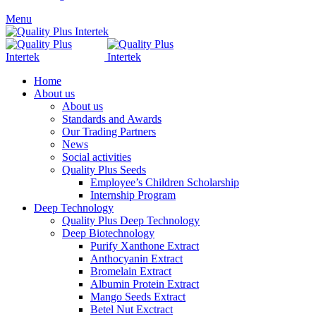
Menu
Home
About us
About us
Standards and Awards
Our Trading Partners
News
Social activities
Quality Plus Seeds
Employee’s Children Scholarship
Internship Program
Deep Technology
Quality Plus Deep Technology
Deep Biotechnology
Purify Xanthone Extract
Anthocyanin Extract
Bromelain Extract
Albumin Protein Extract
Mango Seeds Extract
Betel Nut Exctract