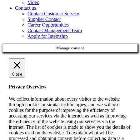
Video
Contact us
Contact Customer Service
Supplier Contact
Career Opportunities
Contact Management Team
Apply for Internship
Manage consent
Close
Privacy Overview
We collect information about every visitor to the website
through cookies or similar technologies, and we will use
cookies for the purpose of improving the efficiency of
accessing our services via the internet, as well as improving
the efficiency of the website using our services via the
internet. The list of cookies is made to show you the details of
cookies used on the website. To explain what will be
processed and obtaining consent before collecting data is a