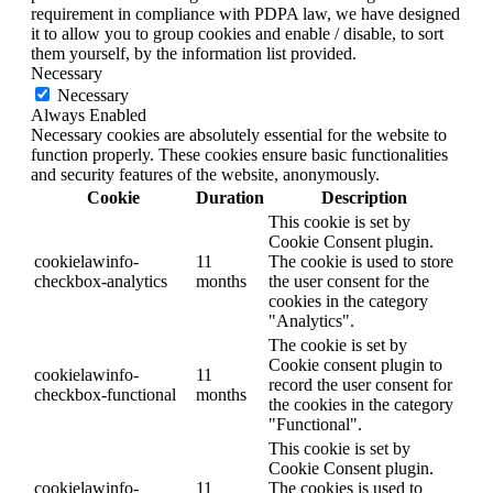
requirement in compliance with PDPA law, we have designed
it to allow you to group cookies and enable / disable, to sort
them yourself, by the information list provided.
Necessary
Necessary
Always Enabled
Necessary cookies are absolutely essential for the website to
function properly. These cookies ensure basic functionalities
and security features of the website, anonymously.
Cookie
Duration
Description
This cookie is set by
Cookie Consent plugin.
cookielawinfo-
11
The cookie is used to store
checkbox-analytics
months
the user consent for the
cookies in the category
"Analytics".
The cookie is set by
Cookie consent plugin to
cookielawinfo-
11
record the user consent for
checkbox-functional
months
the cookies in the category
"Functional".
This cookie is set by
Cookie Consent plugin.
cookielawinfo-
11
The cookies is used to