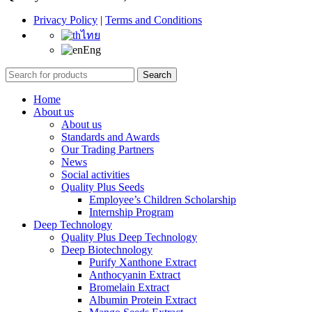
Privacy Policy
|
Terms and Conditions
ไทย
Eng
Search
Home
About us
About us
Standards and Awards
Our Trading Partners
News
Social activities
Quality Plus Seeds
Employee’s Children Scholarship
Internship Program
Deep Technology
Quality Plus Deep Technology
Deep Biotechnology
Purify Xanthone Extract
Anthocyanin Extract
Bromelain Extract
Albumin Protein Extract