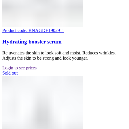
Product code: BNAGDE1902911
Hydrating booster serum
Rejuvenates the skin to look soft and moist. Reduces wrinkles.
Adjusts the skin to be strong and look younger.
Login to see prices
Sold out