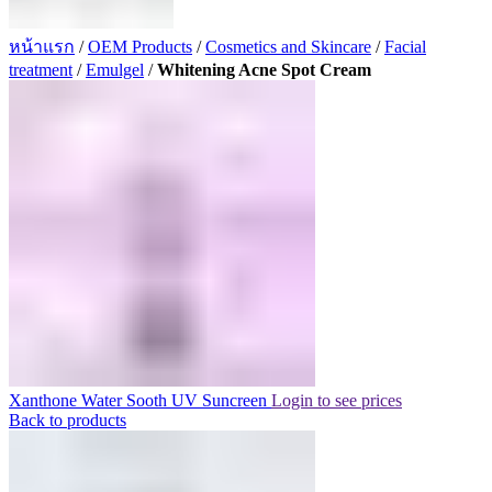
หน้าแรก
/
OEM Products
/
Cosmetics and Skincare
/
Facial
treatment
/
Emulgel
/
Whitening Acne Spot Cream
Xanthone Water Sooth UV Suncreen
Login to see prices
Back to products