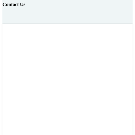
Contact Us