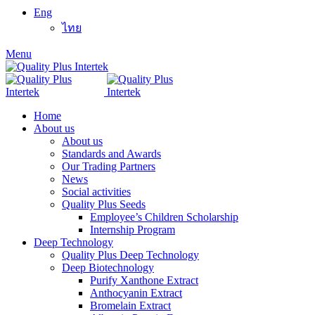
Eng
ไทย
Menu
Home
About us
About us
Standards and Awards
Our Trading Partners
News
Social activities
Quality Plus Seeds
Employee’s Children Scholarship
Internship Program
Deep Technology
Quality Plus Deep Technology
Deep Biotechnology
Purify Xanthone Extract
Anthocyanin Extract
Bromelain Extract