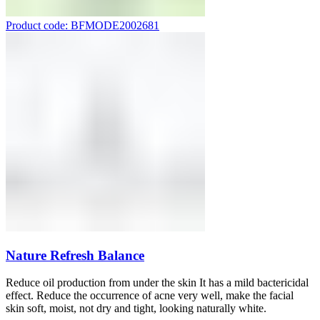
Product code: BFMODE2002681
Nature Refresh Balance
Reduce oil production from under the skin It has a mild bactericidal
effect. Reduce the occurrence of acne very well, make the facial
skin soft, moist, not dry and tight, looking naturally white.