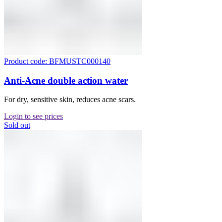
Product code: BFMUSTC000140
Anti-Acne double action water
For dry, sensitive skin, reduces acne scars.
Login to see prices
Sold out