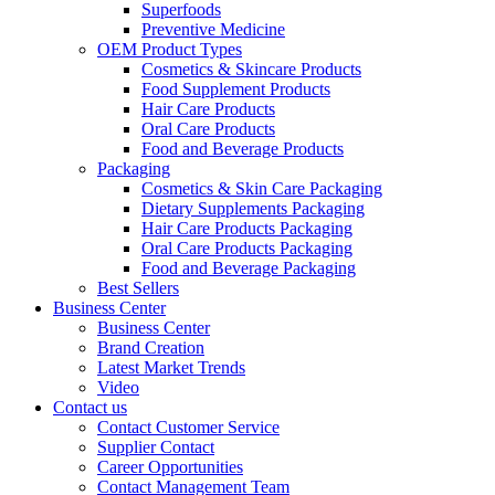
Superfoods
Preventive Medicine
OEM Product Types
Cosmetics & Skincare Products
Food Supplement Products
Hair Care Products
Oral Care Products
Food and Beverage Products
Packaging
Cosmetics & Skin Care Packaging
Dietary Supplements Packaging
Hair Care Products Packaging
Oral Care Products Packaging
Food and Beverage Packaging
Best Sellers
Business Center
Business Center
Brand Creation
Latest Market Trends
Video
Contact us
Contact Customer Service
Supplier Contact
Career Opportunities
Contact Management Team