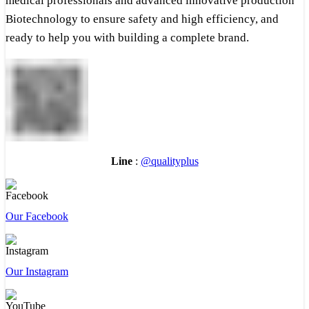
medical professionals and advanced innovative production
Biotechnology to ensure safety and high efficiency, and
ready to help you with building a complete brand.
Line
:
@qualityplus
Our Facebook
Our Instagram