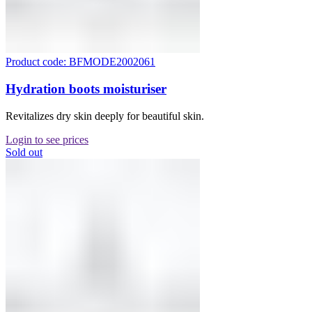
Product code: BFMODE2002061
Hydration boots moisturiser
Revitalizes dry skin deeply for beautiful skin.
Login to see prices
Sold out