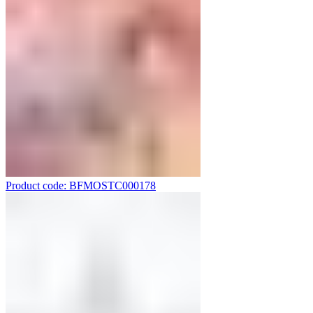
Product code: BFMOSTC000178