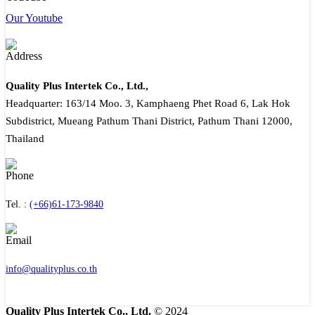
Our Youtube
Quality Plus Intertek Co., Ltd.,
Headquarter: 163/14 Moo. 3, Kamphaeng Phet Road 6, Lak Hok
Subdistrict, Mueang Pathum Thani District, Pathum Thani 12000,
Thailand
Tel. :
(+66)61-173-9840
info@qualityplus.co.th
Quality Plus Intertek Co., Ltd.
© 2024