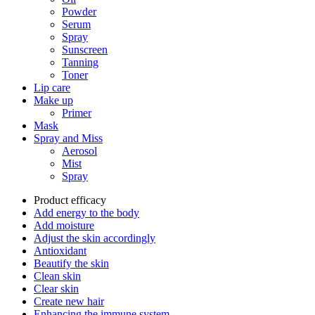
Powder
Serum
Spray
Sunscreen
Tanning
Toner
Lip care
Make up
Primer
Mask
Spray and Miss
Aerosol
Mist
Spray
Product efficacy
Add energy to the body
Add moisture
Adjust the skin accordingly
Antioxidant
Beautify the skin
Clean skin
Clear skin
Create new hair
Enhancing the immune system