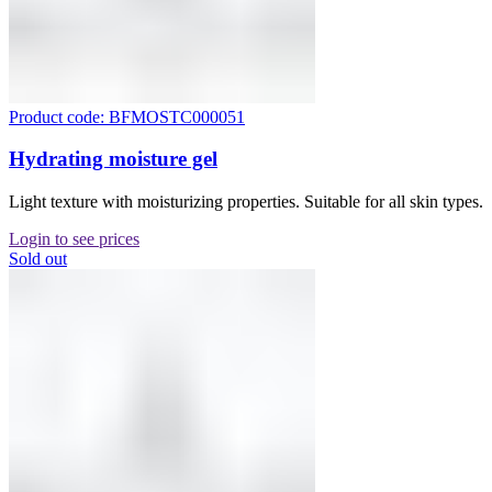
Product code: BFMOSTC000051
Hydrating moisture gel
Light texture with moisturizing properties. Suitable for all skin types.
Login to see prices
Sold out