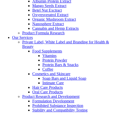
Albumin Protein Extract
Mango Seeds Extract
Betel Nut Exctract
Oxyresveratrol Extract
Organic Mushroom Extract
Nanosphere Extract
Cannabis and Hemp Extracts
Product Formula Research
Our Services
Private Label, White Label and Branding for Health &
Beauty
Food Supplements
Vitamins
Protein Powder
Protein Bars & Snacks
Coffee
Cosmetics and Skincare
Soap Bars and Liquid Soap
Intimate Care
Hair Care Products
Oral Care Products
Product Research and Development
Formulation Development
Prohibited Substance Inspection
Stability and Compatibility Testing