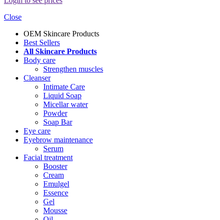
Login to see prices
Close
OEM Skincare Products
Best Sellers
All Skincare Products
Body care
Strengthen muscles
Cleanser
Intimate Care
Liquid Soap
Micellar water
Powder
Soap Bar
Eye care
Eyebrow maintenance
Serum
Facial treatment
Booster
Cream
Emulgel
Essence
Gel
Mousse
Oil