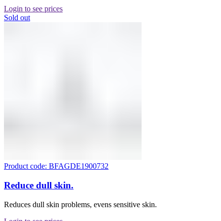
Login to see prices
Sold out
Product code: BFAGDE1900732
Reduce dull skin.
Reduces dull skin problems, evens sensitive skin.