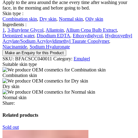
Apply to the area around the acne every time after washing your
face, in the morning and before going to bed.
Skin type :
Combination skin
,
Dry skin
,
Normal skin
,
Oily skin
Ingredients :
1
,
3-Butylene Glycol
,
Allantoin
,
Allium Cepa Bulb Extract
,
Deionized water
,
Disodium EDTA
,
Ethoxydiglycol
,
Hydroxyethyl
Acrylate/Sodium Acryloyldimethyl Taurate Copolymer
,
Niacinamide
,
Sodium Hyaluronate
Make an Enquiry for this Product
SKU:
BFACSCC040011
Category:
Emulgel
Suitable skin type
Combination skin
Dry skin
Normal skin
Share:
Related products
Sold out