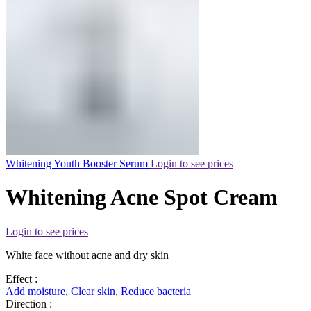
Whitening Youth Booster Serum
Login to see prices
Whitening Acne Spot Cream
Login to see prices
White face without acne and dry skin
Effect :
Add moisture
,
Clear skin
,
Reduce bacteria
Direction :