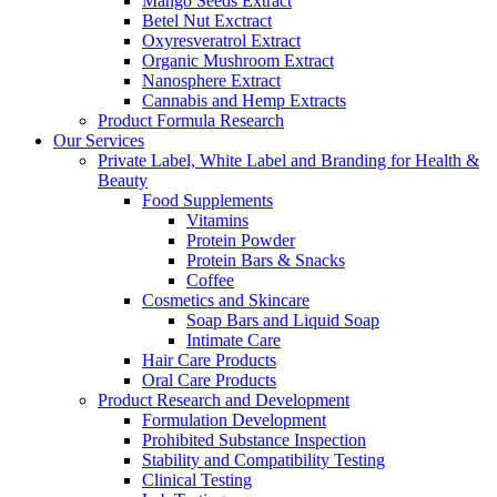
Mango Seeds Extract
Betel Nut Exctract
Oxyresveratrol Extract
Organic Mushroom Extract
Nanosphere Extract
Cannabis and Hemp Extracts
Product Formula Research
Our Services
Private Label, White Label and Branding for Health &
Beauty
Food Supplements
Vitamins
Protein Powder
Protein Bars & Snacks
Coffee
Cosmetics and Skincare
Soap Bars and Liquid Soap
Intimate Care
Hair Care Products
Oral Care Products
Product Research and Development
Formulation Development
Prohibited Substance Inspection
Stability and Compatibility Testing
Clinical Testing