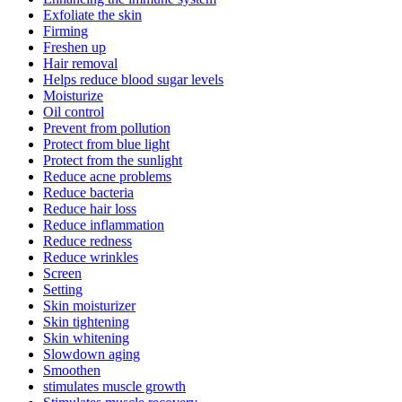
Exfoliate the skin
Firming
Freshen up
Hair removal
Helps reduce blood sugar levels
Moisturize
Oil control
Prevent from pollution
Protect from blue light
Protect from the sunlight
Reduce acne problems
Reduce bacteria
Reduce hair loss
Reduce inflammation
Reduce redness
Reduce wrinkles
Screen
Setting
Skin moisturizer
Skin tightening
Skin whitening
Slowdown aging
Smoothen
stimulates muscle growth