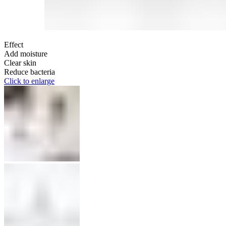
Effect
Add moisture
Clear skin
Reduce bacteria
Click to enlarge