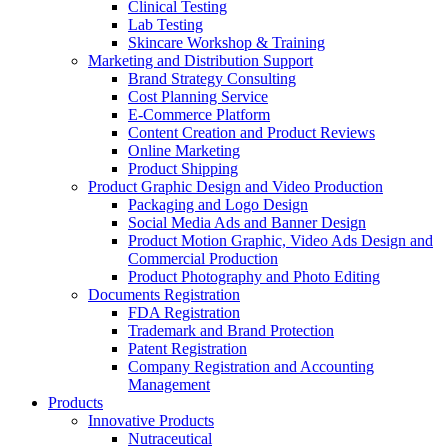
Clinical Testing
Lab Testing
Skincare Workshop & Training
Marketing and Distribution Support
Brand Strategy Consulting
Cost Planning Service
E-Commerce Platform
Content Creation and Product Reviews
Online Marketing
Product Shipping
Product Graphic Design and Video Production
Packaging and Logo Design
Social Media Ads and Banner Design
Product Motion Graphic, Video Ads Design and
Commercial Production
Product Photography and Photo Editing
Documents Registration
FDA Registration
Trademark and Brand Protection
Patent Registration
Company Registration and Accounting
Management
Products
Innovative Products
Nutraceutical