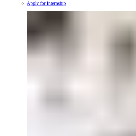
Apply for Internship