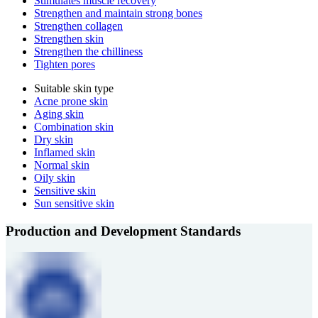
Stimulates muscle recovery
Strengthen and maintain strong bones
Strengthen collagen
Strengthen skin
Strengthen the chilliness
Tighten pores
Suitable skin type
Acne prone skin
Aging skin
Combination skin
Dry skin
Inflamed skin
Normal skin
Oily skin
Sensitive skin
Sun sensitive skin
Production and Development Standards