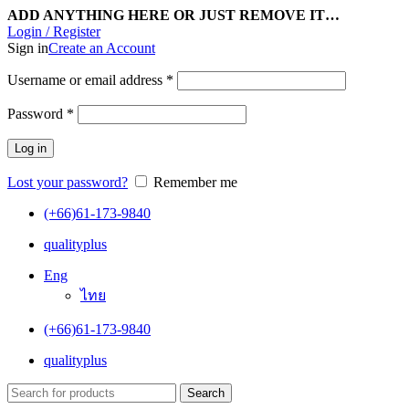
ADD ANYTHING HERE OR JUST REMOVE IT…
Login / Register
Sign in
Create an Account
Username or email address
*
Password
*
Log in
Lost your password?
Remember me
(+66)61-173-9840
qualityplus
Eng
ไทย
(+66)61-173-9840
qualityplus
Search