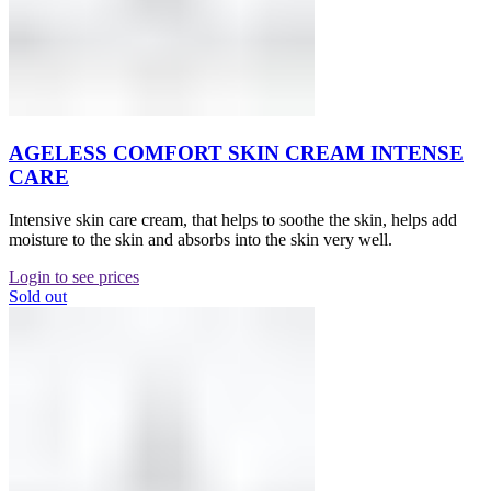
AGELESS COMFORT SKIN CREAM INTENSE
CARE
Intensive skin care cream, that helps to soothe the skin, helps add
moisture to the skin and absorbs into the skin very well.
Login to see prices
Sold out