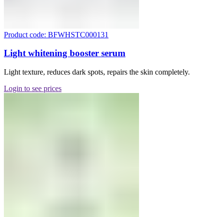
Product code: BFWHSTC000131
Light whitening booster serum
Light texture, reduces dark spots, repairs the skin completely.
Login to see prices