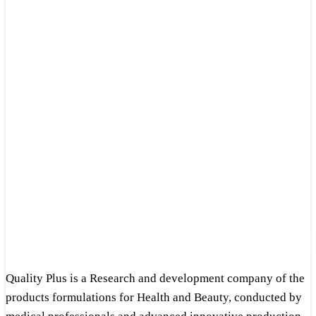
Quality Plus is a Research and development company of the
products formulations for Health and Beauty, conducted by