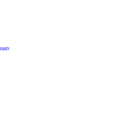
eauty