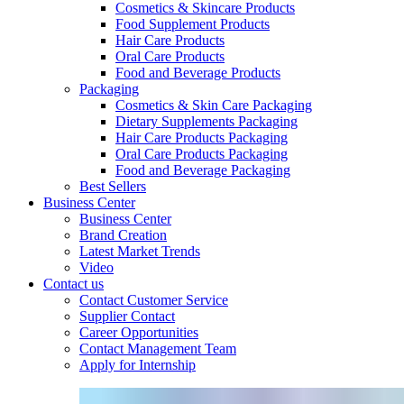
Cosmetics & Skincare Products
Food Supplement Products
Hair Care Products
Oral Care Products
Food and Beverage Products
Packaging
Cosmetics & Skin Care Packaging
Dietary Supplements Packaging
Hair Care Products Packaging
Oral Care Products Packaging
Food and Beverage Packaging
Best Sellers
Business Center
Business Center
Brand Creation
Latest Market Trends
Video
Contact us
Contact Customer Service
Supplier Contact
Career Opportunities
Contact Management Team
Apply for Internship