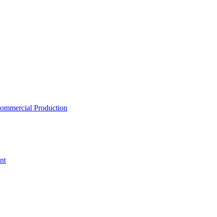
ommercial Production
nt