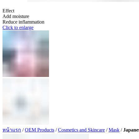
Effect
Add moisture
Reduce inflammation
Click to enlarge
หน้าแรก
/
OEM Products
/
Cosmetics and Skincare
/
Mask
/
Japane