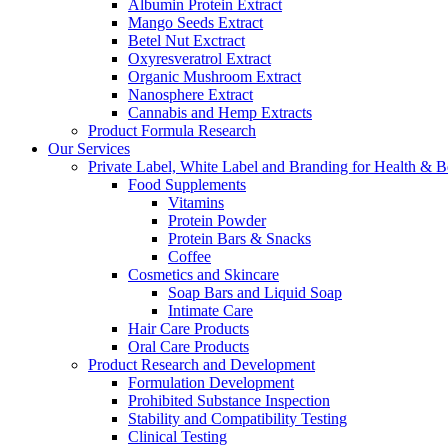
Albumin Protein Extract
Mango Seeds Extract
Betel Nut Exctract
Oxyresveratrol Extract
Organic Mushroom Extract
Nanosphere Extract
Cannabis and Hemp Extracts
Product Formula Research
Our Services
Private Label, White Label and Branding for Health & B
Food Supplements
Vitamins
Protein Powder
Protein Bars & Snacks
Coffee
Cosmetics and Skincare
Soap Bars and Liquid Soap
Intimate Care
Hair Care Products
Oral Care Products
Product Research and Development
Formulation Development
Prohibited Substance Inspection
Stability and Compatibility Testing
Clinical Testing