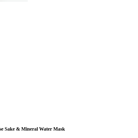
se Sake & Mineral Water Mask