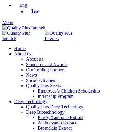
Eng
ไทย
Menu
Home
About us
About us
Standards and Awards
Our Trading Partners
News
Social activities
Quality Plus Seeds
Employee’s Children Scholarship
Internship Program
Deep Technology
Quality Plus Deep Technology
Deep Biotechnology
Purify Xanthone Extract
Anthocyanin Extract
Bromelain Extract