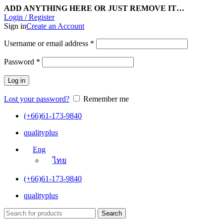
ADD ANYTHING HERE OR JUST REMOVE IT…
Login / Register
Sign in
Create an Account
Username or email address
*
Password
*
Log in
Lost your password?
Remember me
(+66)61-173-9840
qualityplus
Eng
ไทย
(+66)61-173-9840
qualityplus
Search