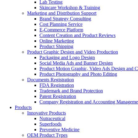
Lab Testing
Skincare Workshop & Training
Marketing and Distribution Support
Brand Strategy Consulting
Cost Planning Service
E-Commerce Platform
Content Creation and Product Reviews
Online Marketing
Product Shipping
Product Graphic Design and Video Production
Packaging and Logo Design
Social Media Ads and Banner Design
Product Motion Graphic, Video Ads Design and C
Product Photography and Photo Editing
Documents Registration
FDA Registration
Trademark and Brand Protection
Patent Registration
Company Registration and Accounting Manageme
Products
Innovative Products
Nutraceutical
Superfoods
Preventive Medicine
OEM Product Types