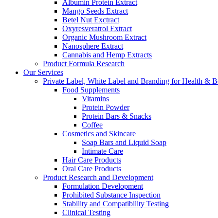
Albumin Protein Extract
Mango Seeds Extract
Betel Nut Exctract
Oxyresveratrol Extract
Organic Mushroom Extract
Nanosphere Extract
Cannabis and Hemp Extracts
Product Formula Research
Our Services
Private Label, White Label and Branding for Health & B
Food Supplements
Vitamins
Protein Powder
Protein Bars & Snacks
Coffee
Cosmetics and Skincare
Soap Bars and Liquid Soap
Intimate Care
Hair Care Products
Oral Care Products
Product Research and Development
Formulation Development
Prohibited Substance Inspection
Stability and Compatibility Testing
Clinical Testing