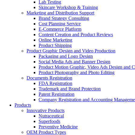
Lab Testing
Skincare Workshop & Training
Marketing and Distribution Support
Brand Strategy Consulting
Cost Planning Service
E-Commerce Platform
Content Creation and Product Reviews
Online Marketing
Product Shipping
Product Graphic Design and Video Production
Packaging and Logo Design
Social Media Ads and Banner Design
Product Motion Graphic, Video Ads Design and C
Product Photography and Photo Editing
Documents Registration
FDA Registration
Trademark and Brand Protection
Patent Registration
Company Registration and Accounting Manageme
Products
Innovative Products
Nutraceutical
Superfoods
Preventive Medicine
OEM Product Types