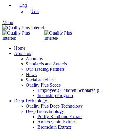
Eng
ไทย
Menu
Home
About us
About us
Standards and Awards
Our Trading Partners
News
Social activities
Quality Plus Seeds
Employee’s Children Scholarship
Internship Program
Deep Technology
Quality Plus Deep Technology
Deep Biotechnology
Purify Xanthone Extract
Anthocyanin Extract
Bromelain Extract