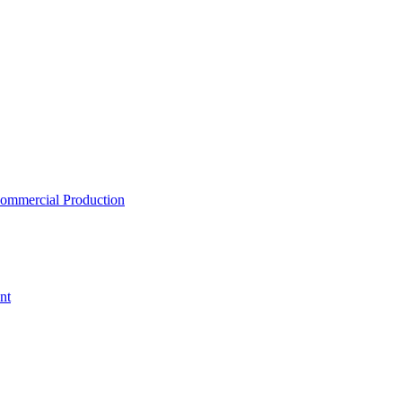
ommercial Production
nt