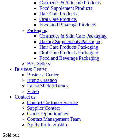
Cosmetics & Skincare Products
Food Supplement Products
Hair Care Products
Oral Care Products
Food and Beverage Products
Packaging
Cosmetics & Skin Care Packaging
Dietary Supplements Packaging
Hair Care Products Packaging
Oral Care Products Packaging
Food and Beverage Packaging
Best Sellers
Business Center
Business Center
Brand Creation
Latest Market Trends
Video
Contact us
Contact Customer Service
Supplier Contact
Career Opportunities
Contact Management Team
Apply for Internship
Sold out