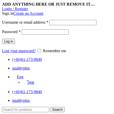
ADD ANYTHING HERE OR JUST REMOVE IT…
Login / Register
Sign in
Create an Account
Username or email address
*
Password
*
Log in
Lost your password?
Remember me
(+66)61-173-9840
qualityplus
Eng
ไทย
(+66)61-173-9840
qualityplus
Search