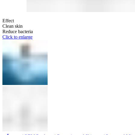
Effect
Clean skin
Reduce bacteria
Click to enlarge