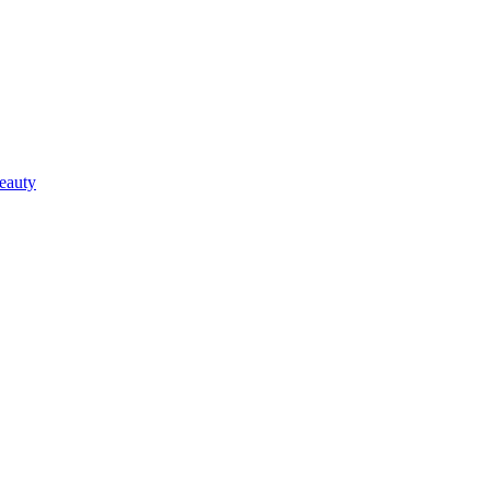
eauty