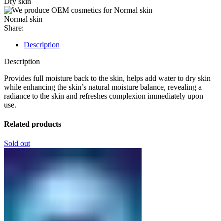
Dry skin
Normal skin
Share:
Description
Description
Provides full moisture back to the skin, helps add water to dry skin
while enhancing the skin’s natural moisture balance, revealing a
radiance to the skin and refreshes complexion immediately upon
use.
Related products
Sold out