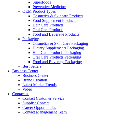
Superfoods
Preventive Medicine
OEM Product Types
Cosmetics & Skincare Products
Food Supplement Products
Hair Care Products
Oral Care Products
Food and Beverage Products
Packaging
Cosmetics & Skin Care Packaging
Dietary Supplements Packaging
Hair Care Products Packaging
Oral Care Products Packaging
Food and Beverage Packaging
Best Sellers
Business Center
Business Center
Brand Creation
Latest Market Trends
Video
Contact us
Contact Customer Service
Supplier Contact
Career Opportunities
Contact Management Team