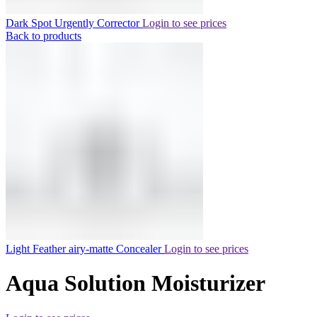
Dark Spot Urgently Corrector
Login to see prices
Back to products
Light Feather airy-matte Concealer
Login to see prices
Aqua Solution Moisturizer