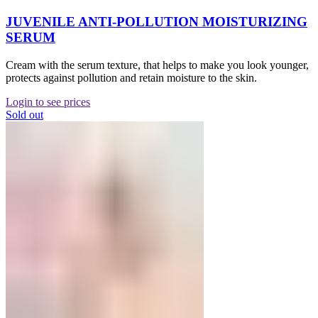
JUVENILE ANTI-POLLUTION MOISTURIZING
SERUM
Cream with the serum texture, that helps to make you look younger,
protects against pollution and retain moisture to the skin.
Login to see prices
Sold out