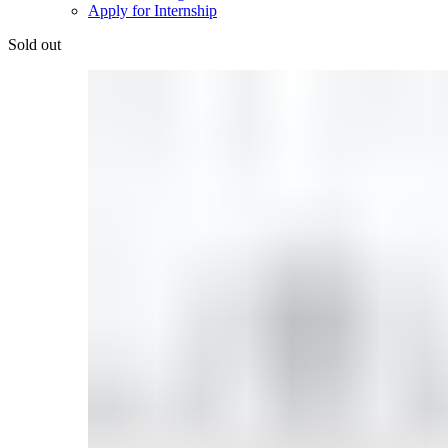
Apply for Internship
Sold out