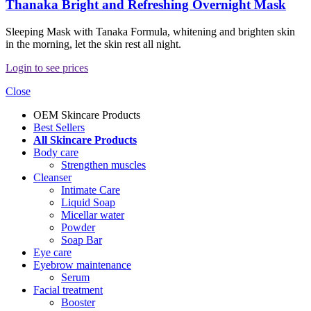
Thanaka Bright and Refreshing Overnight Mask
Sleeping Mask with Tanaka Formula, whitening and brighten skin
in the morning, let the skin rest all night.
Login to see prices
Close
OEM Skincare Products
Best Sellers
All Skincare Products
Body care
Strengthen muscles
Cleanser
Intimate Care
Liquid Soap
Micellar water
Powder
Soap Bar
Eye care
Eyebrow maintenance
Serum
Facial treatment
Booster