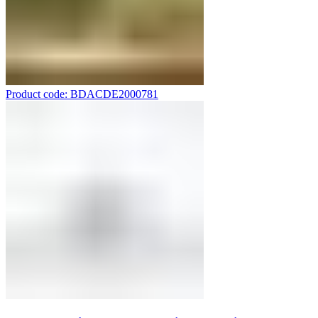
Product code: BDACDE2000781