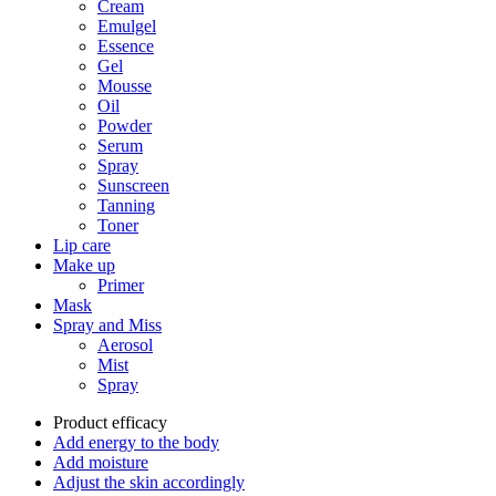
Cream
Emulgel
Essence
Gel
Mousse
Oil
Powder
Serum
Spray
Sunscreen
Tanning
Toner
Lip care
Make up
Primer
Mask
Spray and Miss
Aerosol
Mist
Spray
Product efficacy
Add energy to the body
Add moisture
Adjust the skin accordingly