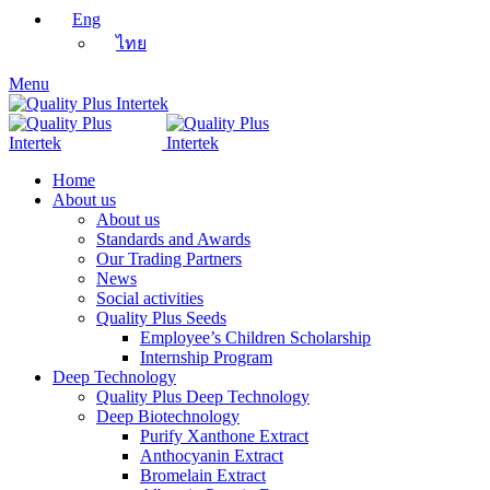
Eng
ไทย
Menu
Home
About us
About us
Standards and Awards
Our Trading Partners
News
Social activities
Quality Plus Seeds
Employee’s Children Scholarship
Internship Program
Deep Technology
Quality Plus Deep Technology
Deep Biotechnology
Purify Xanthone Extract
Anthocyanin Extract
Bromelain Extract