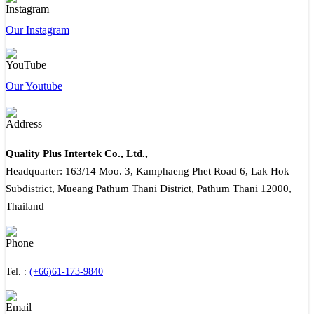
Our Instagram
Our Youtube
Quality Plus Intertek Co., Ltd.,
Headquarter: 163/14 Moo. 3, Kamphaeng Phet Road 6, Lak Hok
Subdistrict, Mueang Pathum Thani District, Pathum Thani 12000,
Thailand
Tel. :
(+66)61-173-9840