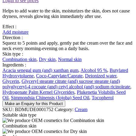
Login to see prices
Helps to add water to the skin, moisturizes the skin, does not cause
dryness, reveals glowing skin immediately after use.
Effect :
Add moisture
Direction :
Squeez to 5 points and apply, gently pat the cream over the face and
neck every morning-evening on a daily basis.
Skin type :
Combination skin
,
Dry skin
,
Normal skin
Ingredients :
Acacia senegal gum (and) xanthan gum
,
Alcohol 95 %
,
Butylated
Hydroxytoluene
,
Coco-Caprylate/Caprate
,
Deionized water
,
Glycerin
,
Glyceryl stearate citrate (and) sucrose stearate (and)
polyglyceryl-4 cocoate (and) cetyl alcohol (and) sodium ricinoleate
,
Hydrogenate Palm Kernel Glycerides
,
Plukenetia Volubilis Seed
Oil
,
Simmondsia Chinensis (Jojoba) Seed Oil
,
Tocopherol
Make an Enquiry for this Product
SKU:
BDMUDE0001752
Category:
Cream
Suitable skin type
Combination skin