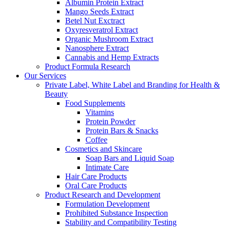
Albumin Protein Extract
Mango Seeds Extract
Betel Nut Exctract
Oxyresveratrol Extract
Organic Mushroom Extract
Nanosphere Extract
Cannabis and Hemp Extracts
Product Formula Research
Our Services
Private Label, White Label and Branding for Health &
Beauty
Food Supplements
Vitamins
Protein Powder
Protein Bars & Snacks
Coffee
Cosmetics and Skincare
Soap Bars and Liquid Soap
Intimate Care
Hair Care Products
Oral Care Products
Product Research and Development
Formulation Development
Prohibited Substance Inspection
Stability and Compatibility Testing