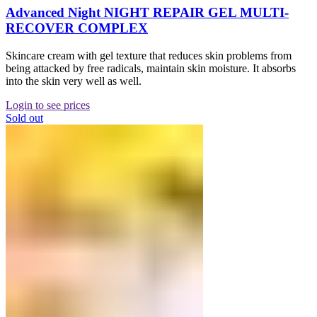
Advanced Night NIGHT REPAIR GEL MULTI-
RECOVER COMPLEX
Skincare cream with gel texture that reduces skin problems from
being attacked by free radicals, maintain skin moisture. It absorbs
into the skin very well as well.
Login to see prices
Sold out