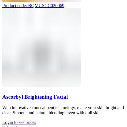
Product code: BQMUSCC020069
Ascorbyl Brightening Facial
With innovative concealment technology, make your skin bright and
clear. Smooth and natural blending, even with dull skin.
Login to see prices