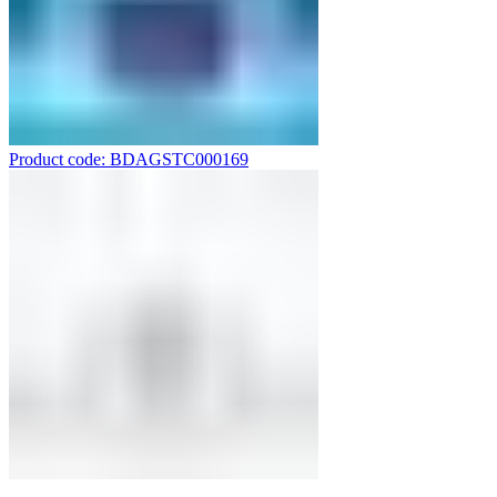
Product code: BDAGSTC000169