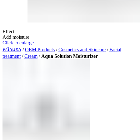
Effect
Add moisture
Click to enlarge
หน้าแรก
/
OEM Products
/
Cosmetics and Skincare
/
Facial
treatment
/
Cream
/
Aqua Solution Moisturizer