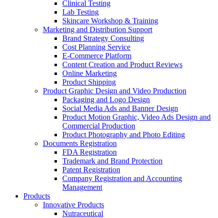
Clinical Testing
Lab Testing
Skincare Workshop & Training
Marketing and Distribution Support
Brand Strategy Consulting
Cost Planning Service
E-Commerce Platform
Content Creation and Product Reviews
Online Marketing
Product Shipping
Product Graphic Design and Video Production
Packaging and Logo Design
Social Media Ads and Banner Design
Product Motion Graphic, Video Ads Design and
Commercial Production
Product Photography and Photo Editing
Documents Registration
FDA Registration
Trademark and Brand Protection
Patent Registration
Company Registration and Accounting
Management
Products
Innovative Products
Nutraceutical