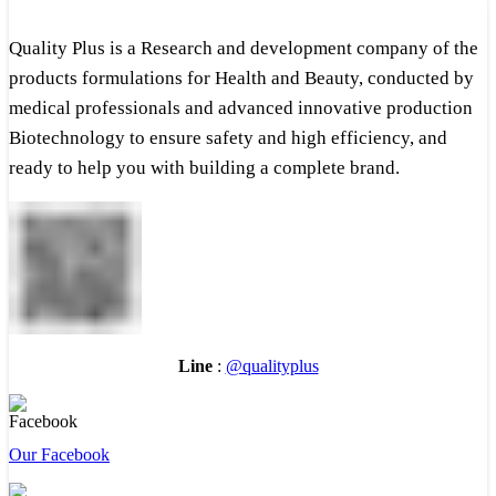
Quality Plus is a Research and development company of the
products formulations for Health and Beauty, conducted by
medical professionals and advanced innovative production
Biotechnology to ensure safety and high efficiency, and
ready to help you with building a complete brand.
Line
:
@qualityplus
Our Facebook