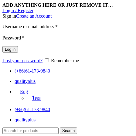
ADD ANYTHING HERE OR JUST REMOVE IT…
Login / Register
Sign in
Create an Account
Username or email address
*
Password
*
Log in
Lost your password?
Remember me
(+66)61-173-9840
qualityplus
Eng
ไทย
(+66)61-173-9840
qualityplus
Search