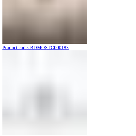
Product code: BDMOSTC000183