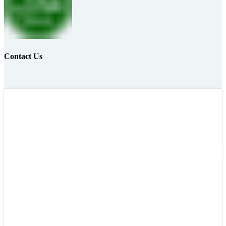
Contact Us