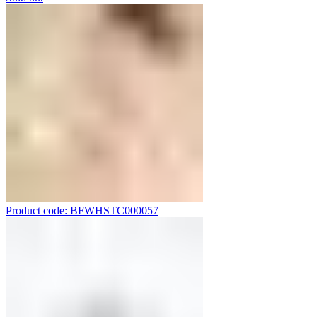
Product code: BFWHSTC000057