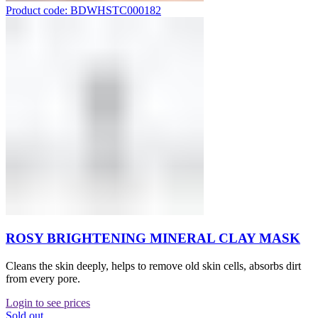
Product code: BDWHSTC000182
ROSY BRIGHTENING MINERAL CLAY MASK
Cleans the skin deeply, helps to remove old skin cells, absorbs dirt
from every pore.
Login to see prices
Sold out