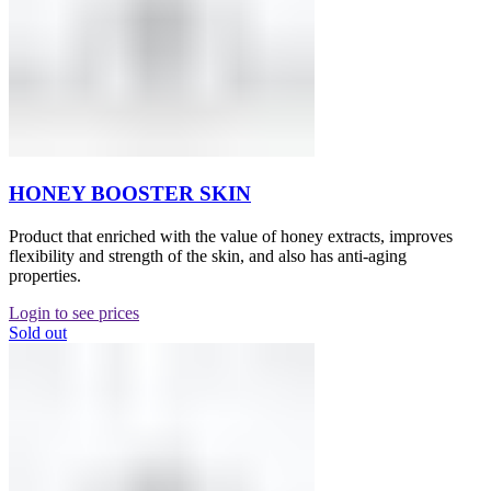
HONEY BOOSTER SKIN
Product that enriched with the value of honey extracts, improves
flexibility and strength of the skin, and also has anti-aging
properties.
Login to see prices
Sold out