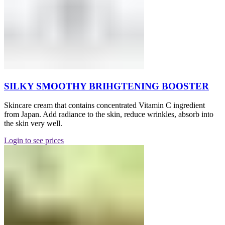
SILKY SMOOTHY BRIHGTENING BOOSTER
Skincare cream that contains concentrated Vitamin C ingredient
from Japan. Add radiance to the skin, reduce wrinkles, absorb into
the skin very well.
Login to see prices