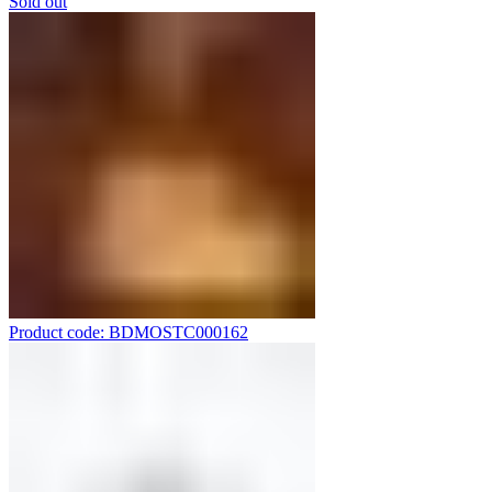
Sold out
Product code: BDMOSTC000162