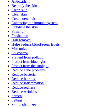
Antioxidant
Beautify the skin
Clean skin
Clear skin
Create new hair
Enhancing the immune system
Exfoliate the skin
Firming
Freshen up
Hair removal
Helps reduce blood sugar levels
Moisturize
Oil control
Prevent from pollution
Protect from blue light
Protect from the sunlight
Reduce acne problems
Reduce bacteria
Reduce hair loss
Reduce inflammation
Reduce redness
Reduce wrinkles
Screen
Setting
Skin moisturizer