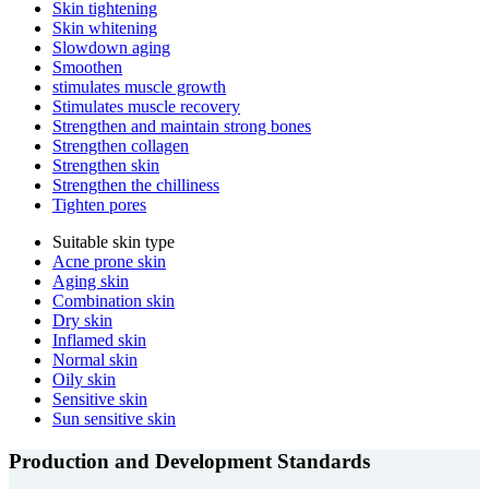
Skin tightening
Skin whitening
Slowdown aging
Smoothen
stimulates muscle growth
Stimulates muscle recovery
Strengthen and maintain strong bones
Strengthen collagen
Strengthen skin
Strengthen the chilliness
Tighten pores
Suitable skin type
Acne prone skin
Aging skin
Combination skin
Dry skin
Inflamed skin
Normal skin
Oily skin
Sensitive skin
Sun sensitive skin
Production and Development Standards