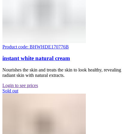
Product code: BHWHDE170776B
instant white natural cream
Nourishes the skin and treats the skin to look healthy, revealing
radiant skin with natural extracts.
Login to see prices
Sold out