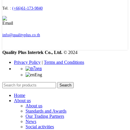
Tel. :
(+66)61-173-9840
info@qualityplus.co.th
Quality Plus Intertek Co., Ltd.
© 2024
Privacy Policy
|
Terms and Conditions
ไทย
Eng
Search
Home
About us
About us
Standards and Awards
Our Trading Partners
News
Social activities