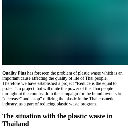
Quality Plus
has foreseen the problem of plastic waste which is an
important cause affecting the quality of life of Thai people.
Therefore we have established a project “Reduce is the equal to
protect”, a project that will unite the power of the Thai people
throughout the country. Join the campaign for the brand owners to
“decrease” and “stop” utilizing the plastic in the Thai cosmetic
industry, as a part of reducing plastic waste program.
The situation with the plastic waste in
Thailand