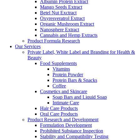
Albumin Protein Extract
Mango Seeds Extract
Betel Nut Exctract
Oxyresveratrol Extract
Organic Mushroom Extract
Nanosphere Extract
Cannabis and Hemp Extracts
Product Formula Research
Our Services
Private Label, White Label and Branding for Health &
Beauty
Food Supplements
Vitamins
Protein Powder
Protein Bars & Snacks
Coffee
Cosmetics and Skincare
Soap Bars and Liquid Soap
Intimate Care
Hair Care Products
Oral Care Products
Product Research and Development
Formulation Development
Prohibited Substance Inspection
Stability and Compatibility Testing