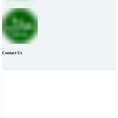
Contact Us