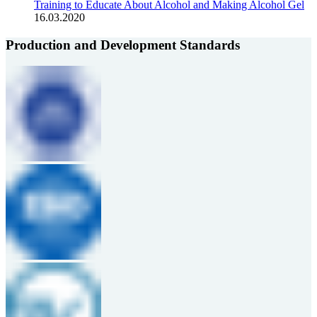
Training to Educate About Alcohol and Making Alcohol Gel
16.03.2020
Production and Development Standards