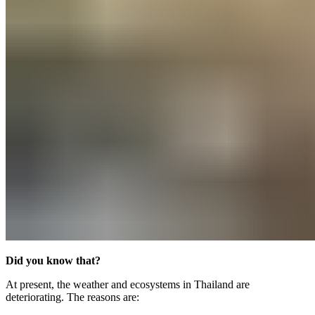
Did you know that?
At present, the weather and ecosystems in Thailand are
deteriorating. The reasons are: