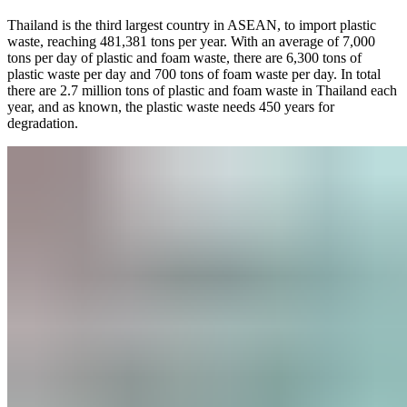
Thailand is the third largest country in ASEAN, to import plastic
waste, reaching 481,381 tons per year. With an average of 7,000
tons per day of plastic and foam waste, there are 6,300 tons of
plastic waste per day and 700 tons of foam waste per day. In total
there are 2.7 million tons of plastic and foam waste in Thailand each
year, and as known, the plastic waste needs 450 years for
degradation.