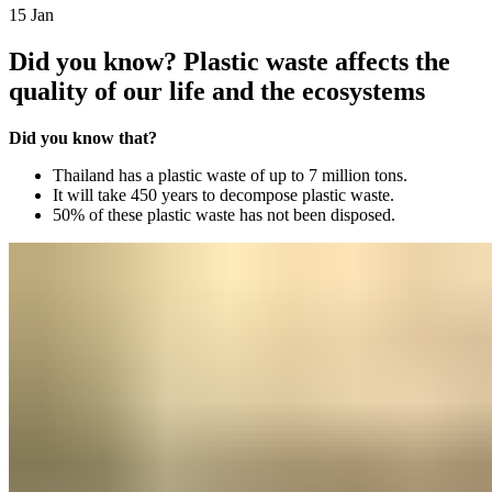
15
Jan
Did you know? Plastic waste affects the
quality of our life and the ecosystems
Did you know that?
Thailand has a plastic waste of up to 7 million tons.
It will take 450 years to decompose plastic waste.
50% of these plastic waste has not been disposed.