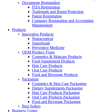
Documents Registration
FDA Registration
Trademark and Brand Protection
Patent Registration
Company Registration and Accounting
Management
Products
Innovative Products
Nutraceutical
Superfoods
Preventive Medicine
OEM Product Types
Cosmetics & Skincare Products
Food Supplement Products
Hair Care Products
Oral Care Products
Food and Beverage Products
Packaging
Cosmetics & Skin Care Packaging
Dietary Supplements Packaging
Hair Care Products Packaging
Oral Care Products Packaging
Food and Beverage Packaging
Best Sellers
Business Center