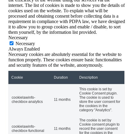
internet. The list of cookies is made to show you the details of
cookies used on the website. To explain what will be
processed and obtaining consent before collecting data is a
requirement in compliance with PDPA law, we have designed
it to allow you to group cookies and enable / disable, to sort
them yourself, by the information list provided.
Necessary
Necessary
Always Enabled
Necessary cookies are absolutely essential for the website to
function properly. These cookies ensure basic functionalities
and security features of the website, anonymously.
Cookie
Duration
Description
This cookie is set by
Cookie Consent plugin.
cookielawinfo-
The cookie is used to
11 months
checkbox-analytics
store the user consent for
the cookies in the
category "Analytics".
The cookie is set by
Cookie consent plugin to
cookielawinfo-
11 months
record the user consent
checkbox-functional
for the cookies in the