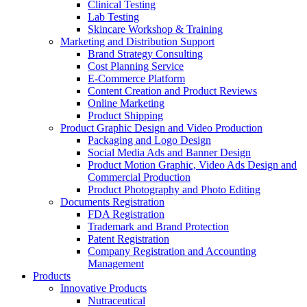
Clinical Testing
Lab Testing
Skincare Workshop & Training
Marketing and Distribution Support
Brand Strategy Consulting
Cost Planning Service
E-Commerce Platform
Content Creation and Product Reviews
Online Marketing
Product Shipping
Product Graphic Design and Video Production
Packaging and Logo Design
Social Media Ads and Banner Design
Product Motion Graphic, Video Ads Design and
Commercial Production
Product Photography and Photo Editing
Documents Registration
FDA Registration
Trademark and Brand Protection
Patent Registration
Company Registration and Accounting
Management
Products
Innovative Products
Nutraceutical