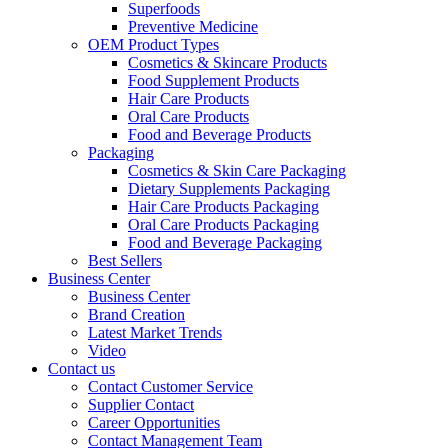
Superfoods
Preventive Medicine
OEM Product Types
Cosmetics & Skincare Products
Food Supplement Products
Hair Care Products
Oral Care Products
Food and Beverage Products
Packaging
Cosmetics & Skin Care Packaging
Dietary Supplements Packaging
Hair Care Products Packaging
Oral Care Products Packaging
Food and Beverage Packaging
Best Sellers
Business Center
Business Center
Brand Creation
Latest Market Trends
Video
Contact us
Contact Customer Service
Supplier Contact
Career Opportunities
Contact Management Team