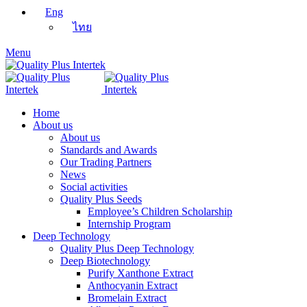
Eng
ไทย
Menu
Home
About us
About us
Standards and Awards
Our Trading Partners
News
Social activities
Quality Plus Seeds
Employee’s Children Scholarship
Internship Program
Deep Technology
Quality Plus Deep Technology
Deep Biotechnology
Purify Xanthone Extract
Anthocyanin Extract
Bromelain Extract