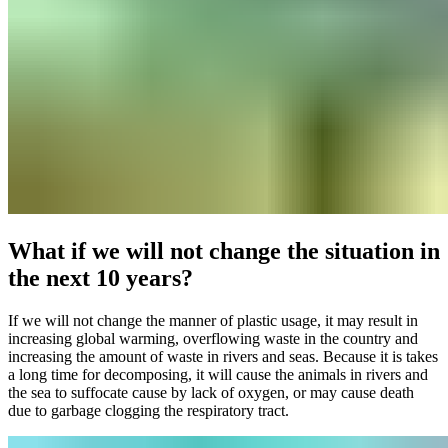
What if we will not change the situation in
the next 10 years?
If we will not change the manner of plastic usage, it may result in
increasing global warming, overflowing waste in the country and
increasing the amount of waste in rivers and seas. Because it is takes
a long time for decomposing, it will cause the animals in rivers and
the sea to suffocate cause by lack of oxygen, or may cause death
due to garbage clogging the respiratory tract.