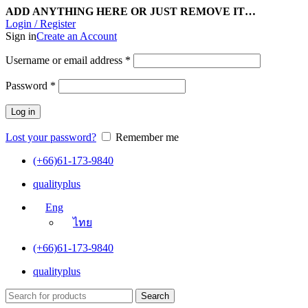
ADD ANYTHING HERE OR JUST REMOVE IT…
Login / Register
Sign in
Create an Account
Username or email address
*
Password
*
Log in
Lost your password?
Remember me
(+66)61-173-9840
qualityplus
Eng
ไทย
(+66)61-173-9840
qualityplus
Search