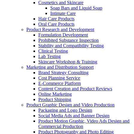
Cosmetics and Skincare
Soap Bars and Liquid Soap
Intimate Care
Hair Care Products
Oral Care Products
Product Research and Development
Formulation Development
Prohibited Substance Inspection
Stability and Compatibility Testing
Clinical Testing
Lab Testing
Skincare Workshop & Training
Marketing and Distribution Support
Brand Strategy Consulting
Cost Planning Service
E-Commerce Platform
Content Creation and Product Reviews
Online Marketing
Product Shipping
Product Graphic Design and Video Production
Packaging and Logo Design
Social Media Ads and Banner Design
Product Motion Graphic, Video Ads Design and
Commercial Production
Product Photography and Photo Editing