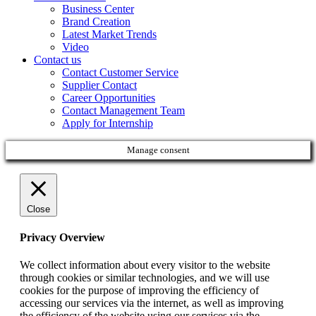
Business Center
Brand Creation
Latest Market Trends
Video
Contact us
Contact Customer Service
Supplier Contact
Career Opportunities
Contact Management Team
Apply for Internship
Manage consent
Close
Privacy Overview
We collect information about every visitor to the website
through cookies or similar technologies, and we will use
cookies for the purpose of improving the efficiency of
accessing our services via the internet, as well as improving
the efficiency of the website using our services via the