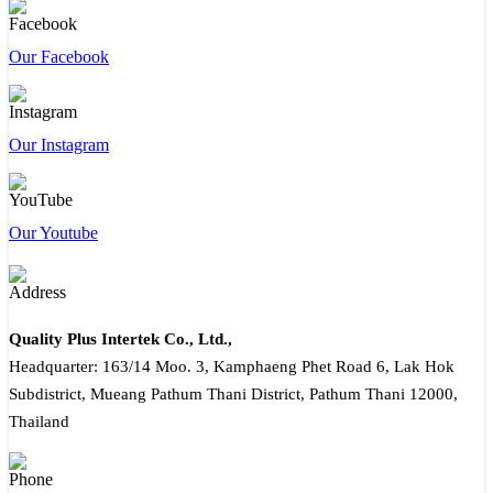
Our Facebook
Our Instagram
Our Youtube
Quality Plus Intertek Co., Ltd.,
Headquarter: 163/14 Moo. 3, Kamphaeng Phet Road 6, Lak Hok
Subdistrict, Mueang Pathum Thani District, Pathum Thani 12000,
Thailand