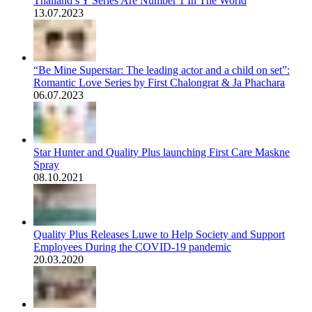
Thailand’s Y Series Are Number 1 In The World
13.07.2023
“Be Mine Superstar: The leading actor and a child on set”:
Romantic Love Series by First Chalongrat & Ja Phachara
06.07.2023
Star Hunter and Quality Plus launching First Care Maskne
Spray
08.10.2021
Quality Plus Releases Luwe to Help Society and Support
Employees During the COVID-19 pandemic
20.03.2020