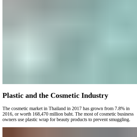
Plastic and the Cosmetic Industry
The cosmetic market in Thailand in 2017 has grown from 7.8% in
2016, or worth 168,470 million baht. The most of cosmetic business
owners use plastic wrap for beauty products to prevent smuggling.