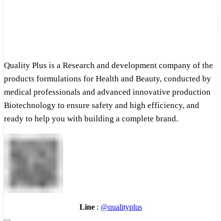
Quality Plus is a Research and development company of the
products formulations for Health and Beauty, conducted by
medical professionals and advanced innovative production
Biotechnology to ensure safety and high efficiency, and
ready to help you with building a complete brand.
Line
:
@qualityplus