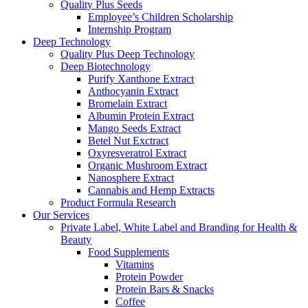
Quality Plus Seeds
Employee’s Children Scholarship
Internship Program
Deep Technology
Quality Plus Deep Technology
Deep Biotechnology
Purify Xanthone Extract
Anthocyanin Extract
Bromelain Extract
Albumin Protein Extract
Mango Seeds Extract
Betel Nut Exctract
Oxyresveratrol Extract
Organic Mushroom Extract
Nanosphere Extract
Cannabis and Hemp Extracts
Product Formula Research
Our Services
Private Label, White Label and Branding for Health &
Beauty
Food Supplements
Vitamins
Protein Powder
Protein Bars & Snacks
Coffee