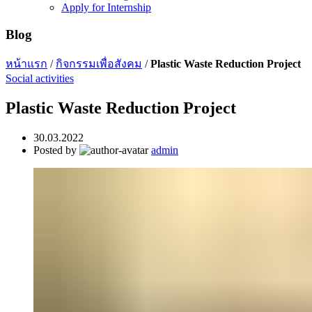
Apply for Internship
Blog
หน้าแรก
/
กิจกรรมเพื่อสังคม
/
Plastic Waste Reduction Project
Social activities
Plastic Waste Reduction Project
30.03.2022
Posted by
admin