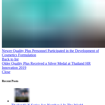
Newer
Quality Plus Personnel Participated in the Development of
Cosmetics Formulation
Back to list
Older
Quality Plus Received a Silver Medal at Thailand HR
Innovation 2019
Close
Recent Posts