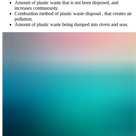
Amount of plastic waste that is not been disposed, and
increases continuously.
Combustion method of plastic waste disposal , that creates air
pollution.
Amount of plastic waste being dumped into rivers and seas.